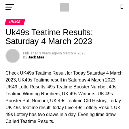
UK49S
Uk49s Teatime Results:
Saturday 4 March 2023
Published
3 years ago
on
March 4, 2023
By
Jack Maa
Check UK49s Teatime Result for Today Saturday 4 March
2023
,
UK49s Teatime result in Saturday 4 March 2023,
UK49 Lotto Results, 49s Teatime Booster Number, 49s
Teatime Winning Numbers, UK 49s Winners, UK 49s
Booster Ball Number, UK 49s Teatime Old History, Today
UK 49s Teatime result, today Live 49s Lottery Result. UK
49s Lottery has two draws in a day. Evening time draw
Called Teatime Results.