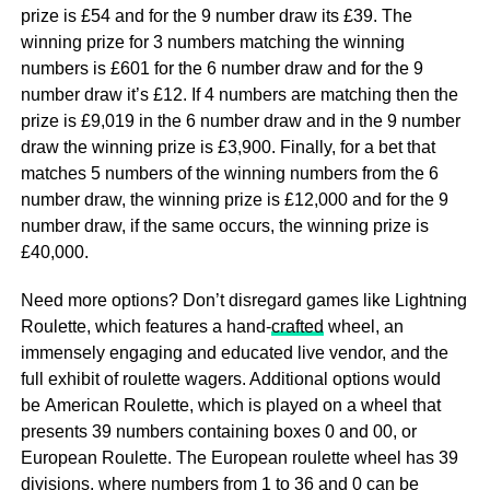
prize is £54 and for the 9 number draw its £39. The
winning prize for 3 numbers matching the winning
numbers is £601 for the 6 number draw and for the 9
number draw it’s £12. If 4 numbers are matching then the
prize is £9,019 in the 6 number draw and in the 9 number
draw the winning prize is £3,900. Finally, for a bet that
matches 5 numbers of the winning numbers from the 6
number draw, the winning prize is £12,000 and for the 9
number draw, if the same occurs, the winning prize is
£40,000.
Need more options? Don’t disregard games like Lightning
Roulette, which features a hand-
crafted
wheel, an
immensely engaging and educated live vendor, and the
full exhibit of roulette wagers. Additional options would
be American Roulette, which is played on a wheel that
presents 39 numbers containing boxes 0 and 00, or
European Roulette. The European roulette wheel has 39
divisions, where numbers from 1 to 36 and 0 can be