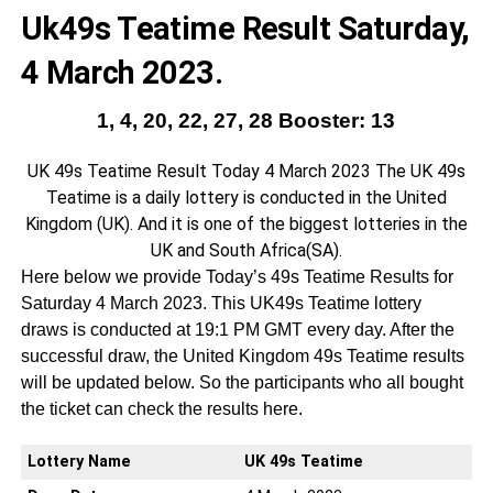
Uk49s Teatime Result Saturday,
4 March 2023.
1, 4, 20, 22, 27, 28 Booster: 13
UK 49s Teatime Result Today 4 March 2023 The UK 49s
Teatime is a daily lottery is conducted in the United
Kingdom (UK). And it is one of the biggest lotteries in the
UK and South Africa(SA).
Here below we provide Today’s 49s Teatime Results for
Saturday 4 March 2023. This UK49s Teatime lottery
draws is conducted at 19:1 PM GMT every day. After the
successful draw, the United Kingdom 49s Teatime results
will be updated below. So the participants who all bought
the ticket can check the results here.
Lottery Name
UK 49s Teatime