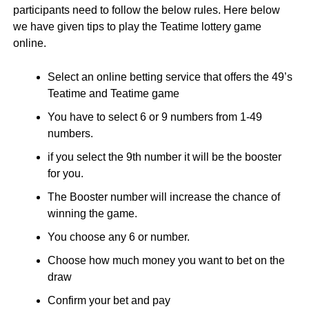
participants need to follow the below rules. Here below
we have given tips to play the Teatime lottery game
online.
Select an online betting service that offers the 49’s
Teatime and Teatime game
You have to select 6 or 9 numbers from 1-49
numbers.
if you select the 9th number it will be the booster
for you.
The Booster number will increase the chance of
winning the game.
You choose any 6 or number.
Choose how much money you want to bet on the
draw
Confirm your bet and pay