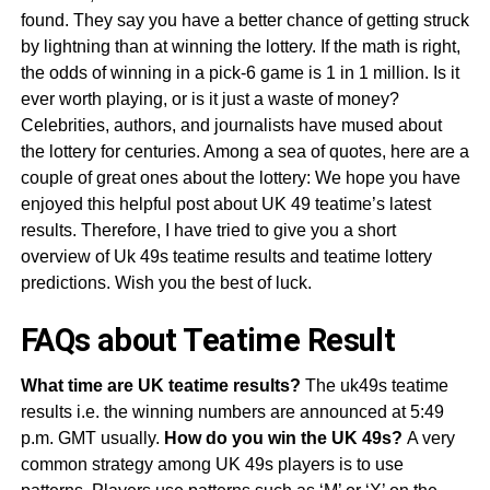
found. They say you have a better chance of getting struck
by lightning than at winning the lottery. If the math is right,
the odds of winning in a pick-6 game is 1 in 1 million. Is it
ever worth playing, or is it just a waste of money?
Celebrities, authors, and journalists have mused about
the lottery for centuries. Among a sea of quotes, here are a
couple of great ones about the lottery: We hope you have
enjoyed this helpful post about UK 49 teatime’s latest
results. Therefore, I have tried to give you a short
overview of Uk 49s teatime results and teatime lottery
predictions. Wish you the best of luck.
FAQs about Teatime Result
What time are UK teatime results?
The uk49s teatime
results i.e. the winning numbers are announced at 5:49
p.m. GMT usually.
How do you win the UK 49s?
A very
common strategy among UK 49s players is to use