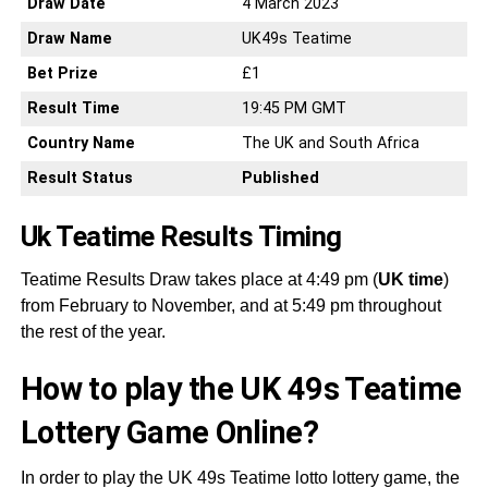
Draw Date
4 March 2023
Draw Name
UK49s Teatime
Bet Prize
£1
Result Time
19:45 PM GMT
Country Name
The UK and South Africa
Result Status
Published
Uk Teatime Results Timing
Teatime Results Draw takes place at 4:49 pm (
UK time
)
from February to November, and at 5:49 pm throughout
the rest of the year.
How to play the UK 49s Teatime
Lottery Game Online?
In order to play the UK 49s Teatime lotto lottery game, the