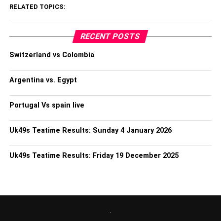
RELATED TOPICS:
RECENT POSTS
Switzerland vs Colombia
Argentina vs. Egypt
Portugal Vs spain live
Uk49s Teatime Results: Sunday 4 January 2026
Uk49s Teatime Results: Friday 19 December 2025