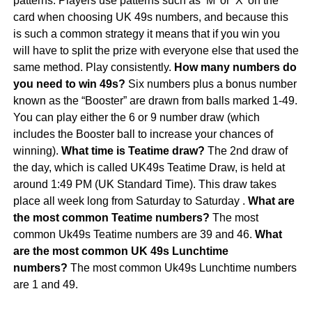
patterns. Players use patterns such as ‘M’ or ‘X’ on the
card when choosing UK 49s numbers, and because this
is such a common strategy it means that if you win you
will have to split the prize with everyone else that used the
same method. Play consistently.
How many numbers do
you need to win 49s?
Six numbers plus a bonus number
known as the “Booster” are drawn from balls marked 1-49.
You can play either the 6 or 9 number draw (which
includes the Booster ball to increase your chances of
winning).
What time is Teatime draw?
The 2nd draw of
the day, which is called UK49s Teatime Draw, is held at
around 1:49 PM (UK Standard Time). This draw takes
place all week long from Saturday to Saturday .
What are
the most common Teatime numbers?
The most
common Uk49s Teatime numbers are 39 and 46.
What
are the most common UK 49s Lunchtime
numbers?
The most common Uk49s Lunchtime numbers
are 1 and 49.