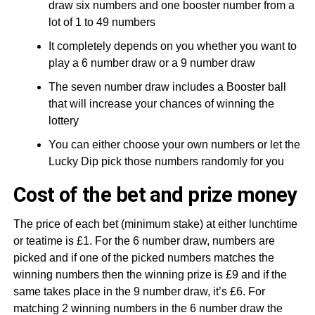
draw six numbers and one booster number from a
lot of 1 to 49 numbers
It completely depends on you whether you want to
play a 6 number draw or a 9 number draw
The seven number draw includes a Booster ball
that will increase your chances of winning the
lottery
You can either choose your own numbers or let the
Lucky Dip pick those numbers randomly for you
Cost of the bet and prize money
The price of each bet (minimum stake) at either lunchtime
or teatime is £1. For the 6 number draw, numbers are
picked and if one of the picked numbers matches the
winning numbers then the winning prize is £9 and if the
same takes place in the 9 number draw, it’s £6. For
matching 2 winning numbers in the 6 number draw the