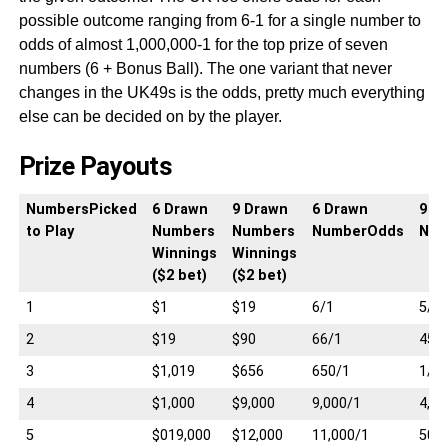
possible outcome ranging from 6-1 for a single number to
odds of almost 1,000,000-1 for the top prize of seven
numbers (6 + Bonus Ball). The one variant that never
changes in the UK49s is the odds, pretty much everything
else can be decided on by the player.
Prize Payouts
NumbersPicked
6 Drawn
9 Drawn
6 Drawn
9 D
to Play
Numbers
Numbers
NumberOdds
Num
Winnings
Winnings
($2 bet)
($2 bet)
1
$1
$19
6/1
5/1
2
$19
$90
66/1
45/
3
$1,019
$656
650/1
1/1
4
$1,000
$9,000
9,000/1
4,50
5
$019,000
$12,000
11,000/1
50,0