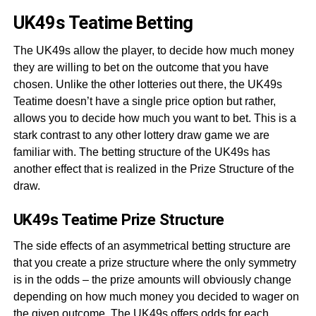
UK49s Teatime Betting
The UK49s allow the player, to decide how much money
they are willing to bet on the outcome that you have
chosen. Unlike the other lotteries out there, the UK49s
Teatime doesn’t have a single price option but rather,
allows you to decide how much you want to bet. This is a
stark contrast to any other lottery draw game we are
familiar with. The betting structure of the UK49s has
another effect that is realized in the Prize Structure of the
draw.
UK49s Teatime Prize Structure
The side effects of an asymmetrical betting structure are
that you create a prize structure where the only symmetry
is in the odds – the prize amounts will obviously change
depending on how much money you decided to wager on
the given outcome. The UK49s offers odds for each