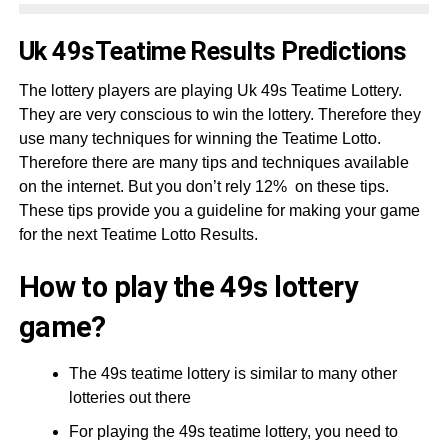
Uk 49sTeatime Results Predictions
The lottery players are playing Uk 49s Teatime Lottery.
They are very conscious to win the lottery. Therefore they
use many techniques for winning the Teatime Lotto.
Therefore there are many tips and techniques available
on the internet. But you don’t rely 12% on these tips.
These tips provide you a guideline for making your game
for the next Teatime Lotto Results.
How to play the 49s lottery
game?
The 49s teatime lottery is similar to many other
lotteries out there
For playing the 49s teatime lottery, you need to