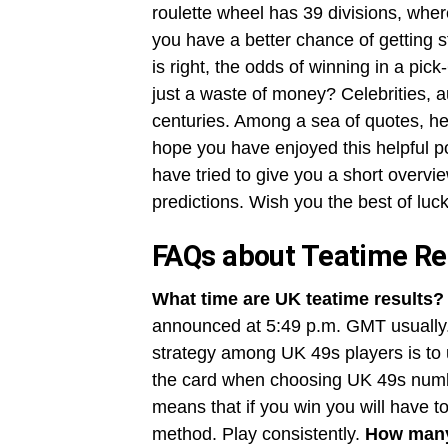
roulette wheel has 39 divisions, whe
you have a better chance of getting st
is right, the odds of winning in a pick-
just a waste of money? Celebrities, a
centuries. Among a sea of quotes, he
hope you have enjoyed this helpful po
have tried to give you a short overvi
predictions. Wish you the best of luck
FAQs about Teatime Re
What time are UK teatime results?
announced at 5:49 p.m. GMT usually
strategy among UK 49s players is to u
the card when choosing UK 49s numbe
means that if you win you will have t
method. Play consistently.
How many