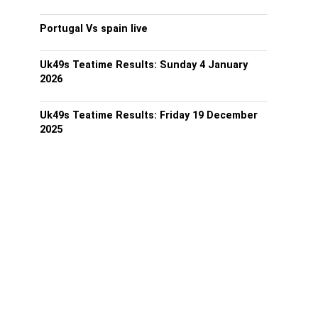
Portugal Vs spain live
Uk49s Teatime Results: Sunday 4 January
2026
Uk49s Teatime Results: Friday 19 December
2025