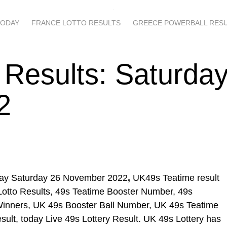
TODAY
FRANCE LOTTO RESULTS
GREECE POWERBALL RES
Results: Saturda
2
day Saturday 26 November 2022
,
UK49s Teatime result
tto Results, 49s Teatime Booster Number, 49s
inners, UK 49s Booster Ball Number, UK 49s Teatime
sult, today Live 49s Lottery Result. UK 49s Lottery has