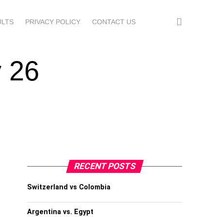
ULTS
PRIVACY POLICY
CONTACT US
y 26
RECENT POSTS
Switzerland vs Colombia
Argentina vs. Egypt