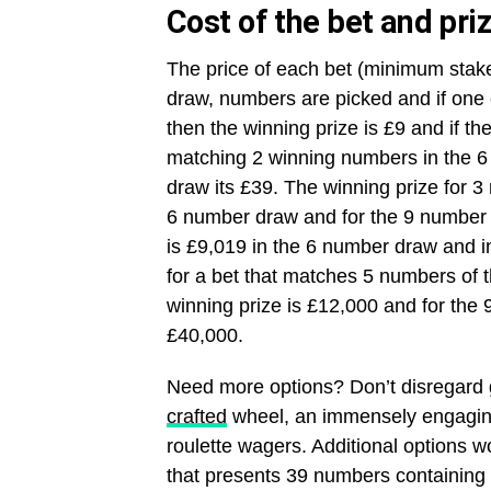
Cost of the bet and pr
The price of each bet (minimum stake)
draw, numbers are picked and if one
then the winning prize is £9 and if t
matching 2 winning numbers in the 6
draw its £39. The winning prize for 
6 number draw and for the 9 number d
is £9,019 in the 6 number draw and in
for a bet that matches 5 numbers of
winning prize is £12,000 and for the 
£40,000.
Need more options? Don’t disregard g
crafted
wheel, an immensely engaging 
roulette wagers. Additional options 
that presents 39 numbers containing