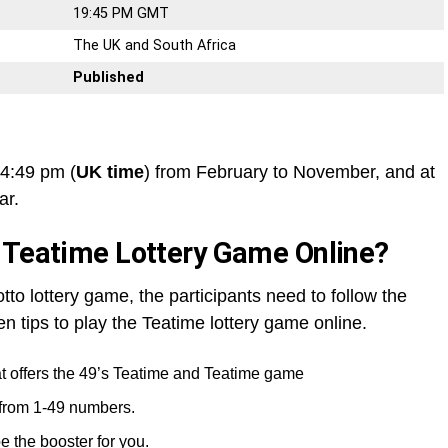
19:45 PM GMT
The UK and South Africa
Published
 4:49 pm (
UK time
) from February to November, and at
ar.
 Teatime Lottery Game Online?
tto lottery game, the participants need to follow the
 tips to play the Teatime lottery game online.
hat offers the 49’s Teatime and Teatime game
 from 1-49 numbers.
be the booster for you.