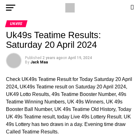
UK49S
Uk49s Teatime Results:
Saturday 20 April 2024
Published
2 years ago
on
April 19, 2024
By
Jack Maa
Check UK49s Teatime Result for Today Saturday 20 April
2024
,
UK49s Teatime result on Saturday 20 April 2024,
UK49 Lotto Results, 49s Teatime Booster Number, 49s
Teatime Winning Numbers, UK 49s Winners, UK 49s
Booster Ball Number, UK 49s Teatime Old History, Today
UK 49s Teatime result, today Live 49s Lottery Result. UK
49s Lottery has two draws in a day. Evening time draw
Called Teatime Results.