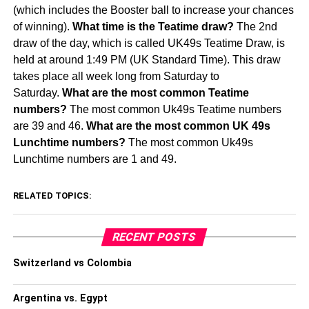
(which includes the Booster ball to increase your chances
of winning).
What time is the Teatime draw?
The 2nd
draw of the day, which is called UK49s Teatime Draw, is
held at around 1:49 PM (UK Standard Time). This draw
takes place all week long from Saturday to
Saturday.
What are the most common Teatime
numbers?
The most common Uk49s Teatime numbers
are 39 and 46.
What are the most common UK 49s
Lunchtime numbers?
The most common Uk49s
Lunchtime numbers are 1 and 49.
RELATED TOPICS:
RECENT POSTS
Switzerland vs Colombia
Argentina vs. Egypt