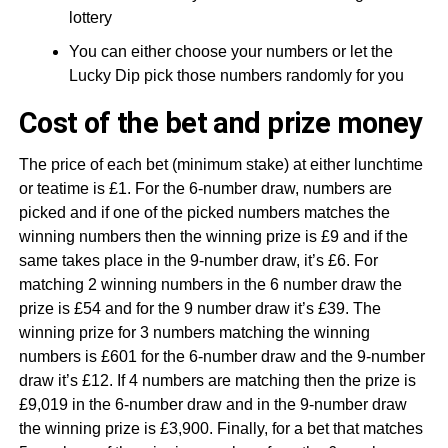
lottery
You can either choose your numbers or let the
Lucky Dip pick those numbers randomly for you
Cost of the bet and prize money
The price of each bet (minimum stake) at either lunchtime
or teatime is £1. For the 6-number draw, numbers are
picked and if one of the picked numbers matches the
winning numbers then the winning prize is £9 and if the
same takes place in the 9-number draw, it’s £6. For
matching 2 winning numbers in the 6 number draw the
prize is £54 and for the 9 number draw it’s £39. The
winning prize for 3 numbers matching the winning
numbers is £601 for the 6-number draw and the 9-number
draw it’s £12. If 4 numbers are matching then the prize is
£9,019 in the 6-number draw and in the 9-number draw
the winning prize is £3,900. Finally, for a bet that matches