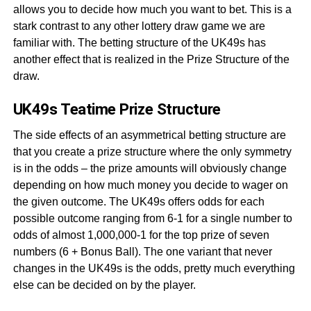
allows you to decide how much you want to bet. This is a
stark contrast to any other lottery draw game we are
familiar with. The betting structure of the UK49s has
another effect that is realized in the Prize Structure of the
draw.
UK49s Teatime Prize Structure
The side effects of an asymmetrical betting structure are
that you create a prize structure where the only symmetry
is in the odds – the prize amounts will obviously change
depending on how much money you decide to wager on
the given outcome. The UK49s offers odds for each
possible outcome ranging from 6-1 for a single number to
odds of almost 1,000,000-1 for the top prize of seven
numbers (6 + Bonus Ball). The one variant that never
changes in the UK49s is the odds, pretty much everything
else can be decided on by the player.