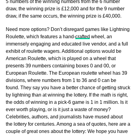
5 numbers of the winning numbers from the 6 number
draw, the winning prize is £12,000 and for the 9 number
draw, if the same occurs, the winning prize is £40,000.
Need more options? Don’t disregard games like Lightning
Roulette, which features a hand-
crafted
wheel, an
immensely engaging and educated live vendor, and a full
exhibit of roulette wagers. Additional options would be
American Roulette, which is played on a wheel that
presents 39 numbers containing boxes 0 and 00, or
European Roulette. The European roulette wheel has 39
divisions, where numbers from 1 to 36 and 0 can be
found. They say you have a better chance of getting struck
by lightning than at winning the lottery. If the math is right,
the odds of winning in a pick-6 game is 1 in 1 million. Is it
ever worth playing, or is it just a waste of money?
Celebrities, authors, and journalists have mused about
the lottery for centuries. Among a sea of quotes, here are a
couple of great ones about the lottery: We hope you have