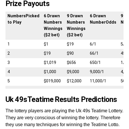
Prize Payouts
NumbersPicked
6 Drawn
9 Drawn
6 Drawn
9 D
to Play
Numbers
Numbers
NumberOdds
Num
Winnings
Winnings
($2 bet)
($2 bet)
1
$1
$19
6/1
5/1
2
$19
$90
66/1
45/
3
$1,019
$656
650/1
1/1
4
$1,000
$9,000
9,000/1
4,50
5
$019,000
$12,000
11,000/1
50,0
Uk 49sTeatime Results Predictions
The lottery players are playing the Uk 49s Teatime Lottery.
They are very conscious of winning the lottery. Therefore
they use many techniques for winning the Teatime Lotto.