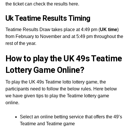
the ticket can check the results here.
Uk Teatime Results Timing
Teatime Results Draw takes place at 4:49 pm (
UK time
)
from February to November and at 5:49 pm throughout the
rest of the year.
How to play the UK 49s Teatime
Lottery Game Online?
To play the UK 49s Teatime lotto lottery game, the
participants need to follow the below rules. Here below
we have given tips to play the Teatime lottery game
online.
Select an online betting service that offers the 49’s
Teatime and Teatime game