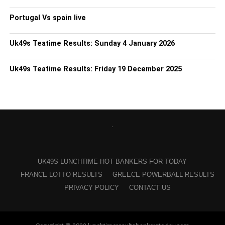
Portugal Vs spain live
Uk49s Teatime Results: Sunday 4 January 2026
Uk49s Teatime Results: Friday 19 December 2025
UK49S LUNCHTIME HOT BANKERS FOR TODAY
FRANCE LOTTO RESULTS
GREECE POWERBALL RESULTS
PRIVACY POLICY
CONTACT US