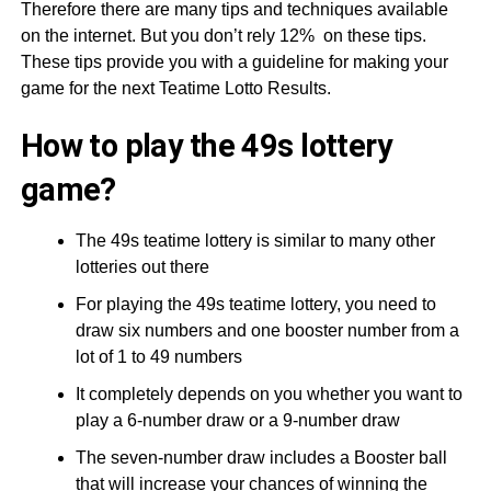
Therefore there are many tips and techniques available
on the internet. But you don’t rely 12% on these tips.
These tips provide you with a guideline for making your
game for the next Teatime Lotto Results.
How to play the 49s lottery
game?
The 49s teatime lottery is similar to many other
lotteries out there
For playing the 49s teatime lottery, you need to
draw six numbers and one booster number from a
lot of 1 to 49 numbers
It completely depends on you whether you want to
play a 6-number draw or a 9-number draw
The seven-number draw includes a Booster ball
that will increase your chances of winning the