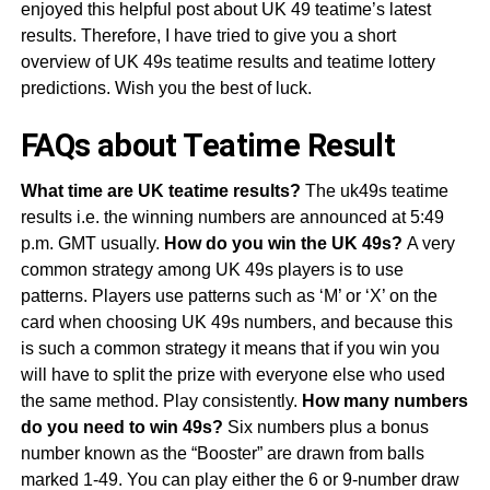
enjoyed this helpful post about UK 49 teatime’s latest
results. Therefore, I have tried to give you a short
overview of UK 49s teatime results and teatime lottery
predictions. Wish you the best of luck.
FAQs about Teatime Result
What time are UK teatime results?
The uk49s teatime
results i.e. the winning numbers are announced at 5:49
p.m. GMT usually.
How do you win the UK 49s?
A very
common strategy among UK 49s players is to use
patterns. Players use patterns such as ‘M’ or ‘X’ on the
card when choosing UK 49s numbers, and because this
is such a common strategy it means that if you win you
will have to split the prize with everyone else who used
the same method. Play consistently.
How many numbers
do you need to win 49s?
Six numbers plus a bonus
number known as the “Booster” are drawn from balls
marked 1-49. You can play either the 6 or 9-number draw