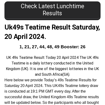
Check Latest Lunchtime
Results
Uk49s Teatime Result Saturday,
20 April 2024.
1, 21, 27, 44, 48, 49 Booster: 26
UK 49s Teatime Result Today 20 April 2024 The UK 49s
Teatime is a daily lottery conducted in the United
Kingdom (UK). It is one of the biggest lotteries in the UK
and South Africa(SA).
Here below we provide Today’s 49s Teatime Results for
Saturday 20 April 2024. This UK49s Teatime lottery draw
is conducted at 19:1 PM GMT every day. After the
successful draw, the United Kingdom 49s Teatime results
will be updated below. So the participants who all bought