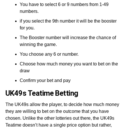
You have to select 6 or 9 numbers from 1-49
numbers.
if you select the 9th number it will be the booster
for you.
The Booster number will increase the chance of
winning the game.
You choose any 6 or number.
Choose how much money you want to bet on the
draw
Confirm your bet and pay
UK49s Teatime Betting
The UK49s allow the player, to decide how much money
they are willing to bet on the outcome that you have
chosen. Unlike the other lotteries out there, the UK49s
Teatime doesn’t have a single price option but rather,