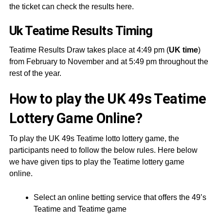
the ticket can check the results here.
Uk Teatime Results Timing
Teatime Results Draw takes place at 4:49 pm (
UK time
)
from February to November and at 5:49 pm throughout the
rest of the year.
How to play the UK 49s Teatime
Lottery Game Online?
To play the UK 49s Teatime lotto lottery game, the
participants need to follow the below rules. Here below
we have given tips to play the Teatime lottery game
online.
Select an online betting service that offers the 49’s
Teatime and Teatime game