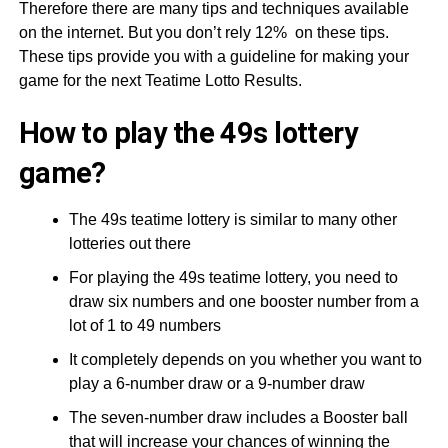
Therefore there are many tips and techniques available
on the internet. But you don’t rely 12% on these tips.
These tips provide you with a guideline for making your
game for the next Teatime Lotto Results.
How to play the 49s lottery
game?
The 49s teatime lottery is similar to many other
lotteries out there
For playing the 49s teatime lottery, you need to
draw six numbers and one booster number from a
lot of 1 to 49 numbers
It completely depends on you whether you want to
play a 6-number draw or a 9-number draw
The seven-number draw includes a Booster ball
that will increase your chances of winning the