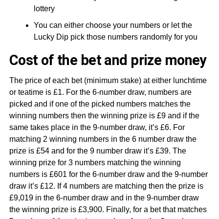
lottery
You can either choose your numbers or let the
Lucky Dip pick those numbers randomly for you
Cost of the bet and prize money
The price of each bet (minimum stake) at either lunchtime
or teatime is £1. For the 6-number draw, numbers are
picked and if one of the picked numbers matches the
winning numbers then the winning prize is £9 and if the
same takes place in the 9-number draw, it’s £6. For
matching 2 winning numbers in the 6 number draw the
prize is £54 and for the 9 number draw it’s £39. The
winning prize for 3 numbers matching the winning
numbers is £601 for the 6-number draw and the 9-number
draw it’s £12. If 4 numbers are matching then the prize is
£9,019 in the 6-number draw and in the 9-number draw
the winning prize is £3,900. Finally, for a bet that matches