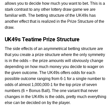
allows you to decide how much you want to bet. This is a
stark contrast to any other lottery draw game we are
familiar with. The betting structure of the UK49s has
another effect that is realized in the Prize Structure of the
draw.
UK49s Teatime Prize Structure
The side effects of an asymmetrical betting structure are
that you create a prize structure where the only symmetry
is in the odds – the prize amounts will obviously change
depending on how much money you decide to wager on
the given outcome. The UK49s offers odds for each
possible outcome ranging from 6-1 for a single number to
odds of almost 1,000,000-1 for the top prize of seven
numbers (6 + Bonus Ball). The one variant that never
changes in the UK49s is the odds, pretty much everything
else can be decided on by the player.