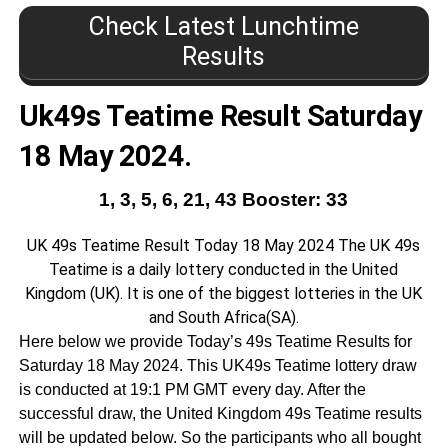
Check Latest Lunchtime
Results
Uk49s Teatime Result Saturday
18 May 2024.
1, 3, 5, 6, 21, 43 Booster: 33
UK 49s Teatime Result Today 18 May 2024 The UK 49s
Teatime is a daily lottery conducted in the United
Kingdom (UK). It is one of the biggest lotteries in the UK
and South Africa(SA).
Here below we provide Today’s 49s Teatime Results for
Saturday 18 May 2024. This UK49s Teatime lottery draw
is conducted at 19:1 PM GMT every day. After the
successful draw, the United Kingdom 49s Teatime results
will be updated below. So the participants who all bought