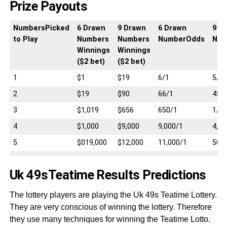
Prize Payouts
NumbersPicked
6 Drawn
9 Drawn
6 Drawn
9 D
to Play
Numbers
Numbers
NumberOdds
Num
Winnings
Winnings
($2 bet)
($2 bet)
1
$1
$19
6/1
5/1
2
$19
$90
66/1
45/
3
$1,019
$656
650/1
1/1
4
$1,000
$9,000
9,000/1
4,50
5
$019,000
$12,000
11,000/1
50,0
Uk 49sTeatime Results Predictions
The lottery players are playing the Uk 49s Teatime Lottery.
They are very conscious of winning the lottery. Therefore
they use many techniques for winning the Teatime Lotto.