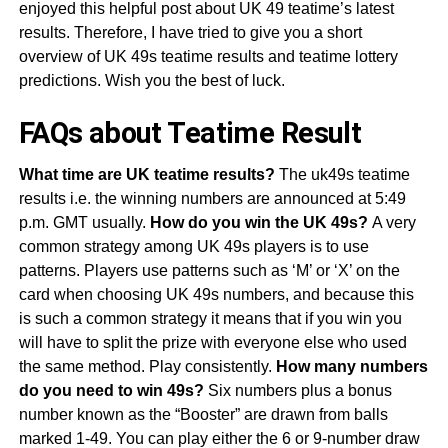
enjoyed this helpful post about UK 49 teatime’s latest
results. Therefore, I have tried to give you a short
overview of UK 49s teatime results and teatime lottery
predictions. Wish you the best of luck.
FAQs about Teatime Result
What time are UK teatime results?
The uk49s teatime
results i.e. the winning numbers are announced at 5:49
p.m. GMT usually.
How do you win the UK 49s?
A very
common strategy among UK 49s players is to use
patterns. Players use patterns such as ‘M’ or ‘X’ on the
card when choosing UK 49s numbers, and because this
is such a common strategy it means that if you win you
will have to split the prize with everyone else who used
the same method. Play consistently.
How many numbers
do you need to win 49s?
Six numbers plus a bonus
number known as the “Booster” are drawn from balls
marked 1-49. You can play either the 6 or 9-number draw