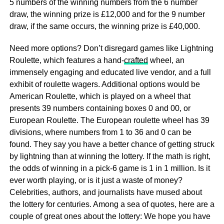
5 numbers of the winning numbers from the 6 number
draw, the winning prize is £12,000 and for the 9 number
draw, if the same occurs, the winning prize is £40,000.
Need more options? Don’t disregard games like Lightning
Roulette, which features a hand-
crafted
wheel, an
immensely engaging and educated live vendor, and a full
exhibit of roulette wagers. Additional options would be
American Roulette, which is played on a wheel that
presents 39 numbers containing boxes 0 and 00, or
European Roulette. The European roulette wheel has 39
divisions, where numbers from 1 to 36 and 0 can be
found. They say you have a better chance of getting struck
by lightning than at winning the lottery. If the math is right,
the odds of winning in a pick-6 game is 1 in 1 million. Is it
ever worth playing, or is it just a waste of money?
Celebrities, authors, and journalists have mused about
the lottery for centuries. Among a sea of quotes, here are a
couple of great ones about the lottery: We hope you have