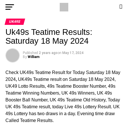
UK49S
Uk49s Teatime Results:
Saturday 18 May 2024
Published
2 years ago
on
May 17, 2024
By
William
Check UK49s Teatime Result for Today Saturday 18 May
2024
,
UK49s Teatime result on Saturday 18 May 2024,
UK49 Lotto Results, 49s Teatime Booster Number, 49s
Teatime Winning Numbers, UK 49s Winners, UK 49s
Booster Ball Number, UK 49s Teatime Old History, Today
UK 49s Teatime result, today Live 49s Lottery Result. UK
49s Lottery has two draws in a day. Evening time draw
Called Teatime Results.