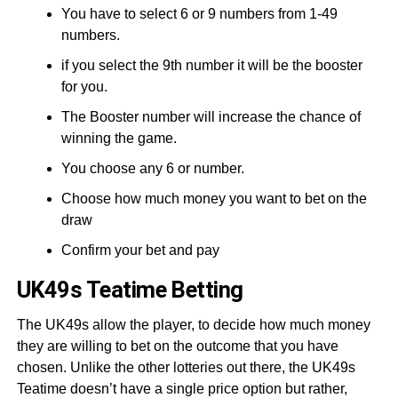
You have to select 6 or 9 numbers from 1-49
numbers.
if you select the 9th number it will be the booster
for you.
The Booster number will increase the chance of
winning the game.
You choose any 6 or number.
Choose how much money you want to bet on the
draw
Confirm your bet and pay
UK49s Teatime Betting
The UK49s allow the player, to decide how much money
they are willing to bet on the outcome that you have
chosen. Unlike the other lotteries out there, the UK49s
Teatime doesn’t have a single price option but rather,