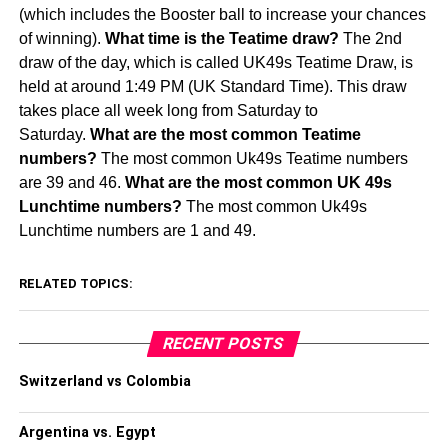
(which includes the Booster ball to increase your chances
of winning).
What time is the Teatime draw?
The 2nd
draw of the day, which is called UK49s Teatime Draw, is
held at around 1:49 PM (UK Standard Time). This draw
takes place all week long from Saturday to
Saturday.
What are the most common Teatime
numbers?
The most common Uk49s Teatime numbers
are 39 and 46.
What are the most common UK 49s
Lunchtime numbers?
The most common Uk49s
Lunchtime numbers are 1 and 49.
RELATED TOPICS:
RECENT POSTS
Switzerland vs Colombia
Argentina vs. Egypt