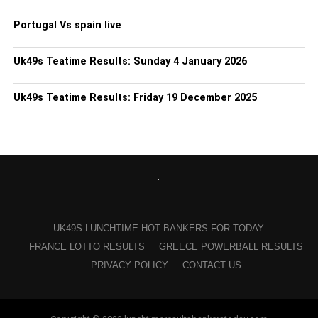
Portugal Vs spain live
Uk49s Teatime Results: Sunday 4 January 2026
Uk49s Teatime Results: Friday 19 December 2025
UK49S LUNCHTIME HOT BANKERS FOR TODAY
FRANCE LOTTO RESULTS
GREECE POWERBALL RESULTS
PRIVACY POLICY
CONTACT US