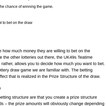
the chance of winning the game.
to bet on the draw
e how much money they are willing to bet on the
 the other lotteries out there, the UK49s Teatime
t rather, allows you to decide how much you want to bet.
lottery draw game we are familiar with. The betting
ect that is realized in the Prize Structure of the draw.
e
tting structure are that you create a prize structure
ds – the prize amounts will obviously change depending