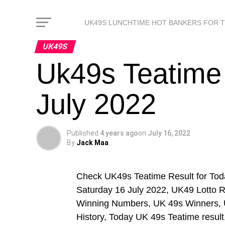
UK49S LUNCHTIME HOT BANKERS FOR 
UK49S
Uk49s Teatime
July 2022
Published
4 years ago
on
July 16, 2022
By
Jack Maa
Check UK49s Teatime Result for Tod
Saturday 16 July 2022, UK49 Lotto R
Winning Numbers, UK 49s Winners, 
History, Today UK 49s Teatime result