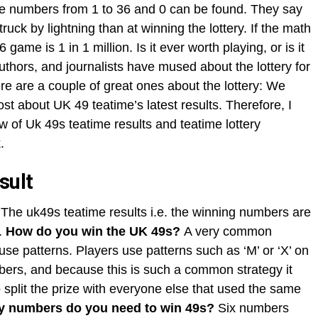
re numbers from 1 to 36 and 0 can be found. They say
ruck by lightning than at winning the lottery. If the math
6 game is 1 in 1 million. Is it ever worth playing, or is it
uthors, and journalists have mused about the lottery for
re are a couple of great ones about the lottery: We
st about UK 49 teatime’s latest results. Therefore, I
ew of Uk 49s teatime results and teatime lottery
.
sult
The uk49s teatime results i.e. the winning numbers are
.
How do you win the UK 49s?
A very common
se patterns. Players use patterns such as ‘M’ or ‘X’ on
rs, and because this is such a common strategy it
o split the prize with everyone else that used the same
 numbers do you need to win 49s?
Six numbers