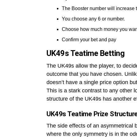
The Booster number will increase 
You choose any 6 or number.
Choose how much money you want 
Confirm your bet and pay
UK49s Teatime Betting
The UK49s allow the player, to decid
outcome that you have chosen. Unlike
doesn’t have a single price option bu
This is a stark contrast to any other 
structure of the UK49s has another eff
UK49s Teatime Prize Structur
The side effects of an asymmetrical be
where the only symmetry is in the od