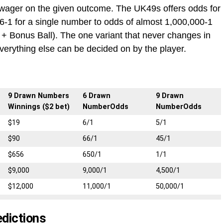
ager on the given outcome. The UK49s offers odds for
-1 for a single number to odds of almost 1,000,000-1
 + Bonus Ball). The one variant that never changes in
verything else can be decided on by the player.
9 Drawn Numbers
6 Drawn
9 Drawn
Winnings ($2 bet)
NumberOdds
NumberOdds
$19
6/1
5/1
$90
66/1
45/1
$656
650/1
1/1
$9,000
9,000/1
4,500/1
$12,000
11,000/1
50,000/1
dictions