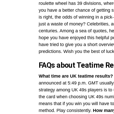
roulette wheel has 39 divisions, whe
you have a better chance of getting st
is right, the odds of winning in a pick-
just a waste of money? Celebrities, a
centuries. Among a sea of quotes, he
hope you have enjoyed this helpful po
have tried to give you a short overvi
predictions. Wish you the best of luck
FAQs about Teatime Re
What time are UK teatime results?
announced at 5:49 p.m. GMT usually
strategy among UK 49s players is to u
the card when choosing UK 49s numbe
means that if you win you will have t
method. Play consistently.
How many