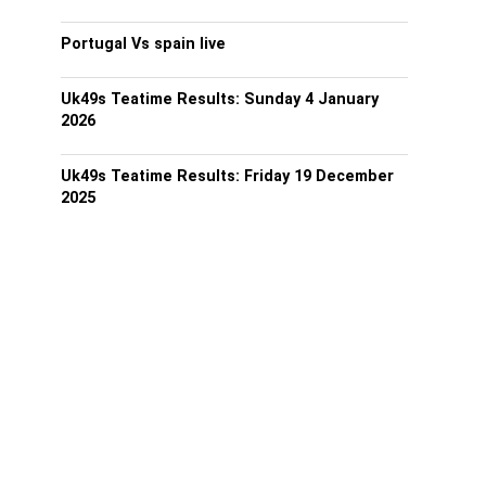
Portugal Vs spain live
Uk49s Teatime Results: Sunday 4 January
2026
Uk49s Teatime Results: Friday 19 December
2025