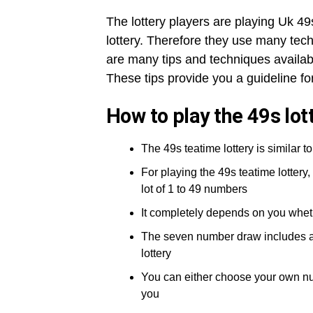
The lottery players are playing Uk 49
lottery. Therefore they use many tech
are many tips and techniques availabl
These tips provide you a guideline f
How to play the 49s lo
The 49s teatime lottery is similar t
For playing the 49s teatime lotter
lot of 1 to 49 numbers
It completely depends on you whet
The seven number draw includes a B
lottery
You can either choose your own nu
you