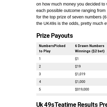
on how much money you decided to w
each possible outcome ranging from 6
for the top prize of seven numbers (6
the UK49s is the odds, pretty much e
Prize Payouts
NumbersPicked
6 Drawn Numbers
to Play
Winnings ($2 bet)
1
$1
2
$19
3
$1,019
4
$1,000
5
$019,000
Uk 49sTeatime Results Pre