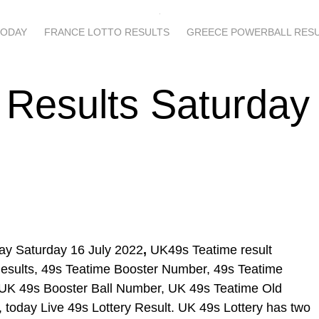
TODAY
FRANCE LOTTO RESULTS
GREECE POWERBALL RES
 Results Saturday
ay Saturday 16 July 2022
,
UK49s Teatime result
esults, 49s Teatime Booster Number, 49s Teatime
UK 49s Booster Ball Number, UK 49s Teatime Old
, today Live 49s Lottery Result. UK 49s Lottery has two