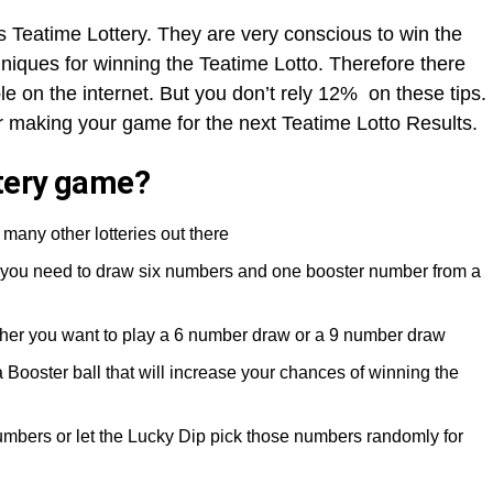
s Teatime Lottery. They are very conscious to win the
niques for winning the Teatime Lotto. Therefore there
e on the internet. But you don’t rely 12% on these tips.
or making your game for the next Teatime Lotto Results.
ttery game?
o many other lotteries out there
y, you need to draw six numbers and one booster number from a
her you want to play a 6 number draw or a 9 number draw
ooster ball that will increase your chances of winning the
mbers or let the Lucky Dip pick those numbers randomly for