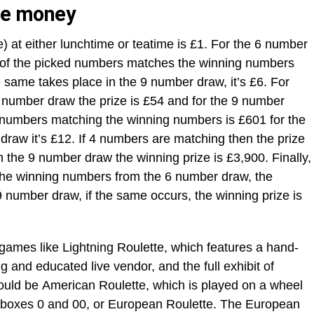
ize money
 at either lunchtime or teatime is £1. For the 6 number
 of the picked numbers matches the winning numbers
he same takes place in the 9 number draw, it’s £6. For
 number draw the prize is £54 and for the 9 number
3 numbers matching the winning numbers is £601 for the
raw it’s £12. If 4 numbers are matching then the prize
 the 9 number draw the winning prize is £3,900. Finally,
 the winning numbers from the 6 number draw, the
9 number draw, if the same occurs, the winning prize is
ames like Lightning Roulette, which features a hand-
and educated live vendor, and the full exhibit of
would be American Roulette, which is played on a wheel
 boxes 0 and 00, or European Roulette. The European