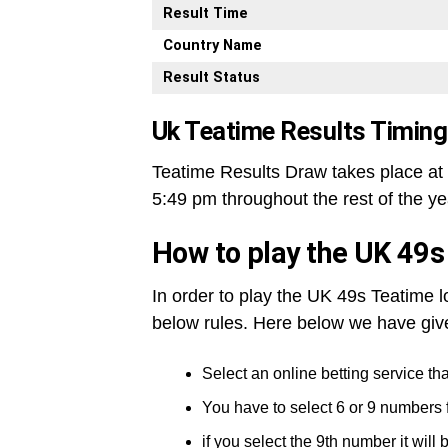
Result Time
Country Name
Result Status
Uk Teatime Results Timing
Teatime Results Draw takes place at
5:49 pm throughout the rest of the ye
How to play the UK 49s
In order to play the UK 49s Teatime lo
below rules. Here below we have given
Select an online betting service t
You have to select 6 or 9 numbers
if you select the 9th number it will 