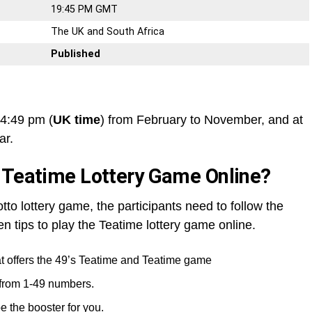
19:45 PM GMT
The UK and South Africa
Published
 4:49 pm (
UK time
) from February to November, and at
ar.
 Teatime Lottery Game Online?
tto lottery game, the participants need to follow the
 tips to play the Teatime lottery game online.
hat offers the 49’s Teatime and Teatime game
 from 1-49 numbers.
be the booster for you.