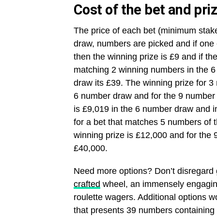
Cost of the bet and pr
The price of each bet (minimum stake)
draw, numbers are picked and if one
then the winning prize is £9 and if t
matching 2 winning numbers in the 6
draw its £39. The winning prize for 
6 number draw and for the 9 number d
is £9,019 in the 6 number draw and in
for a bet that matches 5 numbers of
winning prize is £12,000 and for the 
£40,000.
Need more options? Don’t disregard g
crafted
wheel, an immensely engaging 
roulette wagers. Additional options 
that presents 39 numbers containing