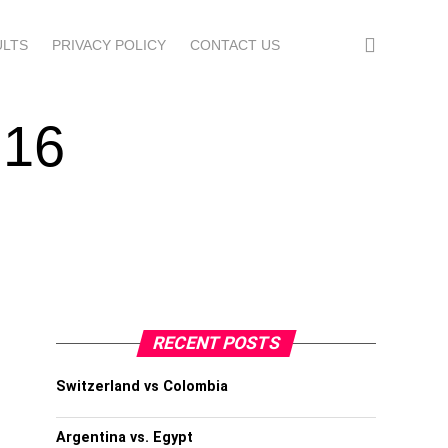
ULTS
PRIVACY POLICY
CONTACT US
 16
RECENT POSTS
Switzerland vs Colombia
Argentina vs. Egypt