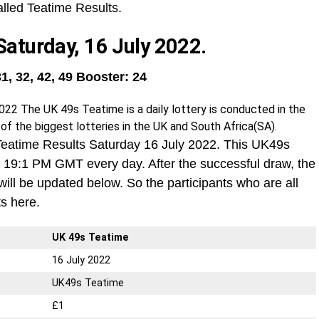
lled Teatime Results.
aturday, 16 July 2022.
31, 32, 42, 49 Booster: 24
22 The UK 49s Teatime is a daily lottery is conducted in the
 of the biggest lotteries in the UK and South Africa(SA).
Teatime Results Saturday 16 July 2022. This UK49s
t 19:1 PM GMT every day. After the successful draw, the
ill be updated below. So the participants who are all
ts here.
UK 49s Teatime
16 July 2022
UK49s Teatime
£1