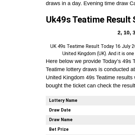
draws in a day. Evening time draw Ca
Uk49s Teatime Result S
2, 10, 
UK 49s Teatime Result Today 16 July 20
United Kingdom (UK). And it is one
Here below we provide Today’s 49s 
Teatime lottery draws is conducted a
United Kingdom 49s Teatime results w
bought the ticket can check the resul
Lottery Name
Draw Date
Draw Name
Bet Prize