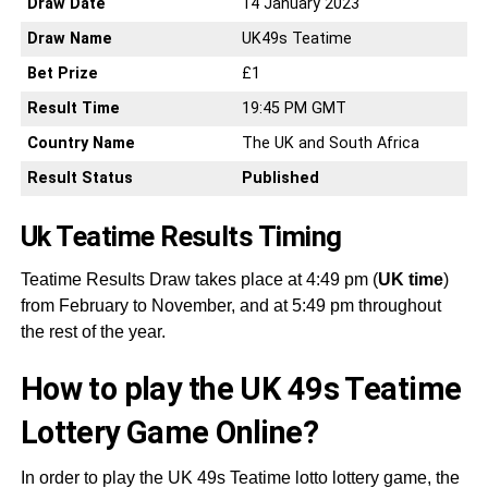
Draw Date
14 January 2023
Draw Name
UK49s Teatime
Bet Prize
£1
Result Time
19:45 PM GMT
Country Name
The UK and South Africa
Result Status
Published
Uk Teatime Results Timing
Teatime Results Draw takes place at 4:49 pm (
UK time
)
from February to November, and at 5:49 pm throughout
the rest of the year.
How to play the UK 49s Teatime
Lottery Game Online?
In order to play the UK 49s Teatime lotto lottery game, the