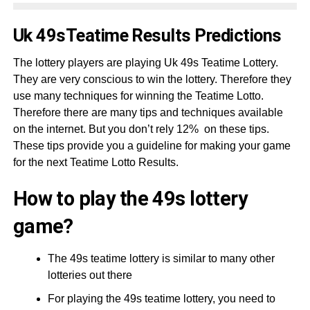
Uk 49sTeatime Results Predictions
The lottery players are playing Uk 49s Teatime Lottery.
They are very conscious to win the lottery. Therefore they
use many techniques for winning the Teatime Lotto.
Therefore there are many tips and techniques available
on the internet. But you don’t rely 12% on these tips.
These tips provide you a guideline for making your game
for the next Teatime Lotto Results.
How to play the 49s lottery
game?
The 49s teatime lottery is similar to many other
lotteries out there
For playing the 49s teatime lottery, you need to