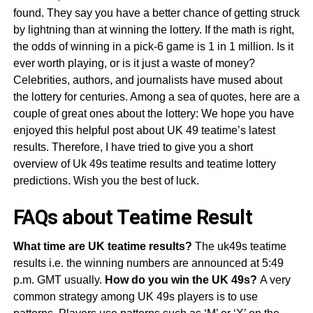
found. They say you have a better chance of getting struck
by lightning than at winning the lottery. If the math is right,
the odds of winning in a pick-6 game is 1 in 1 million. Is it
ever worth playing, or is it just a waste of money?
Celebrities, authors, and journalists have mused about
the lottery for centuries. Among a sea of quotes, here are a
couple of great ones about the lottery: We hope you have
enjoyed this helpful post about UK 49 teatime’s latest
results. Therefore, I have tried to give you a short
overview of Uk 49s teatime results and teatime lottery
predictions. Wish you the best of luck.
FAQs about Teatime Result
What time are UK teatime results?
The uk49s teatime
results i.e. the winning numbers are announced at 5:49
p.m. GMT usually.
How do you win the UK 49s?
A very
common strategy among UK 49s players is to use