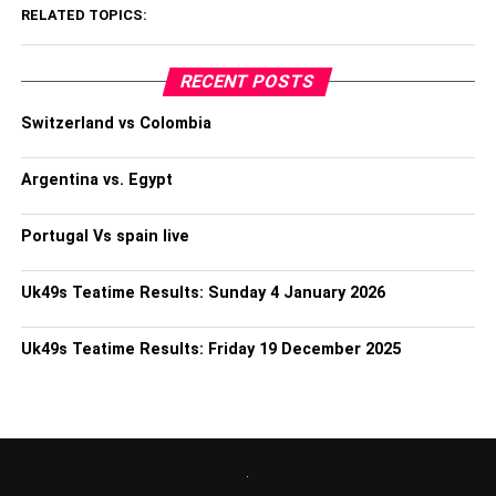
RELATED TOPICS:
RECENT POSTS
Switzerland vs Colombia
Argentina vs. Egypt
Portugal Vs spain live
Uk49s Teatime Results: Sunday 4 January 2026
Uk49s Teatime Results: Friday 19 December 2025