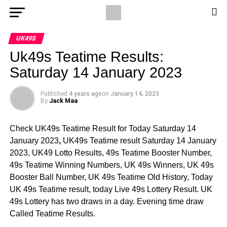
UK49S
Uk49s Teatime Results:
Saturday 14 January 2023
Published
4 years ago
on
January 14, 2023
By
Jack Maa
Check UK49s Teatime Result for Today Saturday 14
January 2023
,
UK49s Teatime result Saturday 14 January
2023, UK49 Lotto Results, 49s Teatime Booster Number,
49s Teatime Winning Numbers, UK 49s Winners, UK 49s
Booster Ball Number, UK 49s Teatime Old History, Today
UK 49s Teatime result, today Live 49s Lottery Result. UK
49s Lottery has two draws in a day. Evening time draw
Called Teatime Results.