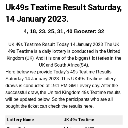
Uk49s Teatime Result Saturday,
14 January 2023.
4, 18, 23, 25, 31, 40 Booster: 32
UK 49s Teatime Result Today 14 January 2023 The UK
49s Teatime is a daily lottery is conducted in the United
Kingdom (UK). And it is one of the biggest lotteries in the
UK and South Africa(SA).
Here below we provide Today’s 49s Teatime Results
Saturday 14 January 2023. This UK49s Teatime lottery
draws is conducted at 19:1 PM GMT every day. After the
successful draw, the United Kingdom 49s Teatime results
will be updated below. So the participants who are all
bought the ticket can check the results here.
Lottery Name
UK 49s Teatime