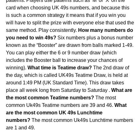
patterns. Players use patterns such as ‘M’ or ‘X’ on the
card when choosing UK 49s numbers, and because this
is such a common strategy it means that if you win you
will have to split the prize with everyone else that used the
same method. Play consistently.
How many numbers do
you need to win 49s?
Six numbers plus a bonus number
known as the “Booster” are drawn from balls marked 1-49.
You can play either the 6 or 9 number draw (which
includes the Booster ball to increase your chances of
winning).
What time is Teatime draw?
The 2nd draw of
the day, which is called UK49s Teatime Draw, is held at
around 1:49 PM (UK Standard Time). This draw takes
place all week long from Saturday to Saturday .
What are
the most common Teatime numbers?
The most
common Uk49s Teatime numbers are 39 and 46.
What
are the most common UK 49s Lunchtime
numbers?
The most common Uk49s Lunchtime numbers
are 1 and 49.