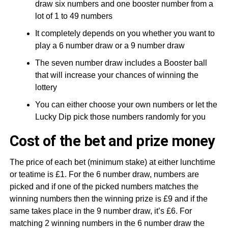
draw six numbers and one booster number from a
lot of 1 to 49 numbers
It completely depends on you whether you want to
play a 6 number draw or a 9 number draw
The seven number draw includes a Booster ball
that will increase your chances of winning the
lottery
You can either choose your own numbers or let the
Lucky Dip pick those numbers randomly for you
Cost of the bet and prize money
The price of each bet (minimum stake) at either lunchtime
or teatime is £1. For the 6 number draw, numbers are
picked and if one of the picked numbers matches the
winning numbers then the winning prize is £9 and if the
same takes place in the 9 number draw, it’s £6. For
matching 2 winning numbers in the 6 number draw the