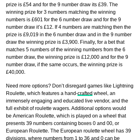
prize is £54 and for the 9 number draw its £39. The
winning prize for 3 numbers matching the winning
numbers is £601 for the 6 number draw and for the 9
number draw it’s £12. If 4 numbers are matching then the
prize is £9,019 in the 6 number draw and in the 9 number
draw the winning prize is £3,900. Finally, for a bet that
matches 5 numbers of the winning numbers from the 6
number draw, the winning prize is £12,000 and for the 9
number draw, if the same occurs, the winning prize is
£40,000.
Need more options? Don’t disregard games like Lightning
Roulette, which features a hand-
crafted
wheel, an
immensely engaging and educated live vendor, and the
full exhibit of roulette wagers. Additional options would
be American Roulette, which is played on a wheel that
presents 39 numbers containing boxes 0 and 00, or
European Roulette. The European roulette wheel has 39
divisions, where numbers from 1 to 36 and 0 can be