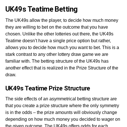
UK49s Teatime Betting
The UK49s allow the player, to decide how much money
they are willing to bet on the outcome that you have
chosen. Unlike the other lotteries out there, the UK49s
Teatime doesn’t have a single price option but rather,
allows you to decide how much you want to bet. This is a
stark contrast to any other lottery draw game we are
familiar with. The betting structure of the UK49s has
another effect that is realized in the Prize Structure of the
draw.
UK49s Teatime Prize Structure
The side effects of an asymmetrical betting structure are
that you create a prize structure where the only symmetry
is in the odds – the prize amounts will obviously change
depending on how much money you decided to wager on
the given outcome. The UK49s offers odds for each