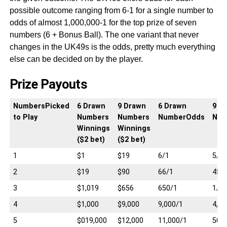
possible outcome ranging from 6-1 for a single number to
odds of almost 1,000,000-1 for the top prize of seven
numbers (6 + Bonus Ball). The one variant that never
changes in the UK49s is the odds, pretty much everything
else can be decided on by the player.
Prize Payouts
NumbersPicked
6 Drawn
9 Drawn
6 Drawn
9 D
to Play
Numbers
Numbers
NumberOdds
Num
Winnings
Winnings
($2 bet)
($2 bet)
1
$1
$19
6/1
5/1
2
$19
$90
66/1
45/
3
$1,019
$656
650/1
1/1
4
$1,000
$9,000
9,000/1
4,50
5
$019,000
$12,000
11,000/1
50,0