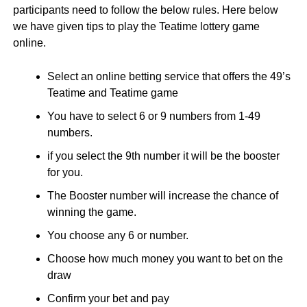
participants need to follow the below rules. Here below
we have given tips to play the Teatime lottery game
online.
Select an online betting service that offers the 49’s
Teatime and Teatime game
You have to select 6 or 9 numbers from 1-49
numbers.
if you select the 9th number it will be the booster
for you.
The Booster number will increase the chance of
winning the game.
You choose any 6 or number.
Choose how much money you want to bet on the
draw
Confirm your bet and pay