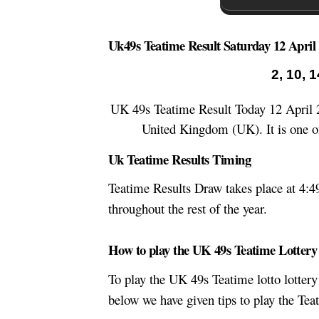
Uk49s Teatime Result Saturday 12 April 
2, 10, 
UK 49s Teatime Result Today 12 April 2
United Kingdom (UK). It is one of
Uk Teatime Results Timing
Teatime Results Draw takes place at 4:4
throughout the rest of the year.
How to play the UK 49s Teatime Lotter
To play the UK 49s Teatime lotto lottery
below we have given tips to play the Tea