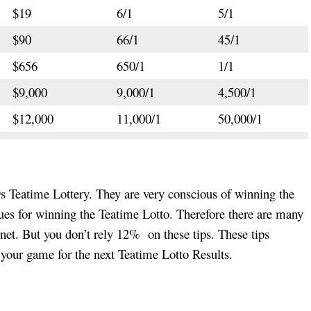
$19
6/1
5/1
$90
66/1
45/1
$656
650/1
1/1
$9,000
9,000/1
4,500/1
$12,000
11,000/1
50,000/1
9s Teatime Lottery. They are very conscious of winning the
ques for winning the Teatime Lotto. Therefore there are many
rnet. But you don’t rely 12% on these tips. These tips
 your game for the next Teatime Lotto Results.