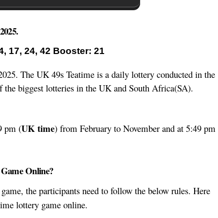
2025.
14, 17, 24, 42 Booster: 21
025. The UK 49s Teatime is a daily lottery conducted in the
 the biggest lotteries in the UK and South Africa(SA).
UK time
9 pm (
) from February to November and at 5:49 pm
y Game Online?
 game, the participants need to follow the below rules. Here
time lottery game online.