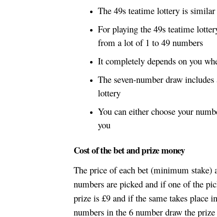
The 49s teatime lottery is similar
For playing the 49s teatime lott
from a lot of 1 to 49 numbers
It completely depends on you wh
The seven-number draw includes a 
lottery
You can either choose your numbe
you
Cost of the bet and prize money
The price of each bet (minimum stake) a
numbers are picked and if one of the p
prize is £9 and if the same takes place 
numbers in the 6 number draw the prize 