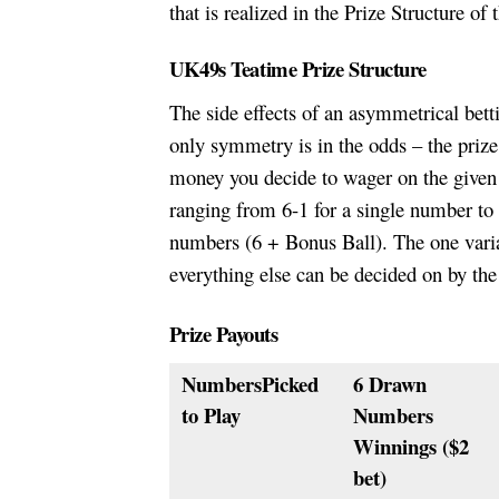
that is realized in the Prize Structure of 
UK49s Teatime Prize Structure
The side effects of an asymmetrical betti
only symmetry is in the odds – the pri
money you decide to wager on the given
ranging from 6-1 for a single number to 
numbers (6 + Bonus Ball). The one varia
everything else can be decided on by the 
Prize Payouts
NumbersPicked
6 Drawn
to Play
Numbers
Winnings ($2
bet)