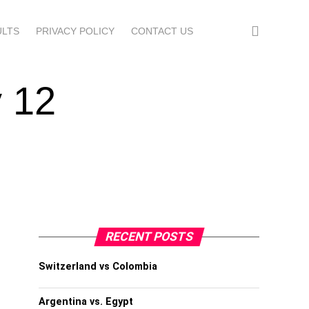
ULTS
PRIVACY POLICY
CONTACT US
y 12
RECENT POSTS
Switzerland vs Colombia
Argentina vs. Egypt