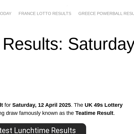
TODAY
FRANCE LOTTO RESULTS
GREECE POWERBALL RES
Results: Saturda
lt
for
Saturday, 12 April 2025
. The
UK 49s Lottery
ning draw famously known as the
Teatime Result
.
test Lunchtime Results