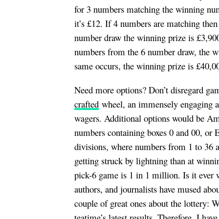
for 3 numbers matching the winning nu
it’s £12. If 4 numbers are matching then
number draw the winning prize is £3,900
numbers from the 6 number draw, the win
same occurs, the winning prize is £40,0
Need more options? Don’t disregard game
crafted
wheel, an immensely engaging and 
wagers. Additional options would be Ame
numbers containing boxes 0 and 00, or 
divisions, where numbers from 1 to 36 a
getting struck by lightning than at winnin
pick-6 game is 1 in 1 million. Is it ever 
authors, and journalists have mused abou
couple of great ones about the lottery: 
teatime’s latest results. Therefore, I hav