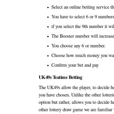
Select an online betting service 
You have to select 6 or 9 number
if you select the 9th number it wil
The Booster number will increase
You choose any 6 or number.
Choose how much money you want
Confirm your bet and pay
UK49s Teatime Betting
The UK49s allow the player, to decide h
you have chosen. Unlike the other lotter
option but rather, allows you to decide h
other lottery draw game we are familiar 