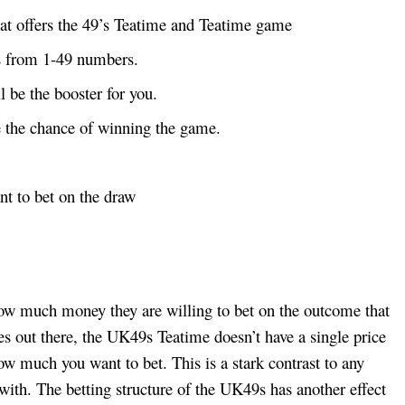
that offers the 49’s Teatime and Teatime game
s from 1-49 numbers.
l be the booster for you.
 the chance of winning the game.
 to bet on the draw
ow much money they are willing to bet on the outcome that
ies out there, the UK49s Teatime doesn’t have a single price
ow much you want to bet. This is a stark contrast to any
with. The betting structure of the UK49s has another effect