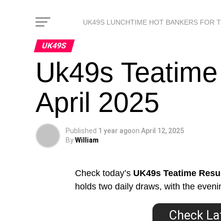
UK49S LUNCHTIME HOT BANKERS FOR 
UK49S
Uk49s Teatime 
April 2025
Published
1 year ago
on
April 12, 2025
By
William
Check today’s
UK49s Teatime Resu
holds two daily draws, with the eve
Check La