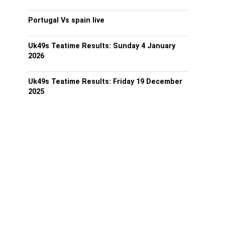
Portugal Vs spain live
Uk49s Teatime Results: Sunday 4 January
2026
Uk49s Teatime Results: Friday 19 December
2025