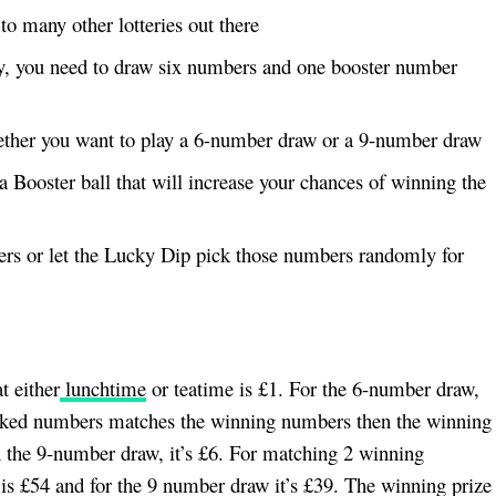
 to many other lotteries out there
ery, you need to draw six numbers and one booster number
ether you want to play a 6-number draw or a 9-number draw
Booster ball that will increase your chances of winning the
rs or let the Lucky Dip pick those numbers randomly for
t either
lunchtime
or teatime is £1. For the 6-number draw,
icked numbers matches the winning numbers then the winning
in the 9-number draw, it’s £6. For matching 2 winning
is £54 and for the 9 number draw it’s £39. The winning prize