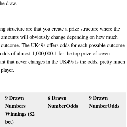
the draw.
ng structure are that you create a prize structure where the
ze amounts will obviously change depending on how much
 outcome. The UK49s offers odds for each possible outcome
odds of almost 1,000,000-1 for the top prize of seven
nt that never changes in the UK49s is the odds, pretty much
player.
9 Drawn
6 Drawn
9 Drawn
Numbers
NumberOdds
NumberOdds
Winnings ($2
bet)