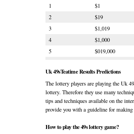
1
$1
2
$19
3
$1,019
4
$1,000
5
$019,000
Uk 49sTeatime Results Predictions
The lottery players are playing the Uk 4
lottery. Therefore they use many techni
tips and techniques available on the inte
provide you with a guideline for making
How to play the 49s lottery game?