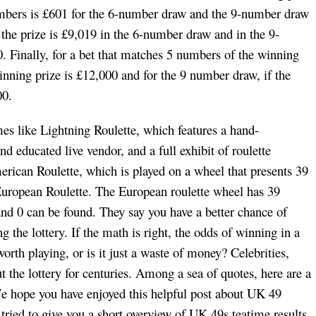
mbers is £601 for the 6-number draw and the 9-number draw
 the prize is £9,019 in the 6-number draw and in the 9-
. Finally, for a bet that matches 5 numbers of the winning
ning prize is £12,000 and for the 9 number draw, if the
00.
s like Lightning Roulette, which features a hand-
educated live vendor, and a full exhibit of roulette
rican Roulette, which is played on a wheel that presents 39
European Roulette. The European roulette wheel has 39
nd 0 can be found. They say you have a better chance of
g the lottery. If the math is right, the odds of winning in a
worth playing, or is it just a waste of money? Celebrities,
t the lottery for centuries. Among a sea of quotes, here are a
We hope you have enjoyed this helpful post about UK 49
e tried to give you a short overview of UK 49s teatime results