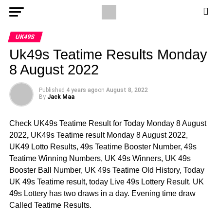
UK49S
Uk49s Teatime Results Monday
8 August 2022
Published
4 years ago
on
August 8, 2022
By
Jack Maa
Check UK49s Teatime Result for Today Monday 8 August
2022
,
UK49s Teatime result Monday 8 August 2022,
UK49 Lotto Results, 49s Teatime Booster Number, 49s
Teatime Winning Numbers, UK 49s Winners, UK 49s
Booster Ball Number, UK 49s Teatime Old History, Today
UK 49s Teatime result, today Live 49s Lottery Result. UK
49s Lottery has two draws in a day. Evening time draw
Called Teatime Results.