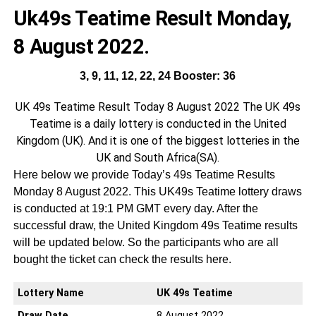
Uk49s Teatime Result Monday,
8 August 2022.
3, 9, 11, 12, 22, 24 Booster: 36
UK 49s Teatime Result Today 8 August 2022 The UK 49s
Teatime is a daily lottery is conducted in the United
Kingdom (UK). And it is one of the biggest lotteries in the
UK and South Africa(SA).
Here below we provide Today’s 49s Teatime Results
Monday 8 August 2022. This UK49s Teatime lottery draws
is conducted at 19:1 PM GMT every day. After the
successful draw, the United Kingdom 49s Teatime results
will be updated below. So the participants who are all
bought the ticket can check the results here.
Lottery Name
UK 49s Teatime
Draw Date
8 August 2022