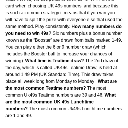
card when choosing UK 49s numbers, and because this
is such a common strategy it means that if you win you
will have to split the prize with everyone else that used the
same method. Play consistently.
How many numbers do
you need to win 49s?
Six numbers plus a bonus number
known as the “Booster” are drawn from balls marked 1-49.
You can play either the 6 or 9 number draw (which
includes the Booster ball to increase your chances of
winning).
What time is Teatime draw?
The 2nd draw of
the day, which is called UK49s Teatime Draw, is held at
around 1:49 PM (UK Standard Time). This draw takes
place all week long from Monday to Monday .
What are
the most common Teatime numbers?
The most
common Uk49s Teatime numbers are 39 and 46.
What
are the most common UK 49s Lunchtime
numbers?
The most common Uk49s Lunchtime numbers
are 1 and 49.