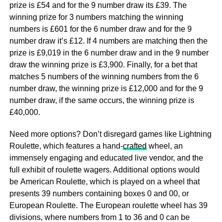
prize is £54 and for the 9 number draw its £39. The
winning prize for 3 numbers matching the winning
numbers is £601 for the 6 number draw and for the 9
number draw it’s £12. If 4 numbers are matching then the
prize is £9,019 in the 6 number draw and in the 9 number
draw the winning prize is £3,900. Finally, for a bet that
matches 5 numbers of the winning numbers from the 6
number draw, the winning prize is £12,000 and for the 9
number draw, if the same occurs, the winning prize is
£40,000.
Need more options? Don’t disregard games like Lightning
Roulette, which features a hand-
crafted
wheel, an
immensely engaging and educated live vendor, and the
full exhibit of roulette wagers. Additional options would
be American Roulette, which is played on a wheel that
presents 39 numbers containing boxes 0 and 00, or
European Roulette. The European roulette wheel has 39
divisions, where numbers from 1 to 36 and 0 can be