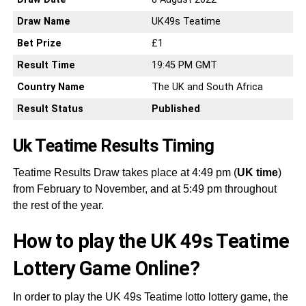
Draw Name
UK49s Teatime
Bet Prize
£1
Result Time
19:45 PM GMT
Country Name
The UK and South Africa
Result Status
Published
Uk Teatime Results Timing
Teatime Results Draw takes place at 4:49 pm (
UK time
)
from February to November, and at 5:49 pm throughout
the rest of the year.
How to play the UK 49s Teatime
Lottery Game Online?
In order to play the UK 49s Teatime lotto lottery game, the