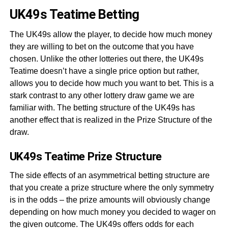
UK49s Teatime Betting
The UK49s allow the player, to decide how much money
they are willing to bet on the outcome that you have
chosen. Unlike the other lotteries out there, the UK49s
Teatime doesn’t have a single price option but rather,
allows you to decide how much you want to bet. This is a
stark contrast to any other lottery draw game we are
familiar with. The betting structure of the UK49s has
another effect that is realized in the Prize Structure of the
draw.
UK49s Teatime Prize Structure
The side effects of an asymmetrical betting structure are
that you create a prize structure where the only symmetry
is in the odds – the prize amounts will obviously change
depending on how much money you decided to wager on
the given outcome. The UK49s offers odds for each