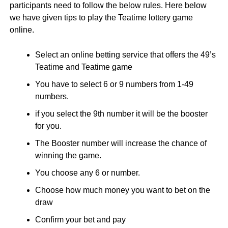
participants need to follow the below rules. Here below
we have given tips to play the Teatime lottery game
online.
Select an online betting service that offers the 49’s
Teatime and Teatime game
You have to select 6 or 9 numbers from 1-49
numbers.
if you select the 9th number it will be the booster
for you.
The Booster number will increase the chance of
winning the game.
You choose any 6 or number.
Choose how much money you want to bet on the
draw
Confirm your bet and pay