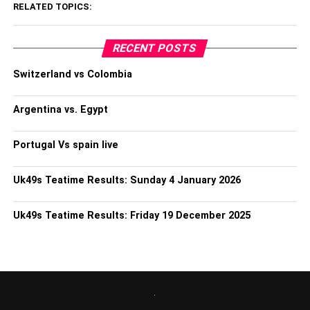
RELATED TOPICS:
RECENT POSTS
Switzerland vs Colombia
Argentina vs. Egypt
Portugal Vs spain live
Uk49s Teatime Results: Sunday 4 January 2026
Uk49s Teatime Results: Friday 19 December 2025