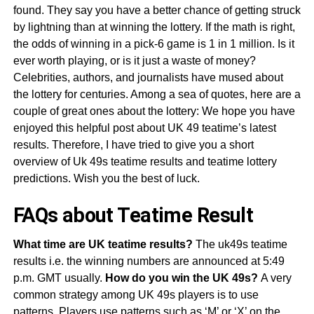
found. They say you have a better chance of getting struck
by lightning than at winning the lottery. If the math is right,
the odds of winning in a pick-6 game is 1 in 1 million. Is it
ever worth playing, or is it just a waste of money?
Celebrities, authors, and journalists have mused about
the lottery for centuries. Among a sea of quotes, here are a
couple of great ones about the lottery: We hope you have
enjoyed this helpful post about UK 49 teatime’s latest
results. Therefore, I have tried to give you a short
overview of Uk 49s teatime results and teatime lottery
predictions. Wish you the best of luck.
FAQs about Teatime Result
What time are UK teatime results?
The uk49s teatime
results i.e. the winning numbers are announced at 5:49
p.m. GMT usually.
How do you win the UK 49s?
A very
common strategy among UK 49s players is to use
patterns. Players use patterns such as ‘M’ or ‘X’ on the