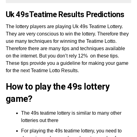
Uk 49sTeatime Results Predictions
The lottery players are playing Uk 49s Teatime Lottery.
They are very conscious to win the lottery. Therefore they
use many techniques for winning the Teatime Lotto.
Therefore there are many tips and techniques available
on the internet. But you don’t rely 12% on these tips.
These tips provide you a guideline for making your game
for the next Teatime Lotto Results.
How to play the 49s lottery
game?
The 49s teatime lottery is similar to many other
lotteries out there
For playing the 49s teatime lottery, you need to