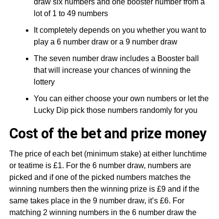
draw six numbers and one booster number from a
lot of 1 to 49 numbers
It completely depends on you whether you want to
play a 6 number draw or a 9 number draw
The seven number draw includes a Booster ball
that will increase your chances of winning the
lottery
You can either choose your own numbers or let the
Lucky Dip pick those numbers randomly for you
Cost of the bet and prize money
The price of each bet (minimum stake) at either lunchtime
or teatime is £1. For the 6 number draw, numbers are
picked and if one of the picked numbers matches the
winning numbers then the winning prize is £9 and if the
same takes place in the 9 number draw, it’s £6. For
matching 2 winning numbers in the 6 number draw the