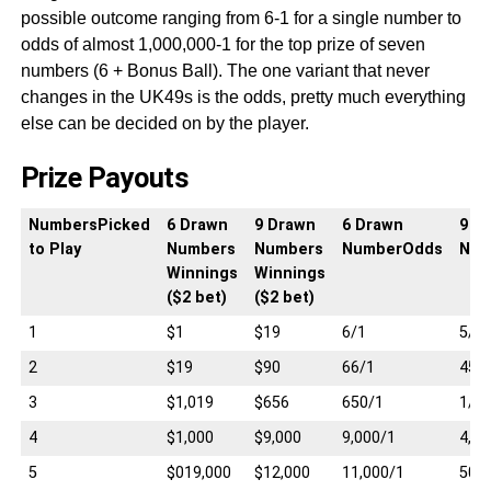
possible outcome ranging from 6-1 for a single number to
odds of almost 1,000,000-1 for the top prize of seven
numbers (6 + Bonus Ball). The one variant that never
changes in the UK49s is the odds, pretty much everything
else can be decided on by the player.
Prize Payouts
NumbersPicked
6 Drawn
9 Drawn
6 Drawn
9 D
to Play
Numbers
Numbers
NumberOdds
Num
Winnings
Winnings
($2 bet)
($2 bet)
1
$1
$19
6/1
5/1
2
$19
$90
66/1
45/
3
$1,019
$656
650/1
1/1
4
$1,000
$9,000
9,000/1
4,50
5
$019,000
$12,000
11,000/1
50,0