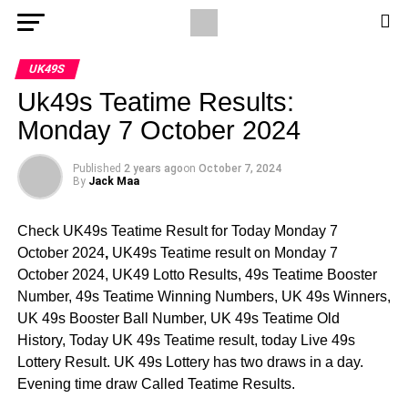
UK49S
Uk49s Teatime Results:
Monday 7 October 2024
Published
2 years ago
on
October 7, 2024
By
Jack Maa
Check UK49s Teatime Result for Today Monday 7
October 2024
,
UK49s Teatime result on Monday 7
October 2024, UK49 Lotto Results, 49s Teatime Booster
Number, 49s Teatime Winning Numbers, UK 49s Winners,
UK 49s Booster Ball Number, UK 49s Teatime Old
History, Today UK 49s Teatime result, today Live 49s
Lottery Result. UK 49s Lottery has two draws in a day.
Evening time draw Called Teatime Results.