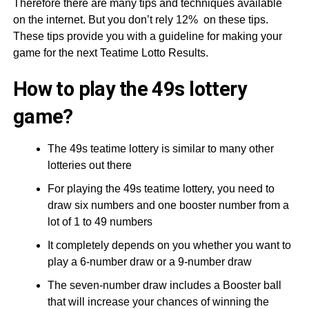
Therefore there are many tips and techniques available
on the internet. But you don’t rely 12% on these tips.
These tips provide you with a guideline for making your
game for the next Teatime Lotto Results.
How to play the 49s lottery
game?
The 49s teatime lottery is similar to many other
lotteries out there
For playing the 49s teatime lottery, you need to
draw six numbers and one booster number from a
lot of 1 to 49 numbers
It completely depends on you whether you want to
play a 6-number draw or a 9-number draw
The seven-number draw includes a Booster ball
that will increase your chances of winning the