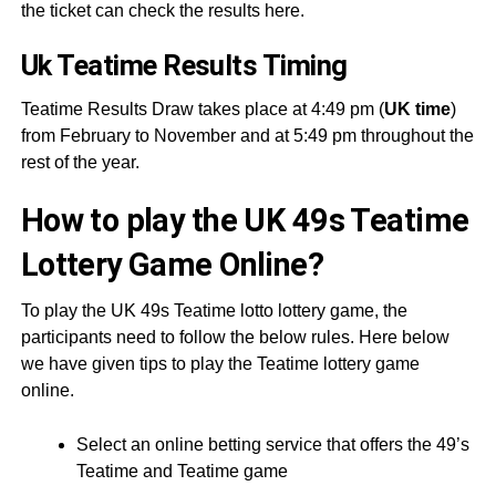
the ticket can check the results here.
Uk Teatime Results Timing
Teatime Results Draw takes place at 4:49 pm (
UK time
)
from February to November and at 5:49 pm throughout the
rest of the year.
How to play the UK 49s Teatime
Lottery Game Online?
To play the UK 49s Teatime lotto lottery game, the
participants need to follow the below rules. Here below
we have given tips to play the Teatime lottery game
online.
Select an online betting service that offers the 49’s
Teatime and Teatime game