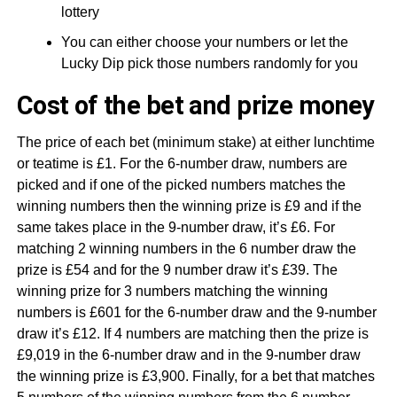
lottery
You can either choose your numbers or let the
Lucky Dip pick those numbers randomly for you
Cost of the bet and prize money
The price of each bet (minimum stake) at either lunchtime
or teatime is £1. For the 6-number draw, numbers are
picked and if one of the picked numbers matches the
winning numbers then the winning prize is £9 and if the
same takes place in the 9-number draw, it’s £6. For
matching 2 winning numbers in the 6 number draw the
prize is £54 and for the 9 number draw it’s £39. The
winning prize for 3 numbers matching the winning
numbers is £601 for the 6-number draw and the 9-number
draw it’s £12. If 4 numbers are matching then the prize is
£9,019 in the 6-number draw and in the 9-number draw
the winning prize is £3,900. Finally, for a bet that matches