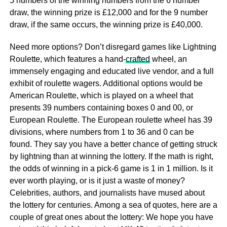
5 numbers of the winning numbers from the 6 number
draw, the winning prize is £12,000 and for the 9 number
draw, if the same occurs, the winning prize is £40,000.
Need more options? Don’t disregard games like Lightning
Roulette, which features a hand-
crafted
wheel, an
immensely engaging and educated live vendor, and a full
exhibit of roulette wagers. Additional options would be
American Roulette, which is played on a wheel that
presents 39 numbers containing boxes 0 and 00, or
European Roulette. The European roulette wheel has 39
divisions, where numbers from 1 to 36 and 0 can be
found. They say you have a better chance of getting struck
by lightning than at winning the lottery. If the math is right,
the odds of winning in a pick-6 game is 1 in 1 million. Is it
ever worth playing, or is it just a waste of money?
Celebrities, authors, and journalists have mused about
the lottery for centuries. Among a sea of quotes, here are a
couple of great ones about the lottery: We hope you have