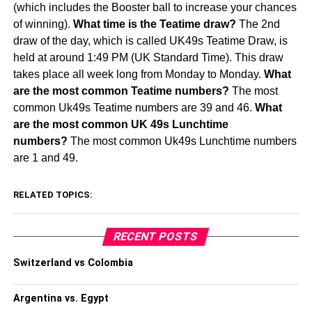
(which includes the Booster ball to increase your chances
of winning).
What time is the Teatime draw?
The 2nd
draw of the day, which is called UK49s Teatime Draw, is
held at around 1:49 PM (UK Standard Time). This draw
takes place all week long from Monday to Monday.
What
are the most common Teatime numbers?
The most
common Uk49s Teatime numbers are 39 and 46.
What
are the most common UK 49s Lunchtime
numbers?
The most common Uk49s Lunchtime numbers
are 1 and 49.
RELATED TOPICS:
RECENT POSTS
Switzerland vs Colombia
Argentina vs. Egypt