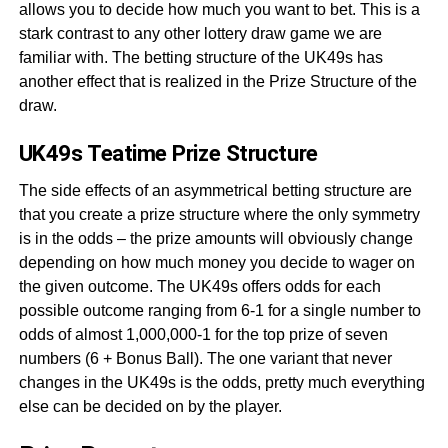
allows you to decide how much you want to bet. This is a
stark contrast to any other lottery draw game we are
familiar with. The betting structure of the UK49s has
another effect that is realized in the Prize Structure of the
draw.
UK49s Teatime Prize Structure
The side effects of an asymmetrical betting structure are
that you create a prize structure where the only symmetry
is in the odds – the prize amounts will obviously change
depending on how much money you decide to wager on
the given outcome. The UK49s offers odds for each
possible outcome ranging from 6-1 for a single number to
odds of almost 1,000,000-1 for the top prize of seven
numbers (6 + Bonus Ball). The one variant that never
changes in the UK49s is the odds, pretty much everything
else can be decided on by the player.