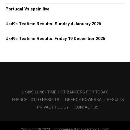
Portugal Vs spain live
Uk49s Teatime Results: Sunday 4 January 2026
Uk49s Teatime Results: Friday 19 December 2025
UK49S LUNCHTIME HOT BANKERS FOR TODAY
FRANCE LOTTO RESULTS
GREECE POWERBALL RESULTS
PRIVACY POLICY
CONTACT US
Copyright © 2023 lunchtimeresultsbankerstoday.com