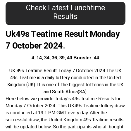
Check Latest Lunchtime
Results
Uk49s Teatime Result Monday
7 October 2024.
4, 14, 34, 36, 39, 40 Booster: 44
UK 49s Teatime Result Today 7 October 2024 The UK
49s Teatime is a daily lottery conducted in the United
Kingdom (UK). It is one of the biggest lotteries in the UK
and South Africa(SA).
Here below we provide Today’s 49s Teatime Results for
Monday 7 October 2024. This UK49s Teatime lottery draw
is conducted at 19:1 PM GMT every day. After the
successful draw, the United Kingdom 49s Teatime results
will be updated below. So the participants who all bought