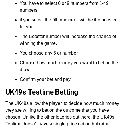
You have to select 6 or 9 numbers from 1-49
numbers.
if you select the 9th number it will be the booster
for you.
The Booster number will increase the chance of
winning the game.
You choose any 6 or number.
Choose how much money you want to bet on the
draw
Confirm your bet and pay
UK49s Teatime Betting
The UK49s allow the player, to decide how much money
they are willing to bet on the outcome that you have
chosen. Unlike the other lotteries out there, the UK49s
Teatime doesn’t have a single price option but rather,