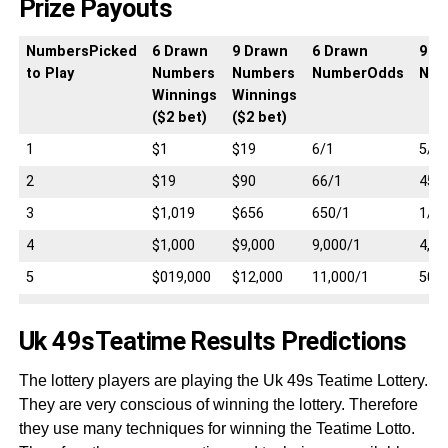
Prize Payouts
NumbersPicked
6 Drawn
9 Drawn
6 Drawn
9 D
to Play
Numbers
Numbers
NumberOdds
Num
Winnings
Winnings
($2 bet)
($2 bet)
1
$1
$19
6/1
5/1
2
$19
$90
66/1
45/
3
$1,019
$656
650/1
1/1
4
$1,000
$9,000
9,000/1
4,50
5
$019,000
$12,000
11,000/1
50,0
Uk 49sTeatime Results Predictions
The lottery players are playing the Uk 49s Teatime Lottery.
They are very conscious of winning the lottery. Therefore
they use many techniques for winning the Teatime Lotto.