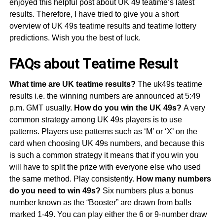
enjoyed this helpful post about UK 49 teatime’s latest
results. Therefore, I have tried to give you a short
overview of UK 49s teatime results and teatime lottery
predictions. Wish you the best of luck.
FAQs about Teatime Result
What time are UK teatime results?
The uk49s teatime
results i.e. the winning numbers are announced at 5:49
p.m. GMT usually.
How do you win the UK 49s?
A very
common strategy among UK 49s players is to use
patterns. Players use patterns such as ‘M’ or ‘X’ on the
card when choosing UK 49s numbers, and because this
is such a common strategy it means that if you win you
will have to split the prize with everyone else who used
the same method. Play consistently.
How many numbers
do you need to win 49s?
Six numbers plus a bonus
number known as the “Booster” are drawn from balls
marked 1-49. You can play either the 6 or 9-number draw