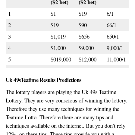
($2 bet)
($2 bet)
1
$1
$19
6/1
2
$19
$90
66/1
3
$1,019
$656
650/1
4
$1,000
$9,000
9,000/1
5
$019,000
$12,000
11,000/1
Uk 49sTeatime Results Predictions
The lottery players are playing the Uk 49s Teatime
Lottery. They are very conscious of winning the lottery.
Therefore they use many techniques for winning the
Teatime Lotto. Therefore there are many tips and
techniques available on the internet. But you don’t rely
12% on these tips. These tips provide you with a