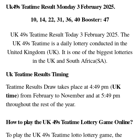
Uk49s Teatime Result Monday 3 February 2025.
10, 14, 22, 31, 36, 40 Booster: 47
UK 49s Teatime Result Today 3 February 2025. The
UK 49s Teatime is a daily lottery conducted in the
United Kingdom (UK). It is one of the biggest lotteries
in the UK and South Africa(SA).
Uk Teatime Results Timing
UK
Teatime Results Draw takes place at 4:49 pm (
time
) from February to November and at 5:49 pm
throughout the rest of the year.
How to play the UK 49s Teatime Lottery Game Online?
To play the UK 49s Teatime lotto lottery game, the