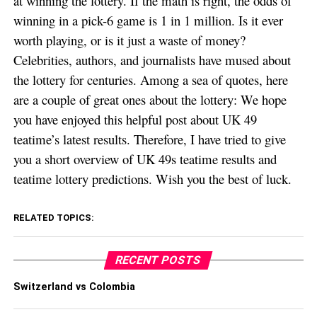
at winning the lottery. If the math is right, the odds of
winning in a pick-6 game is 1 in 1 million. Is it ever
worth playing, or is it just a waste of money?
Celebrities, authors, and journalists have mused about
the lottery for centuries. Among a sea of quotes, here
are a couple of great ones about the lottery: We hope
you have enjoyed this helpful post about UK 49
teatime’s latest results. Therefore, I have tried to give
you a short overview of UK 49s teatime results and
teatime lottery predictions. Wish you the best of luck.
RELATED TOPICS:
RECENT POSTS
Switzerland vs Colombia