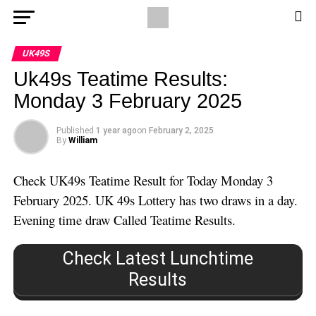
UK49S
Uk49s Teatime Results:
Monday 3 February 2025
Published
1 year ago
on
February 2, 2025
By
William
Check UK49s Teatime Result for Today Monday 3
February 2025. UK 49s Lottery has two draws in a day.
Evening time draw Called Teatime Results.
Check Latest Lunchtime
Results