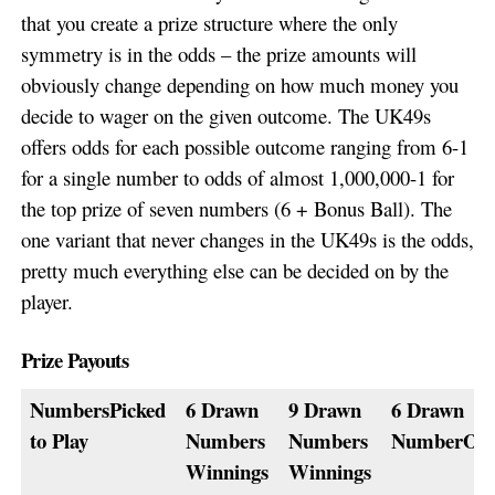
that you create a prize structure where the only
symmetry is in the odds – the prize amounts will
obviously change depending on how much money you
decide to wager on the given outcome. The UK49s
offers odds for each possible outcome ranging from 6-1
for a single number to odds of almost 1,000,000-1 for
the top prize of seven numbers (6 + Bonus Ball). The
one variant that never changes in the UK49s is the odds,
pretty much everything else can be decided on by the
player.
Prize Payouts
NumbersPicked
6 Drawn
9 Drawn
6 Drawn
to Play
Numbers
Numbers
NumberOd
Winnings
Winnings