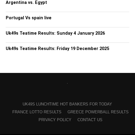
Argentina vs. Egypt
Portugal Vs spain live
Uk49s Teatime Results: Sunday 4 January 2026
Uk49s Teatime Results: Friday 19 December 2025
UK49S LUNCHTIME HOT BANKERS FOR TODAY
FRANCE LOTTO RESULTS
GREECE POWERBALL RESULTS
PRIVACY POLICY
CONTACT US