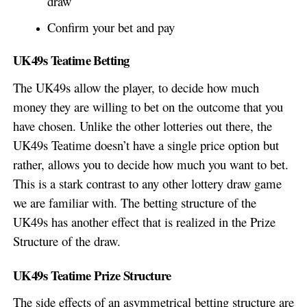
draw
Confirm your bet and pay
UK49s Teatime Betting
The UK49s allow the player, to decide how much
money they are willing to bet on the outcome that you
have chosen. Unlike the other lotteries out there, the
UK49s Teatime doesn’t have a single price option but
rather, allows you to decide how much you want to bet.
This is a stark contrast to any other lottery draw game
we are familiar with. The betting structure of the
UK49s has another effect that is realized in the Prize
Structure of the draw.
UK49s Teatime Prize Structure
The side effects of an asymmetrical betting structure are