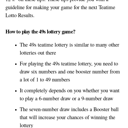
guideline for making your game for the next Teatime
Lotto Results.
How to play the 49s lottery game?
The 49s teatime lottery is similar to many other
lotteries out there
For playing the 49s teatime lottery, you need to
draw six numbers and one booster number from
a lot of 1 to 49 numbers
It completely depends on you whether you want
to play a 6-number draw or a 9-number draw
The seven-number draw includes a Booster ball
that will increase your chances of winning the
lottery