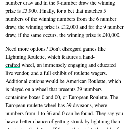
number draw and in the 9-number draw the winning
prize is £3,900. Finally, for a bet that matches 5
numbers of the winning numbers from the 6 number
draw, the winning prize is £12,000 and for the 9 number
draw, if the same occurs, the winning prize is £40,000.
Need more options? Don’t disregard games like
Lightning Roulette, which features a hand-
crafted
wheel, an immensely engaging and educated
live vendor, and a full exhibit of roulette wagers.
Additional options would be American Roulette, which
is played on a wheel that presents 39 numbers
containing boxes 0 and 00, or European Roulette. The
European roulette wheel has 39 divisions, where
numbers from 1 to 36 and 0 can be found. They say you
have a better chance of getting struck by lightning than