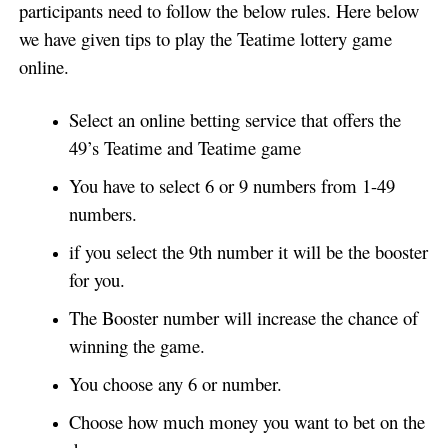
participants need to follow the below rules. Here below
we have given tips to play the Teatime lottery game
online.
Select an online betting service that offers the
49’s Teatime and Teatime game
You have to select 6 or 9 numbers from 1-49
numbers.
if you select the 9th number it will be the booster
for you.
The Booster number will increase the chance of
winning the game.
You choose any 6 or number.
Choose how much money you want to bet on the