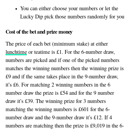
You can either choose your numbers or let the
Lucky Dip pick those numbers randomly for you
Cost of the bet and prize money
The price of each bet (minimum stake) at either
lunchtime
or teatime is £1. For the 6-number draw,
numbers are picked and if one of the picked numbers
matches the winning numbers then the winning prize is
£9 and if the same takes place in the 9-number draw,
it’s £6. For matching 2 winning numbers in the 6
number draw the prize is £54 and for the 9 number
draw it’s £39. The winning prize for 3 numbers
matching the winning numbers is £601 for the 6-
number draw and the 9-number draw it’s £12. If 4
numbers are matching then the prize is £9,019 in the 6-