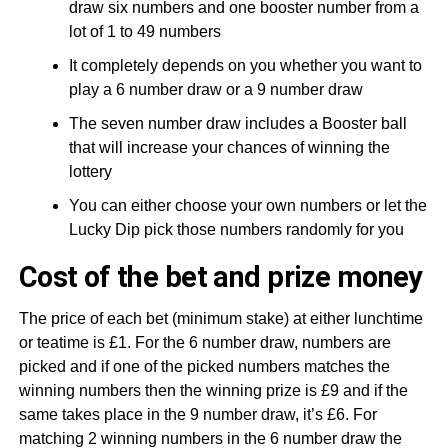
draw six numbers and one booster number from a
lot of 1 to 49 numbers
It completely depends on you whether you want to
play a 6 number draw or a 9 number draw
The seven number draw includes a Booster ball
that will increase your chances of winning the
lottery
You can either choose your own numbers or let the
Lucky Dip pick those numbers randomly for you
Cost of the bet and prize money
The price of each bet (minimum stake) at either lunchtime
or teatime is £1. For the 6 number draw, numbers are
picked and if one of the picked numbers matches the
winning numbers then the winning prize is £9 and if the
same takes place in the 9 number draw, it’s £6. For
matching 2 winning numbers in the 6 number draw the