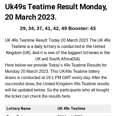
Uk49s Teatime Result Monday,
20 March 2023.
29, 34, 37, 41, 42, 49 Booster: 43
UK 49s Teatime Result Today 20 March 2023 The UK 49s
Teatime is a daily lottery is conducted in the United
Kingdom (UK). And it is one of the biggest lotteries in the
UK and South Africa(SA).
Here below we provide Today’s 49s Teatime Results for
Monday 20 March 2023. This UK49s Teatime lottery
draws is conducted at 19:1 PM GMT every day. After the
successful draw, the United Kingdom 49s Teatime results
will be updated below. So the participants who all bought
the ticket can check the results here.
Lottery Name
UK 49s Teatime