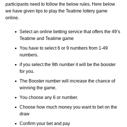
participants need to follow the below rules. Here below
we have given tips to play the Teatime lottery game
online.
Select an online betting service that offers the 49’s
Teatime and Teatime game
You have to select 6 or 9 numbers from 1-49
numbers.
if you select the 9th number it will be the booster
for you.
The Booster number will increase the chance of
winning the game.
You choose any 6 or number.
Choose how much money you want to bet on the
draw
Confirm your bet and pay