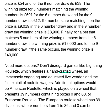
prize is £54 and for the 9 number draw its £39. The
winning prize for 3 numbers matching the winning
numbers is £601 for the 6 number draw and for the 9
number draw it’s £12. If 4 numbers are matching then the
prize is £9,019 in the 6 number draw and in the 9 number
draw the winning prize is £3,900. Finally, for a bet that
matches 5 numbers of the winning numbers from the 6
number draw, the winning prize is £12,000 and for the 9
number draw, if the same occurs, the winning prize is
£40,000.
Need more options? Don’t disregard games like Lightning
Roulette, which features a hand-
crafted
wheel, an
immensely engaging and educated live vendor, and the
full exhibit of roulette wagers. Additional options would
be American Roulette, which is played on a wheel that
presents 39 numbers containing boxes 0 and 00, or
European Roulette. The European roulette wheel has 39
divisions, where numbers from 1 to 36 and 0 can be