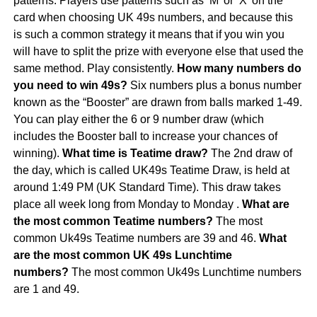
patterns. Players use patterns such as ‘M’ or ‘X’ on the
card when choosing UK 49s numbers, and because this
is such a common strategy it means that if you win you
will have to split the prize with everyone else that used the
same method. Play consistently.
How many numbers do
you need to win 49s?
Six numbers plus a bonus number
known as the “Booster” are drawn from balls marked 1-49.
You can play either the 6 or 9 number draw (which
includes the Booster ball to increase your chances of
winning).
What time is Teatime draw?
The 2nd draw of
the day, which is called UK49s Teatime Draw, is held at
around 1:49 PM (UK Standard Time). This draw takes
place all week long from Monday to Monday .
What are
the most common Teatime numbers?
The most
common Uk49s Teatime numbers are 39 and 46.
What
are the most common UK 49s Lunchtime
numbers?
The most common Uk49s Lunchtime numbers
are 1 and 49.