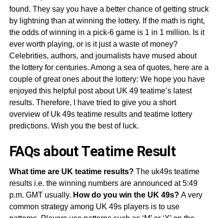
found. They say you have a better chance of getting struck
by lightning than at winning the lottery. If the math is right,
the odds of winning in a pick-6 game is 1 in 1 million. Is it
ever worth playing, or is it just a waste of money?
Celebrities, authors, and journalists have mused about
the lottery for centuries. Among a sea of quotes, here are a
couple of great ones about the lottery: We hope you have
enjoyed this helpful post about UK 49 teatime’s latest
results. Therefore, I have tried to give you a short
overview of Uk 49s teatime results and teatime lottery
predictions. Wish you the best of luck.
FAQs about Teatime Result
What time are UK teatime results?
The uk49s teatime
results i.e. the winning numbers are announced at 5:49
p.m. GMT usually.
How do you win the UK 49s?
A very
common strategy among UK 49s players is to use