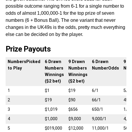
possible outcome ranging from 6-1 for a single number to
odds of almost 1,000,000-1 for the top prize of seven
numbers (6 + Bonus Ball). The one variant that never
changes in the UK49s is the odds, pretty much everything
else can be decided on by the player.
Prize Payouts
NumbersPicked
6 Drawn
9 Drawn
6 Drawn
9 D
to Play
Numbers
Numbers
NumberOdds
Num
Winnings
Winnings
($2 bet)
($2 bet)
1
$1
$19
6/1
5/1
2
$19
$90
66/1
45/
3
$1,019
$656
650/1
1/1
4
$1,000
$9,000
9,000/1
4,50
5
$019,000
$12,000
11,000/1
50,0