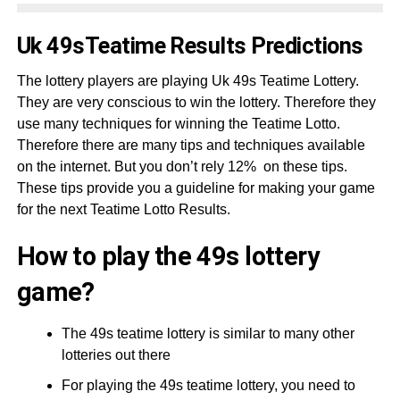
Uk 49sTeatime Results Predictions
The lottery players are playing Uk 49s Teatime Lottery.
They are very conscious to win the lottery. Therefore they
use many techniques for winning the Teatime Lotto.
Therefore there are many tips and techniques available
on the internet. But you don’t rely 12% on these tips.
These tips provide you a guideline for making your game
for the next Teatime Lotto Results.
How to play the 49s lottery
game?
The 49s teatime lottery is similar to many other
lotteries out there
For playing the 49s teatime lottery, you need to