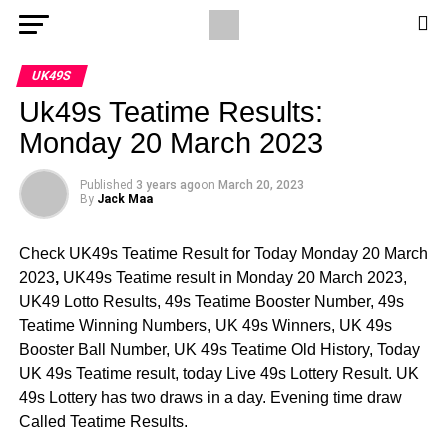
UK49S
Uk49s Teatime Results:
Monday 20 March 2023
Published
3 years ago
on
March 20, 2023
By
Jack Maa
Check UK49s Teatime Result for Today Monday 20 March
2023
,
UK49s Teatime result in Monday 20 March 2023,
UK49 Lotto Results, 49s Teatime Booster Number, 49s
Teatime Winning Numbers, UK 49s Winners, UK 49s
Booster Ball Number, UK 49s Teatime Old History, Today
UK 49s Teatime result, today Live 49s Lottery Result. UK
49s Lottery has two draws in a day. Evening time draw
Called Teatime Results.