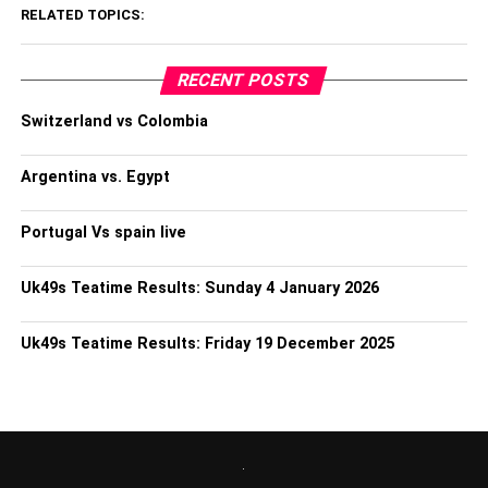
RELATED TOPICS:
RECENT POSTS
Switzerland vs Colombia
Argentina vs. Egypt
Portugal Vs spain live
Uk49s Teatime Results: Sunday 4 January 2026
Uk49s Teatime Results: Friday 19 December 2025