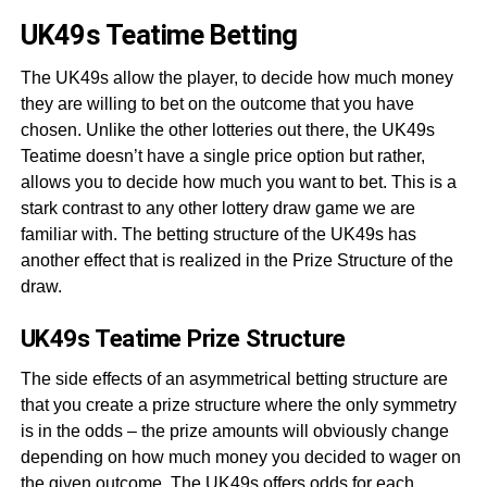
UK49s Teatime Betting
The UK49s allow the player, to decide how much money
they are willing to bet on the outcome that you have
chosen. Unlike the other lotteries out there, the UK49s
Teatime doesn’t have a single price option but rather,
allows you to decide how much you want to bet. This is a
stark contrast to any other lottery draw game we are
familiar with. The betting structure of the UK49s has
another effect that is realized in the Prize Structure of the
draw.
UK49s Teatime Prize Structure
The side effects of an asymmetrical betting structure are
that you create a prize structure where the only symmetry
is in the odds – the prize amounts will obviously change
depending on how much money you decided to wager on
the given outcome. The UK49s offers odds for each