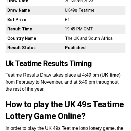
Draw Date
20 March 2023
Draw Name
UK49s Teatime
Bet Prize
£1
Result Time
19:45 PM GMT
Country Name
The UK and South Africa
Result Status
Published
Uk Teatime Results Timing
Teatime Results Draw takes place at 4:49 pm (
UK time
)
from February to November, and at 5:49 pm throughout
the rest of the year.
How to play the UK 49s Teatime
Lottery Game Online?
In order to play the UK 49s Teatime lotto lottery game, the