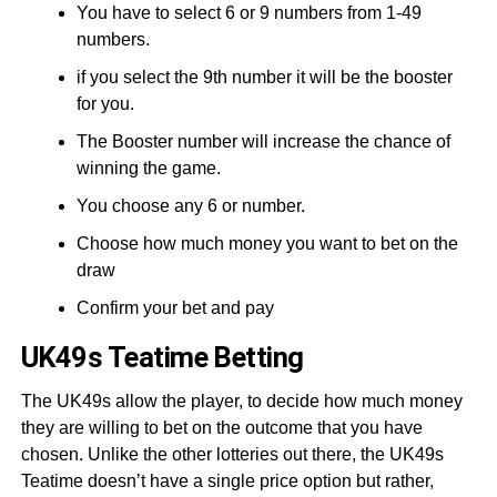
You have to select 6 or 9 numbers from 1-49
numbers.
if you select the 9th number it will be the booster
for you.
The Booster number will increase the chance of
winning the game.
You choose any 6 or number.
Choose how much money you want to bet on the
draw
Confirm your bet and pay
UK49s Teatime Betting
The UK49s allow the player, to decide how much money
they are willing to bet on the outcome that you have
chosen. Unlike the other lotteries out there, the UK49s
Teatime doesn’t have a single price option but rather,