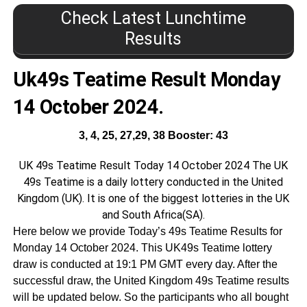
Check Latest Lunchtime
Results
Uk49s Teatime Result Monday
14 October 2024.
3, 4, 25, 27,29, 38 Booster: 43
UK 49s Teatime Result Today 14 October 2024 The UK
49s Teatime is a daily lottery conducted in the United
Kingdom (UK). It is one of the biggest lotteries in the UK
and South Africa(SA).
Here below we provide Today’s 49s Teatime Results for
Monday 14 October 2024. This UK49s Teatime lottery
draw is conducted at 19:1 PM GMT every day. After the
successful draw, the United Kingdom 49s Teatime results
will be updated below. So the participants who all bought