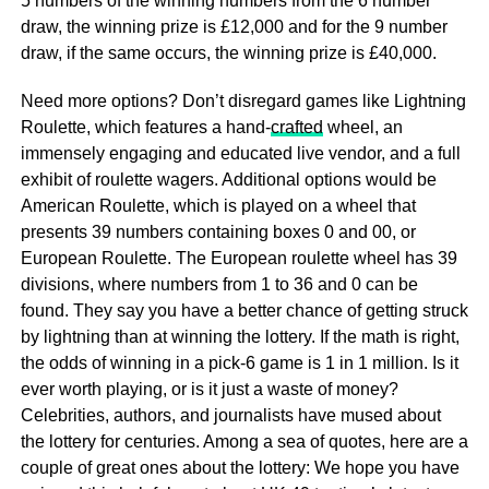
5 numbers of the winning numbers from the 6 number
draw, the winning prize is £12,000 and for the 9 number
draw, if the same occurs, the winning prize is £40,000.
Need more options? Don’t disregard games like Lightning
Roulette, which features a hand-
crafted
wheel, an
immensely engaging and educated live vendor, and a full
exhibit of roulette wagers. Additional options would be
American Roulette, which is played on a wheel that
presents 39 numbers containing boxes 0 and 00, or
European Roulette. The European roulette wheel has 39
divisions, where numbers from 1 to 36 and 0 can be
found. They say you have a better chance of getting struck
by lightning than at winning the lottery. If the math is right,
the odds of winning in a pick-6 game is 1 in 1 million. Is it
ever worth playing, or is it just a waste of money?
Celebrities, authors, and journalists have mused about
the lottery for centuries. Among a sea of quotes, here are a
couple of great ones about the lottery: We hope you have