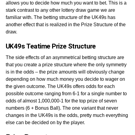
allows you to decide how much you want to bet. This is a
stark contrast to any other lottery draw game we are
familiar with. The betting structure of the UK49s has
another effect that is realized in the Prize Structure of the
draw.
UK49s Teatime Prize Structure
The side effects of an asymmetrical betting structure are
that you create a prize structure where the only symmetry
is in the odds – the prize amounts will obviously change
depending on how much money you decide to wager on
the given outcome. The UK49s offers odds for each
possible outcome ranging from 6-1 for a single number to
odds of almost 1,000,000-1 for the top prize of seven
numbers (6 + Bonus Ball). The one variant that never
changes in the UK49s is the odds, pretty much everything
else can be decided on by the player.