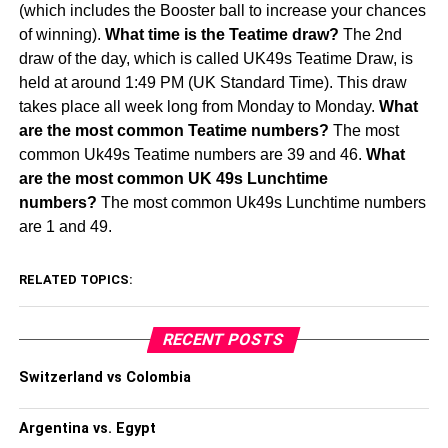
(which includes the Booster ball to increase your chances
of winning).
What time is the Teatime draw?
The 2nd
draw of the day, which is called UK49s Teatime Draw, is
held at around 1:49 PM (UK Standard Time). This draw
takes place all week long from Monday to Monday.
What
are the most common Teatime numbers?
The most
common Uk49s Teatime numbers are 39 and 46.
What
are the most common UK 49s Lunchtime
numbers?
The most common Uk49s Lunchtime numbers
are 1 and 49.
RELATED TOPICS:
RECENT POSTS
Switzerland vs Colombia
Argentina vs. Egypt