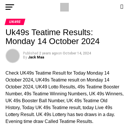
UK49S
Uk49s Teatime Results:
Monday 14 October 2024
Published
2 years ago
on
October 14, 2024
By
Jack Maa
Check UK49s Teatime Result for Today Monday 14
October 2024
,
UK49s Teatime result on Monday 14
October 2024, UK49 Lotto Results, 49s Teatime Booster
Number, 49s Teatime Winning Numbers, UK 49s Winners,
UK 49s Booster Ball Number, UK 49s Teatime Old
History, Today UK 49s Teatime result, today Live 49s
Lottery Result. UK 49s Lottery has two draws in a day.
Evening time draw Called Teatime Results.