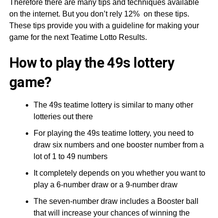
Therefore there are many tips and techniques available
on the internet. But you don’t rely 12% on these tips.
These tips provide you with a guideline for making your
game for the next Teatime Lotto Results.
How to play the 49s lottery
game?
The 49s teatime lottery is similar to many other
lotteries out there
For playing the 49s teatime lottery, you need to
draw six numbers and one booster number from a
lot of 1 to 49 numbers
It completely depends on you whether you want to
play a 6-number draw or a 9-number draw
The seven-number draw includes a Booster ball
that will increase your chances of winning the