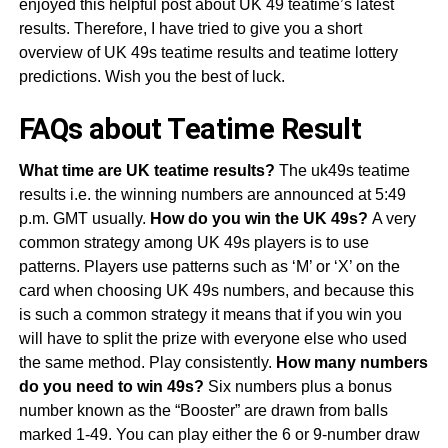
enjoyed this helpful post about UK 49 teatime’s latest
results. Therefore, I have tried to give you a short
overview of UK 49s teatime results and teatime lottery
predictions. Wish you the best of luck.
FAQs about Teatime Result
What time are UK teatime results?
The uk49s teatime
results i.e. the winning numbers are announced at 5:49
p.m. GMT usually.
How do you win the UK 49s?
A very
common strategy among UK 49s players is to use
patterns. Players use patterns such as ‘M’ or ‘X’ on the
card when choosing UK 49s numbers, and because this
is such a common strategy it means that if you win you
will have to split the prize with everyone else who used
the same method. Play consistently.
How many numbers
do you need to win 49s?
Six numbers plus a bonus
number known as the “Booster” are drawn from balls
marked 1-49. You can play either the 6 or 9-number draw