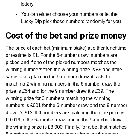
lottery
You can either choose your numbers or let the
Lucky Dip pick those numbers randomly for you
Cost of the bet and prize money
The price of each bet (minimum stake) at either lunchtime
or teatime is £1. For the 6-number draw, numbers are
picked and if one of the picked numbers matches the
winning numbers then the winning prize is £9 and if the
same takes place in the 9-number draw, it’s £6. For
matching 2 winning numbers in the 6 number draw the
prize is £54 and for the 9 number draw it’s £39. The
winning prize for 3 numbers matching the winning
numbers is £601 for the 6-number draw and the 9-number
draw it’s £12. If 4 numbers are matching then the prize is
£9,019 in the 6-number draw and in the 9-number draw
the winning prize is £3,900. Finally, for a bet that matches