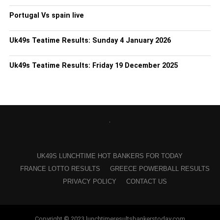
Portugal Vs spain live
Uk49s Teatime Results: Sunday 4 January 2026
Uk49s Teatime Results: Friday 19 December 2025
UK49S LUNCHTIME HOT BANKERS FOR TODAY
FRANCE LOTTO RESULTS
GREECE POWERBALL RESULTS
PRIVACY POLICY
CONTACT US
Copyright © 2023 lunchtimeresultsbankerstoday.com