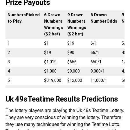
Prize Payouts
NumbersPicked
6 Drawn
9 Drawn
6 Drawn
9 D
to Play
Numbers
Numbers
NumberOdds
Num
Winnings
Winnings
($2 bet)
($2 bet)
1
$1
$19
6/1
5/1
2
$19
$90
66/1
45/
3
$1,019
$656
650/1
1/1
4
$1,000
$9,000
9,000/1
4,50
5
$019,000
$12,000
11,000/1
50,0
Uk 49sTeatime Results Predictions
The lottery players are playing the Uk 49s Teatime Lottery.
They are very conscious of winning the lottery. Therefore
they use many techniques for winning the Teatime Lotto.