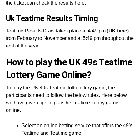
the ticket can check the results here.
Uk Teatime Results Timing
Teatime Results Draw takes place at 4:49 pm (
UK time
)
from February to November and at 5:49 pm throughout the
rest of the year.
How to play the UK 49s Teatime
Lottery Game Online?
To play the UK 49s Teatime lotto lottery game, the
participants need to follow the below rules. Here below
we have given tips to play the Teatime lottery game
online.
Select an online betting service that offers the 49’s
Teatime and Teatime game