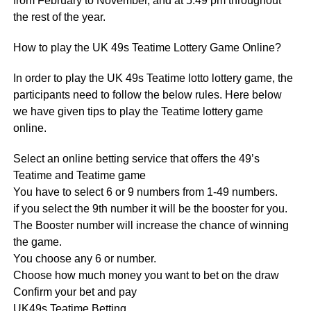
from February to November, and at 5:49 pm throughout
the rest of the year.
How to play the UK 49s Teatime Lottery Game Online?
In order to play the UK 49s Teatime lotto lottery game, the
participants need to follow the below rules. Here below
we have given tips to play the Teatime lottery game
online.
Select an online betting service that offers the 49’s
Teatime and Teatime game
You have to select 6 or 9 numbers from 1-49 numbers.
if you select the 9th number it will be the booster for you.
The Booster number will increase the chance of winning
the game.
You choose any 6 or number.
Choose how much money you want to bet on the draw
Confirm your bet and pay
UK49s Teatime Betting