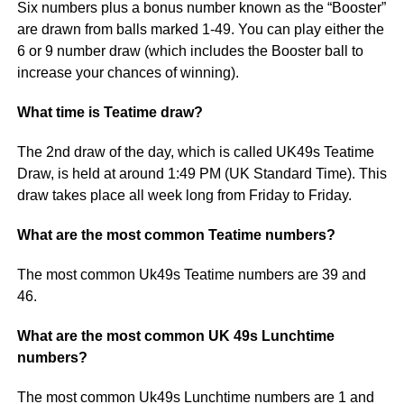
Six numbers plus a bonus number known as the “Booster”
are drawn from balls marked 1-49. You can play either the
6 or 9 number draw (which includes the Booster ball to
increase your chances of winning).
What time is Teatime draw?
The 2nd draw of the day, which is called UK49s Teatime
Draw, is held at around 1:49 PM (UK Standard Time). This
draw takes place all week long from Friday to Friday.
What are the most common Teatime numbers?
The most common Uk49s Teatime numbers are 39 and
46.
What are the most common UK 49s Lunchtime
numbers?
The most common Uk49s Lunchtime numbers are 1 and