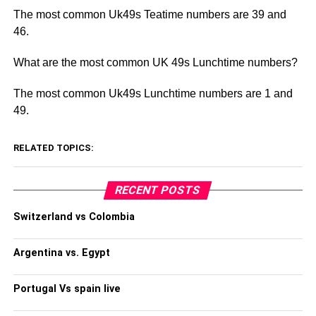
The most common Uk49s Teatime numbers are 39 and
46.
What are the most common UK 49s Lunchtime numbers?
The most common Uk49s Lunchtime numbers are 1 and
49.
RELATED TOPICS:
RECENT POSTS
Switzerland vs Colombia
Argentina vs. Egypt
Portugal Vs spain live