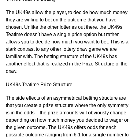
The UK49s allow the player, to decide how much money
they are willing to bet on the outcome that you have
chosen. Unlike the other lotteries out there, the UK49s
Teatime doesn’t have a single price option but rather,
allows you to decide how much you want to bet. This is a
stark contrast to any other lottery draw game we are
familiar with. The betting structure of the UK49s has
another effect that is realized in the Prize Structure of the
draw.
UK49s Teatime Prize Structure
The side effects of an asymmetrical betting structure are
that you create a prize structure where the only symmetry
is in the odds – the prize amounts will obviously change
depending on how much money you decided to wager on
the given outcome. The UK49s offers odds for each
possible outcome ranging from 6-1 for a single number to