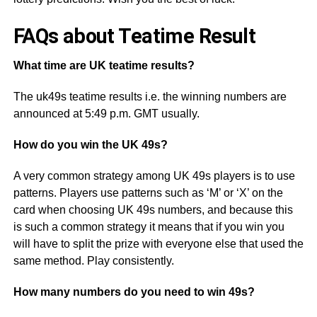
FAQs about Teatime Result
What time are UK teatime results?
The uk49s teatime results i.e. the winning numbers are
announced at 5:49 p.m. GMT usually.
How do you win the UK 49s?
A very common strategy among UK 49s players is to use
patterns. Players use patterns such as ‘M’ or ‘X’ on the
card when choosing UK 49s numbers, and because this
is such a common strategy it means that if you win you
will have to split the prize with everyone else that used the
same method. Play consistently.
How many numbers do you need to win 49s?