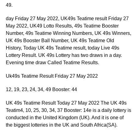
49.
day Friday 27 May 2022, UK49s Teatime result Friday 27
May 2022, UK49 Lotto Results, 49s Teatime Booster
Number, 49s Teatime Winning Numbers, UK 49s Winners,
UK 49s Booster Ball Number, UK 49s Teatime Old
History, Today UK 49s Teatime result, today Live 49s
Lottery Result. UK 49s Lottery has two draws in a day.
Evening time draw Called Teatime Results.
Uk49s Teatime Result Friday 27 May 2022
12, 19, 23, 24, 34, 49 Booster: 44
UK 49s Teatime Result Today 27 May 2022 The UK 49s
Teatim4, 10, 25, 30, 34, 37 Booster: 14e is a daily lottery is
conducted in the United Kingdom (UK). And it is one of
the biggest lotteries in the UK and South Africa(SA).