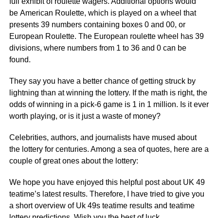
full exhibit of roulette wagers. Additional options would
be American Roulette, which is played on a wheel that
presents 39 numbers containing boxes 0 and 00, or
European Roulette. The European roulette wheel has 39
divisions, where numbers from 1 to 36 and 0 can be
found.
They say you have a better chance of getting struck by
lightning than at winning the lottery. If the math is right, the
odds of winning in a pick-6 game is 1 in 1 million. Is it ever
worth playing, or is it just a waste of money?
Celebrities, authors, and journalists have mused about
the lottery for centuries. Among a sea of quotes, here are a
couple of great ones about the lottery:
We hope you have enjoyed this helpful post about UK 49
teatime’s latest results. Therefore, I have tried to give you
a short overview of Uk 49s teatime results and teatime
lottery predictions. Wish you the best of luck.