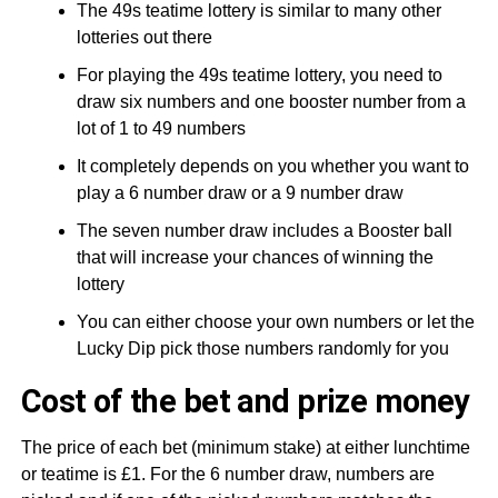
The 49s teatime lottery is similar to many other
lotteries out there
For playing the 49s teatime lottery, you need to
draw six numbers and one booster number from a
lot of 1 to 49 numbers
It completely depends on you whether you want to
play a 6 number draw or a 9 number draw
The seven number draw includes a Booster ball
that will increase your chances of winning the
lottery
You can either choose your own numbers or let the
Lucky Dip pick those numbers randomly for you
Cost of the bet and prize money
The price of each bet (minimum stake) at either lunchtime
or teatime is £1. For the 6 number draw, numbers are