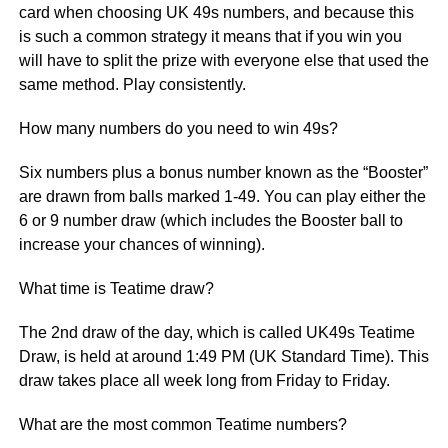
card when choosing UK 49s numbers, and because this
is such a common strategy it means that if you win you
will have to split the prize with everyone else that used the
same method. Play consistently.
How many numbers do you need to win 49s?
Six numbers plus a bonus number known as the “Booster”
are drawn from balls marked 1-49. You can play either the
6 or 9 number draw (which includes the Booster ball to
increase your chances of winning).
What time is Teatime draw?
The 2nd draw of the day, which is called UK49s Teatime
Draw, is held at around 1:49 PM (UK Standard Time). This
draw takes place all week long from Friday to Friday.
What are the most common Teatime numbers?