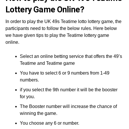
Lottery Game Online?
In order to play the UK 49s Teatime lotto lottery game, the
participants need to follow the below rules. Here below
we have given tips to play the Teatime lottery game
online.
Select an online betting service that offers the 49’s
Teatime and Teatime game
You have to select 6 or 9 numbers from 1-49
numbers.
if you select the 9th number it will be the booster
for you.
The Booster number will increase the chance of
winning the game.
You choose any 6 or number.