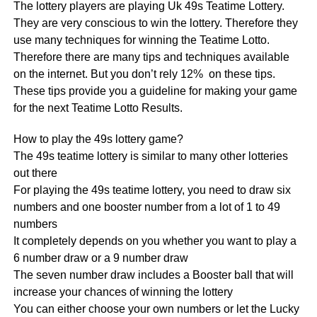
The lottery players are playing Uk 49s Teatime Lottery.
They are very conscious to win the lottery. Therefore they
use many techniques for winning the Teatime Lotto.
Therefore there are many tips and techniques available
on the internet. But you don’t rely 12% on these tips.
These tips provide you a guideline for making your game
for the next Teatime Lotto Results.
How to play the 49s lottery game?
The 49s teatime lottery is similar to many other lotteries
out there
For playing the 49s teatime lottery, you need to draw six
numbers and one booster number from a lot of 1 to 49
numbers
It completely depends on you whether you want to play a
6 number draw or a 9 number draw
The seven number draw includes a Booster ball that will
increase your chances of winning the lottery
You can either choose your own numbers or let the Lucky