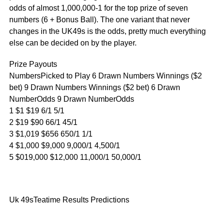
odds of almost 1,000,000-1 for the top prize of seven
numbers (6 + Bonus Ball). The one variant that never
changes in the UK49s is the odds, pretty much everything
else can be decided on by the player.
Prize Payouts
NumbersPicked to Play 6 Drawn Numbers Winnings ($2
bet) 9 Drawn Numbers Winnings ($2 bet) 6 Drawn
NumberOdds 9 Drawn NumberOdds
1 $1 $19 6/1 5/1
2 $19 $90 66/1 45/1
3 $1,019 $656 650/1 1/1
4 $1,000 $9,000 9,000/1 4,500/1
5 $019,000 $12,000 11,000/1 50,000/1
Uk 49sTeatime Results Predictions