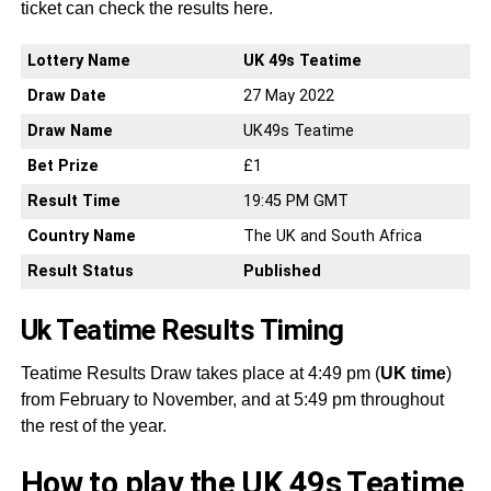
ticket can check the results here.
Lottery Name
UK 49s Teatime
Draw Date
27 May 2022
Draw Name
UK49s Teatime
Bet Prize
£1
Result Time
19:45 PM GMT
Country Name
The UK and South Africa
Result Status
Published
Uk Teatime Results Timing
Teatime Results Draw takes place at 4:49 pm (
UK time
)
from February to November, and at 5:49 pm throughout
the rest of the year.
How to play the UK 49s Teatime