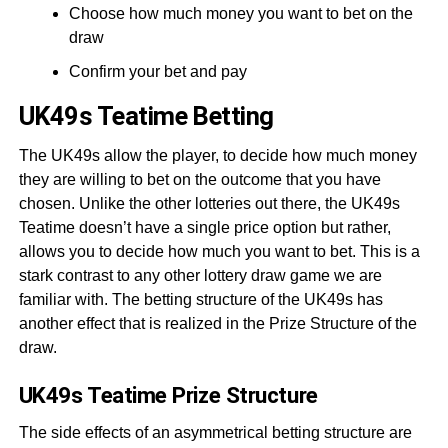
Choose how much money you want to bet on the
draw
Confirm your bet and pay
UK49s Teatime Betting
The UK49s allow the player, to decide how much money
they are willing to bet on the outcome that you have
chosen. Unlike the other lotteries out there, the UK49s
Teatime doesn’t have a single price option but rather,
allows you to decide how much you want to bet. This is a
stark contrast to any other lottery draw game we are
familiar with. The betting structure of the UK49s has
another effect that is realized in the Prize Structure of the
draw.
UK49s Teatime Prize Structure
The side effects of an asymmetrical betting structure are