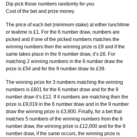
Dip pick those numbers randomly for you
Cost of the bet and prize money
The price of each bet (minimum stake) at either lunchtime
or teatime is £1. For the 6 number draw, numbers are
picked and if one of the picked numbers matches the
winning numbers then the winning prize is £9 and if the
same takes place in the 9 number draw, it’s £6. For
matching 2 winning numbers in the 6 number draw the
prize is £54 and for the 9 number draw its £39.
The winning prize for 3 numbers matching the winning
numbers is £601 for the 6 number draw and for the 9
number draw it’s £12. If 4 numbers are matching then the
prize is £9,019 in the 6 number draw and in the 9 number
draw the winning prize is £3,900. Finally, for a bet that
matches 5 numbers of the winning numbers from the 6
number draw, the winning prize is £12,000 and for the 9
number draw, if the same occurs, the winning prize is