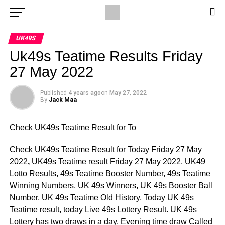
UK49S
Uk49s Teatime Results Friday
27 May 2022
Published
4 years ago
on
May 27, 2022
By
Jack Maa
Check UK49s Teatime Result for To
Check UK49s Teatime Result for Today Friday 27 May
2022
,
UK49s Teatime result Friday 27 May 2022, UK49
Lotto Results, 49s Teatime Booster Number, 49s Teatime
Winning Numbers, UK 49s Winners, UK 49s Booster Ball
Number, UK 49s Teatime Old History, Today UK 49s
Teatime result, today Live 49s Lottery Result. UK 49s
Lottery has two draws in a day. Evening time draw Called