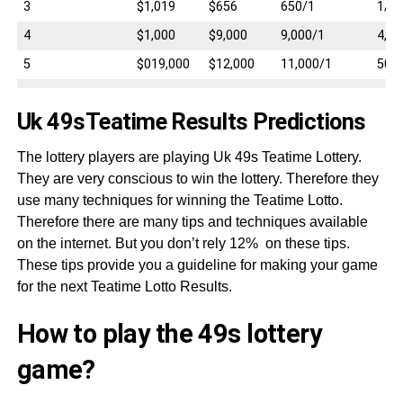
3
$1,019
$656
650/1
1/1
4
$1,000
$9,000
9,000/1
4,50
5
$019,000
$12,000
11,000/1
50,0
Uk 49sTeatime Results Predictions
The lottery players are playing Uk 49s Teatime Lottery.
They are very conscious to win the lottery. Therefore they
use many techniques for winning the Teatime Lotto.
Therefore there are many tips and techniques available
on the internet. But you don’t rely 12% on these tips.
These tips provide you a guideline for making your game
for the next Teatime Lotto Results.
How to play the 49s lottery
game?