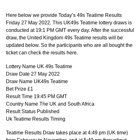
Here below we provide Today’s 49s Teatime Results
Friday 27 May 2022. This UK49s Teatime lottery draws is
conducted at 19:1 PM GMT every day. After the successful
draw, the United Kingdom 49s Teatime results will be
updated below. So the participants who are all bought the
ticket can check the results here.
Lottery Name UK 49s Teatime
Draw Date 27 May 2022
Draw Name UK49s Teatime
Bet Prize £1
Result Time 19:45 PM GMT
Country Name The UK and South Africa
Result Status Published
Uk Teatime Results Timing
Teatime Results Draw takes place at 4:49 pm (UK time)