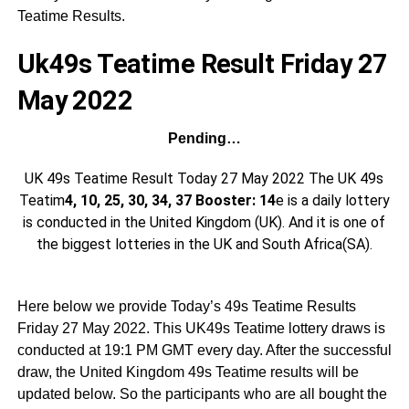
Teatime Results.
Uk49s Teatime Result Friday 27
May 2022
Pending…
UK 49s Teatime Result Today 27 May 2022 The UK 49s
Teatim
4, 10, 25, 30, 34, 37 Booster: 14
e is a daily lottery
is conducted in the United Kingdom (UK). And it is one of
the biggest lotteries in the UK and South Africa(SA).
Here below we provide Today’s 49s Teatime Results
Friday 27 May 2022. This UK49s Teatime lottery draws is
conducted at 19:1 PM GMT every day. After the successful
draw, the United Kingdom 49s Teatime results will be
updated below. So the participants who are all bought the