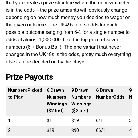
that you create a prize structure where the only symmetry
is in the odds – the prize amounts will obviously change
depending on how much money you decided to wager on
the given outcome. The UK49s offers odds for each
possible outcome ranging from 6-1 for a single number to
odds of almost 1,000,000-1 for the top prize of seven
numbers (6 + Bonus Ball). The one variant that never
changes in the UK49s is the odds, pretty much everything
else can be decided on by the player.
Prize Payouts
NumbersPicked
6 Drawn
9 Drawn
6 Drawn
9 D
to Play
Numbers
Numbers
NumberOdds
Num
Winnings
Winnings
($2 bet)
($2 bet)
1
$1
$19
6/1
5/1
2
$19
$90
66/1
45/