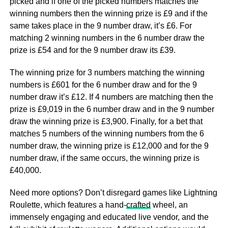
picked and if one of the picked numbers matches the
winning numbers then the winning prize is £9 and if the
same takes place in the 9 number draw, it’s £6. For
matching 2 winning numbers in the 6 number draw the
prize is £54 and for the 9 number draw its £39.
The winning prize for 3 numbers matching the winning
numbers is £601 for the 6 number draw and for the 9
number draw it’s £12. If 4 numbers are matching then the
prize is £9,019 in the 6 number draw and in the 9 number
draw the winning prize is £3,900. Finally, for a bet that
matches 5 numbers of the winning numbers from the 6
number draw, the winning prize is £12,000 and for the 9
number draw, if the same occurs, the winning prize is
£40,000.
Need more options? Don’t disregard games like Lightning
Roulette, which features a hand-
crafted
wheel, an
immensely engaging and educated live vendor, and the