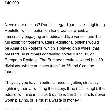
£40,000.
Need more options? Don’t disregard games like Lightning
Roulette, which features a hand-crafted wheel, an
immensely engaging and educated live vendor, and the
full exhibit of roulette wagers. Additional options would
be American Roulette, which is played on a wheel that
presents 39 numbers containing boxes 0 and 00, or
European Roulette. The European roulette wheel has 39
divisions, where numbers from 1 to 36 and 0 can be
found.
They say you have a better chance of getting struck by
lightning than at winning the lottery. If the math is right, the
odds of winning in a pick-6 game is 1 in 1 million. Is it ever
worth playing, or is it just a waste of money?