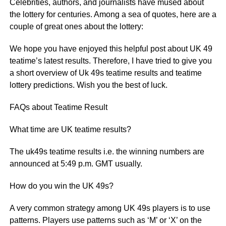
Celebrities, authors, and journalists have mused about
the lottery for centuries. Among a sea of quotes, here are a
couple of great ones about the lottery:
We hope you have enjoyed this helpful post about UK 49
teatime’s latest results. Therefore, I have tried to give you
a short overview of Uk 49s teatime results and teatime
lottery predictions. Wish you the best of luck.
FAQs about Teatime Result
What time are UK teatime results?
The uk49s teatime results i.e. the winning numbers are
announced at 5:49 p.m. GMT usually.
How do you win the UK 49s?
A very common strategy among UK 49s players is to use
patterns. Players use patterns such as ‘M’ or ‘X’ on the