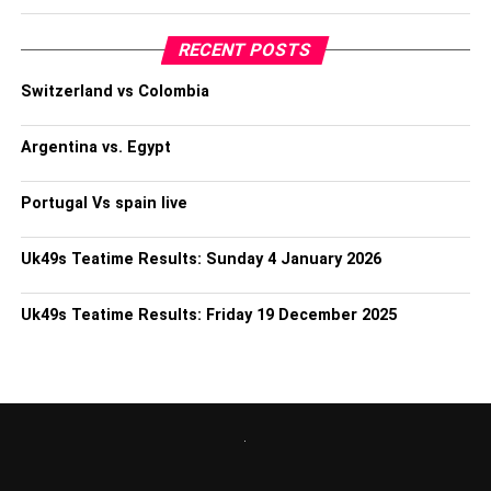
RECENT POSTS
Switzerland vs Colombia
Argentina vs. Egypt
Portugal Vs spain live
Uk49s Teatime Results: Sunday 4 January 2026
Uk49s Teatime Results: Friday 19 December 2025