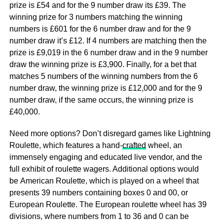
prize is £54 and for the 9 number draw its £39. The
winning prize for 3 numbers matching the winning
numbers is £601 for the 6 number draw and for the 9
number draw it’s £12. If 4 numbers are matching then the
prize is £9,019 in the 6 number draw and in the 9 number
draw the winning prize is £3,900. Finally, for a bet that
matches 5 numbers of the winning numbers from the 6
number draw, the winning prize is £12,000 and for the 9
number draw, if the same occurs, the winning prize is
£40,000.
Need more options? Don’t disregard games like Lightning
Roulette, which features a hand-
crafted
wheel, an
immensely engaging and educated live vendor, and the
full exhibit of roulette wagers. Additional options would
be American Roulette, which is played on a wheel that
presents 39 numbers containing boxes 0 and 00, or
European Roulette. The European roulette wheel has 39
divisions, where numbers from 1 to 36 and 0 can be