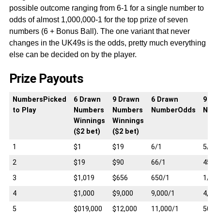
possible outcome ranging from 6-1 for a single number to
odds of almost 1,000,000-1 for the top prize of seven
numbers (6 + Bonus Ball). The one variant that never
changes in the UK49s is the odds, pretty much everything
else can be decided on by the player.
Prize Payouts
NumbersPicked
6 Drawn
9 Drawn
6 Drawn
9 D
to Play
Numbers
Numbers
NumberOdds
Num
Winnings
Winnings
($2 bet)
($2 bet)
1
$1
$19
6/1
5/1
2
$19
$90
66/1
45/
3
$1,019
$656
650/1
1/1
4
$1,000
$9,000
9,000/1
4,50
5
$019,000
$12,000
11,000/1
50,0