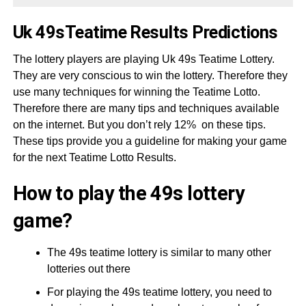
Uk 49sTeatime Results Predictions
The lottery players are playing Uk 49s Teatime Lottery.
They are very conscious to win the lottery. Therefore they
use many techniques for winning the Teatime Lotto.
Therefore there are many tips and techniques available
on the internet. But you don’t rely 12% on these tips.
These tips provide you a guideline for making your game
for the next Teatime Lotto Results.
How to play the 49s lottery
game?
The 49s teatime lottery is similar to many other
lotteries out there
For playing the 49s teatime lottery, you need to