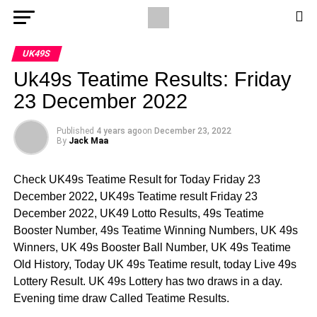
UK49S
Uk49s Teatime Results: Friday
23 December 2022
Published
4 years ago
on
December 23, 2022
By
Jack Maa
Check UK49s Teatime Result for Today Friday 23
December 2022
,
UK49s Teatime result Friday 23
December 2022, UK49 Lotto Results, 49s Teatime
Booster Number, 49s Teatime Winning Numbers, UK 49s
Winners, UK 49s Booster Ball Number, UK 49s Teatime
Old History, Today UK 49s Teatime result, today Live 49s
Lottery Result. UK 49s Lottery has two draws in a day.
Evening time draw Called Teatime Results.