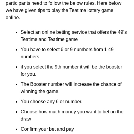
participants need to follow the below rules. Here below
we have given tips to play the Teatime lottery game
online.
Select an online betting service that offers the 49’s
Teatime and Teatime game
You have to select 6 or 9 numbers from 1-49
numbers.
if you select the 9th number it will be the booster
for you.
The Booster number will increase the chance of
winning the game.
You choose any 6 or number.
Choose how much money you want to bet on the
draw
Confirm your bet and pay