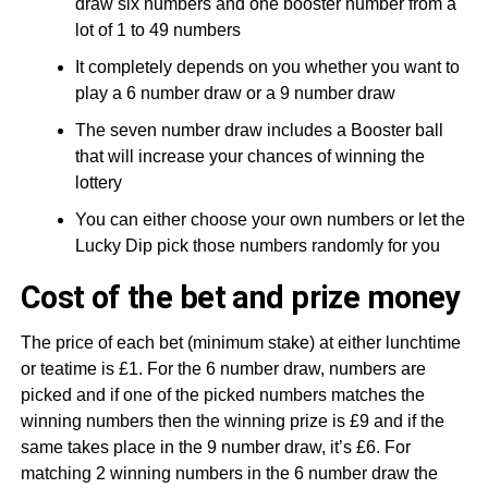
draw six numbers and one booster number from a
lot of 1 to 49 numbers
It completely depends on you whether you want to
play a 6 number draw or a 9 number draw
The seven number draw includes a Booster ball
that will increase your chances of winning the
lottery
You can either choose your own numbers or let the
Lucky Dip pick those numbers randomly for you
Cost of the bet and prize money
The price of each bet (minimum stake) at either lunchtime
or teatime is £1. For the 6 number draw, numbers are
picked and if one of the picked numbers matches the
winning numbers then the winning prize is £9 and if the
same takes place in the 9 number draw, it’s £6. For
matching 2 winning numbers in the 6 number draw the