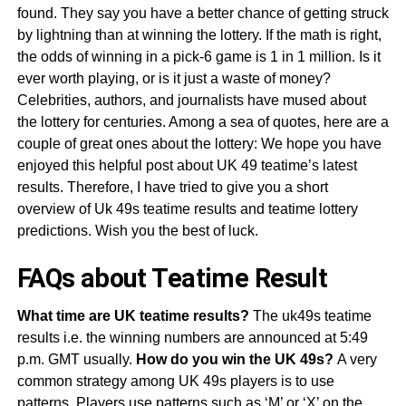
found. They say you have a better chance of getting struck
by lightning than at winning the lottery. If the math is right,
the odds of winning in a pick-6 game is 1 in 1 million. Is it
ever worth playing, or is it just a waste of money?
Celebrities, authors, and journalists have mused about
the lottery for centuries. Among a sea of quotes, here are a
couple of great ones about the lottery: We hope you have
enjoyed this helpful post about UK 49 teatime’s latest
results. Therefore, I have tried to give you a short
overview of Uk 49s teatime results and teatime lottery
predictions. Wish you the best of luck.
FAQs about Teatime Result
What time are UK teatime results?
The uk49s teatime
results i.e. the winning numbers are announced at 5:49
p.m. GMT usually.
How do you win the UK 49s?
A very
common strategy among UK 49s players is to use
patterns. Players use patterns such as ‘M’ or ‘X’ on the