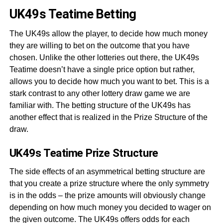
UK49s Teatime Betting
The UK49s allow the player, to decide how much money
they are willing to bet on the outcome that you have
chosen. Unlike the other lotteries out there, the UK49s
Teatime doesn’t have a single price option but rather,
allows you to decide how much you want to bet. This is a
stark contrast to any other lottery draw game we are
familiar with. The betting structure of the UK49s has
another effect that is realized in the Prize Structure of the
draw.
UK49s Teatime Prize Structure
The side effects of an asymmetrical betting structure are
that you create a prize structure where the only symmetry
is in the odds – the prize amounts will obviously change
depending on how much money you decided to wager on
the given outcome. The UK49s offers odds for each