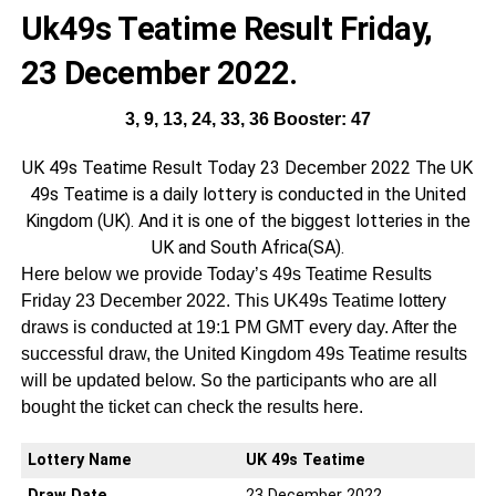
Uk49s Teatime Result Friday,
23 December 2022.
3, 9, 13, 24, 33, 36 Booster: 47
UK 49s Teatime Result Today 23 December 2022 The UK
49s Teatime is a daily lottery is conducted in the United
Kingdom (UK). And it is one of the biggest lotteries in the
UK and South Africa(SA).
Here below we provide Today’s 49s Teatime Results
Friday 23 December 2022. This UK49s Teatime lottery
draws is conducted at 19:1 PM GMT every day. After the
successful draw, the United Kingdom 49s Teatime results
will be updated below. So the participants who are all
bought the ticket can check the results here.
Lottery Name
UK 49s Teatime
Draw Date
23 December 2022