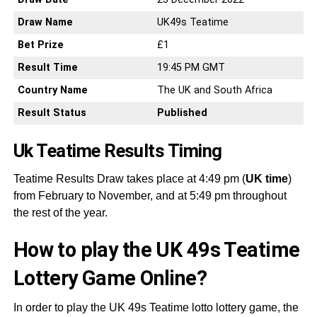
Draw Name
UK49s Teatime
Bet Prize
£1
Result Time
19:45 PM GMT
Country Name
The UK and South Africa
Result Status
Published
Uk Teatime Results Timing
Teatime Results Draw takes place at 4:49 pm (
UK time
)
from February to November, and at 5:49 pm throughout
the rest of the year.
How to play the UK 49s Teatime
Lottery Game Online?
In order to play the UK 49s Teatime lotto lottery game, the