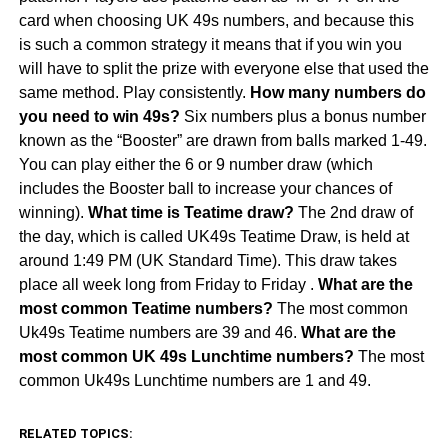
card when choosing UK 49s numbers, and because this
is such a common strategy it means that if you win you
will have to split the prize with everyone else that used the
same method. Play consistently.
How many numbers do
you need to win 49s?
Six numbers plus a bonus number
known as the “Booster” are drawn from balls marked 1-49.
You can play either the 6 or 9 number draw (which
includes the Booster ball to increase your chances of
winning).
What time is Teatime draw?
The 2nd draw of
the day, which is called UK49s Teatime Draw, is held at
around 1:49 PM (UK Standard Time). This draw takes
place all week long from Friday to Friday .
What are the
most common Teatime numbers?
The most common
Uk49s Teatime numbers are 39 and 46.
What are the
most common UK 49s Lunchtime numbers?
The most
common Uk49s Lunchtime numbers are 1 and 49.
RELATED TOPICS: