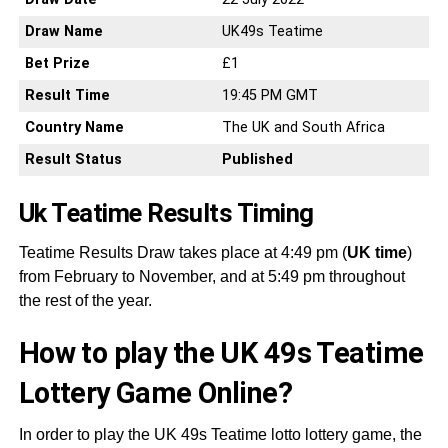
Draw Name
UK49s Teatime
Bet Prize
£1
Result Time
19:45 PM GMT
Country Name
The UK and South Africa
Result Status
Published
Uk Teatime Results Timing
Teatime Results Draw takes place at 4:49 pm (
UK time
)
from February to November, and at 5:49 pm throughout
the rest of the year.
How to play the UK 49s Teatime
Lottery Game Online?
In order to play the UK 49s Teatime lotto lottery game, the