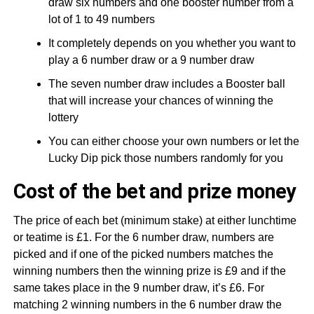
draw six numbers and one booster number from a
lot of 1 to 49 numbers
It completely depends on you whether you want to
play a 6 number draw or a 9 number draw
The seven number draw includes a Booster ball
that will increase your chances of winning the
lottery
You can either choose your own numbers or let the
Lucky Dip pick those numbers randomly for you
Cost of the bet and prize money
The price of each bet (minimum stake) at either lunchtime
or teatime is £1. For the 6 number draw, numbers are
picked and if one of the picked numbers matches the
winning numbers then the winning prize is £9 and if the
same takes place in the 9 number draw, it’s £6. For
matching 2 winning numbers in the 6 number draw the