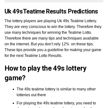
Uk 49sTeatime Results Predictions
The lottery players are playing Uk 49s Teatime Lottery.
They are very conscious to win the lottery. Therefore they
use many techniques for winning the Teatime Lotto.
Therefore there are many tips and techniques available
on the internet. But you don’t rely 12% on these tips.
These tips provide you a guideline for making your game
for the next Teatime Lotto Results.
How to play the 49s lottery
game?
The 49s teatime lottery is similar to many other
lotteries out there
For playing the 49s teatime lottery, you need to