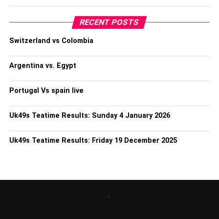
RECENT POSTS
Switzerland vs Colombia
Argentina vs. Egypt
Portugal Vs spain live
Uk49s Teatime Results: Sunday 4 January 2026
Uk49s Teatime Results: Friday 19 December 2025