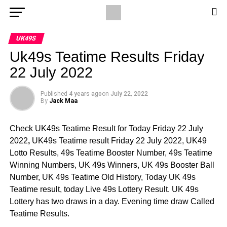
UK49S
Uk49s Teatime Results Friday
22 July 2022
Published
4 years ago
on
July 22, 2022
By
Jack Maa
Check UK49s Teatime Result for Today Friday 22 July
2022
,
UK49s Teatime result Friday 22 July 2022, UK49
Lotto Results, 49s Teatime Booster Number, 49s Teatime
Winning Numbers, UK 49s Winners, UK 49s Booster Ball
Number, UK 49s Teatime Old History, Today UK 49s
Teatime result, today Live 49s Lottery Result. UK 49s
Lottery has two draws in a day. Evening time draw Called
Teatime Results.