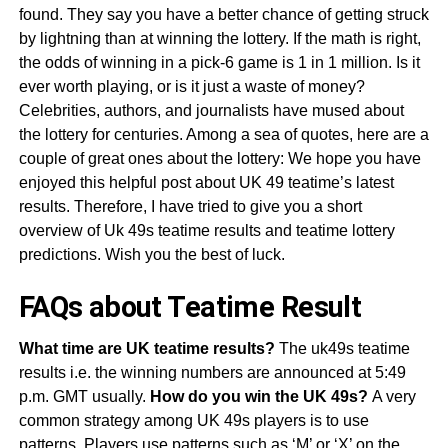
found. They say you have a better chance of getting struck
by lightning than at winning the lottery. If the math is right,
the odds of winning in a pick-6 game is 1 in 1 million. Is it
ever worth playing, or is it just a waste of money?
Celebrities, authors, and journalists have mused about
the lottery for centuries. Among a sea of quotes, here are a
couple of great ones about the lottery: We hope you have
enjoyed this helpful post about UK 49 teatime’s latest
results. Therefore, I have tried to give you a short
overview of Uk 49s teatime results and teatime lottery
predictions. Wish you the best of luck.
FAQs about Teatime Result
What time are UK teatime results?
The uk49s teatime
results i.e. the winning numbers are announced at 5:49
p.m. GMT usually.
How do you win the UK 49s?
A very
common strategy among UK 49s players is to use
patterns. Players use patterns such as ‘M’ or ‘X’ on the