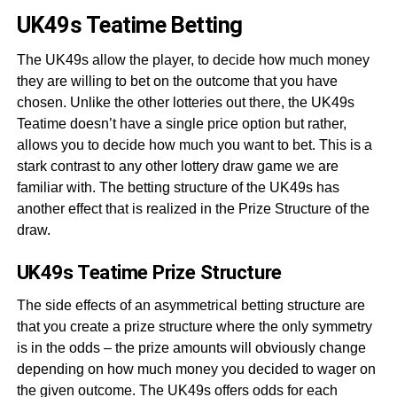
UK49s Teatime Betting
The UK49s allow the player, to decide how much money
they are willing to bet on the outcome that you have
chosen. Unlike the other lotteries out there, the UK49s
Teatime doesn’t have a single price option but rather,
allows you to decide how much you want to bet. This is a
stark contrast to any other lottery draw game we are
familiar with. The betting structure of the UK49s has
another effect that is realized in the Prize Structure of the
draw.
UK49s Teatime Prize Structure
The side effects of an asymmetrical betting structure are
that you create a prize structure where the only symmetry
is in the odds – the prize amounts will obviously change
depending on how much money you decided to wager on
the given outcome. The UK49s offers odds for each