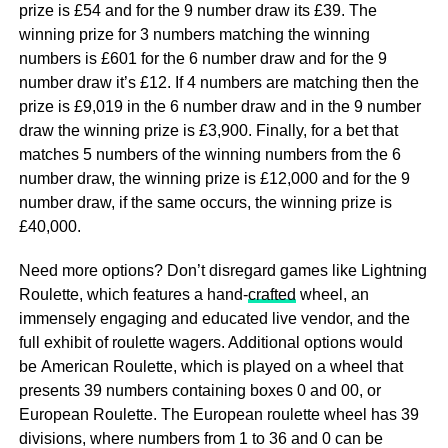
prize is £54 and for the 9 number draw its £39. The
winning prize for 3 numbers matching the winning
numbers is £601 for the 6 number draw and for the 9
number draw it’s £12. If 4 numbers are matching then the
prize is £9,019 in the 6 number draw and in the 9 number
draw the winning prize is £3,900. Finally, for a bet that
matches 5 numbers of the winning numbers from the 6
number draw, the winning prize is £12,000 and for the 9
number draw, if the same occurs, the winning prize is
£40,000.
Need more options? Don’t disregard games like Lightning
Roulette, which features a hand-
crafted
wheel, an
immensely engaging and educated live vendor, and the
full exhibit of roulette wagers. Additional options would
be American Roulette, which is played on a wheel that
presents 39 numbers containing boxes 0 and 00, or
European Roulette. The European roulette wheel has 39
divisions, where numbers from 1 to 36 and 0 can be