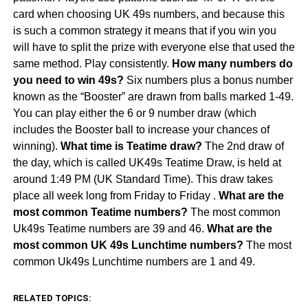
card when choosing UK 49s numbers, and because this
is such a common strategy it means that if you win you
will have to split the prize with everyone else that used the
same method. Play consistently.
How many numbers do
you need to win 49s?
Six numbers plus a bonus number
known as the “Booster” are drawn from balls marked 1-49.
You can play either the 6 or 9 number draw (which
includes the Booster ball to increase your chances of
winning).
What time is Teatime draw?
The 2nd draw of
the day, which is called UK49s Teatime Draw, is held at
around 1:49 PM (UK Standard Time). This draw takes
place all week long from Friday to Friday .
What are the
most common Teatime numbers?
The most common
Uk49s Teatime numbers are 39 and 46.
What are the
most common UK 49s Lunchtime numbers?
The most
common Uk49s Lunchtime numbers are 1 and 49.
RELATED TOPICS: