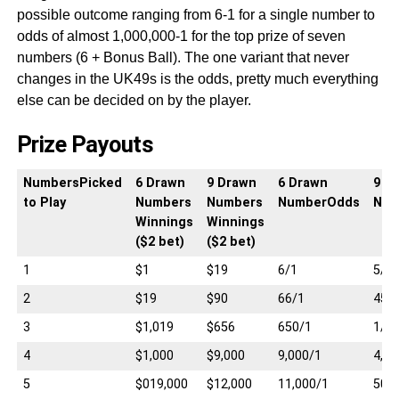
possible outcome ranging from 6-1 for a single number to
odds of almost 1,000,000-1 for the top prize of seven
numbers (6 + Bonus Ball). The one variant that never
changes in the UK49s is the odds, pretty much everything
else can be decided on by the player.
Prize Payouts
NumbersPicked
6 Drawn
9 Drawn
6 Drawn
9 D
to Play
Numbers
Numbers
NumberOdds
Num
Winnings
Winnings
($2 bet)
($2 bet)
1
$1
$19
6/1
5/1
2
$19
$90
66/1
45/
3
$1,019
$656
650/1
1/1
4
$1,000
$9,000
9,000/1
4,50
5
$019,000
$12,000
11,000/1
50,0