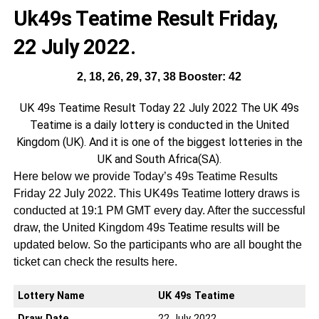
Uk49s Teatime Result Friday,
22 July 2022.
2, 18, 26, 29, 37, 38 Booster: 42
UK 49s Teatime Result Today 22 July 2022 The UK 49s
Teatime is a daily lottery is conducted in the United
Kingdom (UK). And it is one of the biggest lotteries in the
UK and South Africa(SA).
Here below we provide Today’s 49s Teatime Results
Friday 22 July 2022. This UK49s Teatime lottery draws is
conducted at 19:1 PM GMT every day. After the successful
draw, the United Kingdom 49s Teatime results will be
updated below. So the participants who are all bought the
ticket can check the results here.
Lottery Name
UK 49s Teatime
Draw Date
22 July 2022