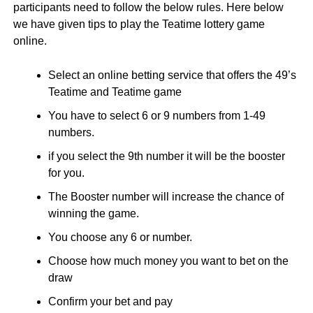
participants need to follow the below rules. Here below
we have given tips to play the Teatime lottery game
online.
Select an online betting service that offers the 49’s
Teatime and Teatime game
You have to select 6 or 9 numbers from 1-49
numbers.
if you select the 9th number it will be the booster
for you.
The Booster number will increase the chance of
winning the game.
You choose any 6 or number.
Choose how much money you want to bet on the
draw
Confirm your bet and pay