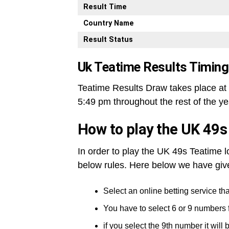
Result Time
Country Name
Result Status
Uk Teatime Results Timing
Teatime Results Draw takes place at
5:49 pm throughout the rest of the ye
How to play the UK 49s
In order to play the UK 49s Teatime lo
below rules. Here below we have given
Select an online betting service t
You have to select 6 or 9 numbers
if you select the 9th number it will 