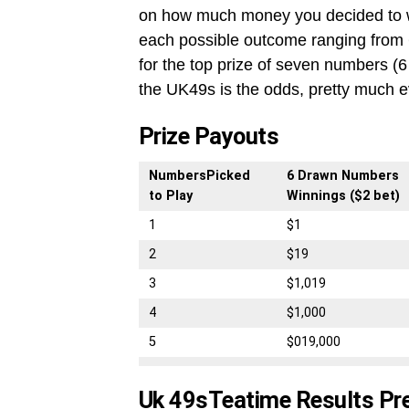
on how much money you decided to w
each possible outcome ranging from 6
for the top prize of seven numbers (6
the UK49s is the odds, pretty much e
Prize Payouts
NumbersPicked
6 Drawn Numbers
to Play
Winnings ($2 bet)
1
$1
2
$19
3
$1,019
4
$1,000
5
$019,000
Uk 49sTeatime Results Pre