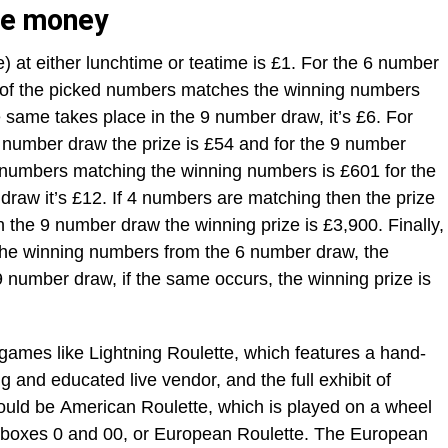
ize money
 at either lunchtime or teatime is £1. For the 6 number
 of the picked numbers matches the winning numbers
he same takes place in the 9 number draw, it’s £6. For
 number draw the prize is £54 and for the 9 number
3 numbers matching the winning numbers is £601 for the
raw it’s £12. If 4 numbers are matching then the prize
 the 9 number draw the winning prize is £3,900. Finally,
 the winning numbers from the 6 number draw, the
9 number draw, if the same occurs, the winning prize is
ames like Lightning Roulette, which features a hand-
and educated live vendor, and the full exhibit of
would be American Roulette, which is played on a wheel
 boxes 0 and 00, or European Roulette. The European