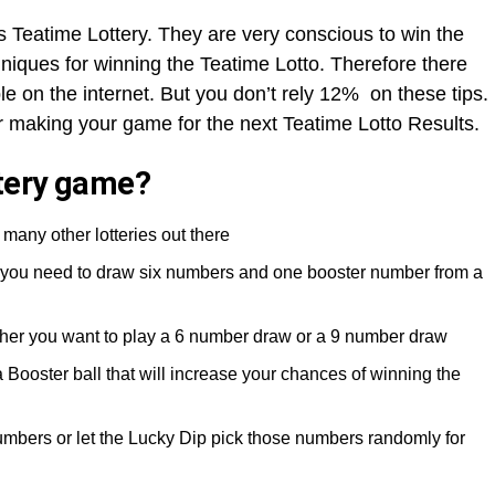
s Teatime Lottery. They are very conscious to win the
niques for winning the Teatime Lotto. Therefore there
e on the internet. But you don’t rely 12% on these tips.
or making your game for the next Teatime Lotto Results.
ttery game?
o many other lotteries out there
y, you need to draw six numbers and one booster number from a
her you want to play a 6 number draw or a 9 number draw
ooster ball that will increase your chances of winning the
mbers or let the Lucky Dip pick those numbers randomly for