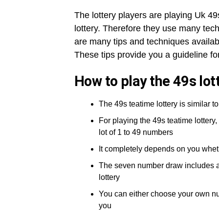
The lottery players are playing Uk 49
lottery. Therefore they use many tech
are many tips and techniques availabl
These tips provide you a guideline f
How to play the 49s lo
The 49s teatime lottery is similar t
For playing the 49s teatime lotter
lot of 1 to 49 numbers
It completely depends on you whet
The seven number draw includes a B
lottery
You can either choose your own nu
you