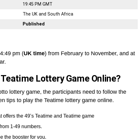
19:45 PM GMT
The UK and South Africa
Published
 4:49 pm (
UK time
) from February to November, and at
ar.
 Teatime Lottery Game Online?
tto lottery game, the participants need to follow the
 tips to play the Teatime lottery game online.
hat offers the 49’s Teatime and Teatime game
 from 1-49 numbers.
be the booster for you.