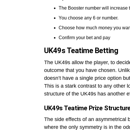
The Booster number will increase 
You choose any 6 or number.
Choose how much money you want 
Confirm your bet and pay
UK49s Teatime Betting
The UK49s allow the player, to decid
outcome that you have chosen. Unlike
doesn’t have a single price option bu
This is a stark contrast to any other 
structure of the UK49s has another eff
UK49s Teatime Prize Structur
The side effects of an asymmetrical be
where the only symmetry is in the od