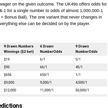
ager on the given outcome. The UK49s offers odds for
-1 for a single number to odds of almost 1,000,000-1
 + Bonus Ball). The one variant that never changes in
verything else can be decided on by the player.
9 Drawn Numbers
6 Drawn
9 Drawn
Winnings ($2 bet)
NumberOdds
NumberOdds
$19
6/1
5/1
$90
66/1
45/1
$656
650/1
1/1
$9,000
9,000/1
4,500/1
$12,000
11,000/1
50,000/1
dictions