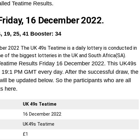
lled Teatime Results.
Friday, 16 December 2022.
4, 19, 25, 41 Booster: 34
 2022 The UK 49s Teatime is a daily lottery is conducted in
ne of the biggest lotteries in the UK and South Africa(SA).
Teatime Results Friday 16 December 2022. This UK49s
t 19:1 PM GMT every day. After the successful draw, the
ill be updated below. So the participants who are all
ts here.
UK 49s Teatime
16 December 2022
UK49s Teatime
£1