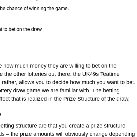
the chance of winning the game.
to bet on the draw
e how much money they are willing to bet on the
 the other lotteries out there, the UK49s Teatime
t rather, allows you to decide how much you want to bet.
lottery draw game we are familiar with. The betting
ect that is realized in the Prize Structure of the draw.
e
tting structure are that you create a prize structure
ds – the prize amounts will obviously change depending