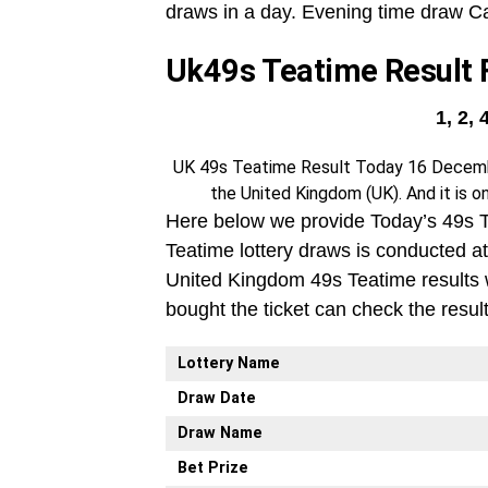
draws in a day. Evening time draw Ca
Uk49s Teatime Result 
1, 2, 
UK 49s Teatime Result Today 16 December
the United Kingdom (UK). And it is o
Here below we provide Today’s 49s 
Teatime lottery draws is conducted a
United Kingdom 49s Teatime results w
bought the ticket can check the resul
Lottery Name
Draw Date
Draw Name
Bet Prize