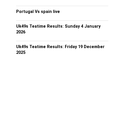
Portugal Vs spain live
Uk49s Teatime Results: Sunday 4 January
2026
Uk49s Teatime Results: Friday 19 December
2025