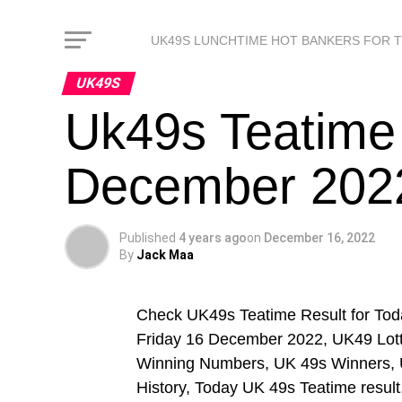
UK49S LUNCHTIME HOT BANKERS FOR 
UK49S
Uk49s Teatime 
December 202
Published
4 years ago
on
December 16, 2022
By
Jack Maa
Check UK49s Teatime Result for To
Friday 16 December 2022, UK49 Lott
Winning Numbers, UK 49s Winners, 
History, Today UK 49s Teatime result