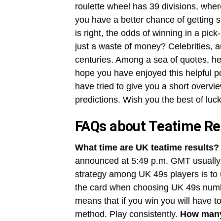
roulette wheel has 39 divisions, whe
you have a better chance of getting st
is right, the odds of winning in a pick-
just a waste of money? Celebrities, a
centuries. Among a sea of quotes, he
hope you have enjoyed this helpful po
have tried to give you a short overvi
predictions. Wish you the best of luck
FAQs about Teatime Re
What time are UK teatime results?
announced at 5:49 p.m. GMT usually
strategy among UK 49s players is to u
the card when choosing UK 49s numbe
means that if you win you will have t
method. Play consistently.
How many