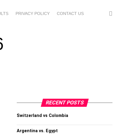
ULTS
PRIVACY POLICY
CONTACT US
6
RECENT POSTS
Switzerland vs Colombia
Argentina vs. Egypt