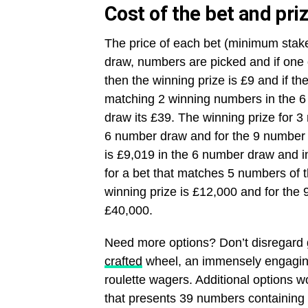
Cost of the bet and pr
The price of each bet (minimum stake)
draw, numbers are picked and if one
then the winning prize is £9 and if t
matching 2 winning numbers in the 6
draw its £39. The winning prize for 
6 number draw and for the 9 number d
is £9,019 in the 6 number draw and in
for a bet that matches 5 numbers of
winning prize is £12,000 and for the 
£40,000.
Need more options? Don’t disregard g
crafted
wheel, an immensely engaging 
roulette wagers. Additional options 
that presents 39 numbers containing