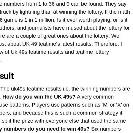
re numbers from 1 to 36 and 0 can be found. They say
ruck by lightning than at winning the lottery. If the math
6 game is 1 in 1 million. Is it ever worth playing, or is it
uthors, and journalists have mused about the lottery for
re are a couple of great ones about the lottery: We
st about UK 49 teatime’s latest results. Therefore, I
ew of Uk 49s teatime results and teatime lottery
.
sult
The uk49s teatime results i.e. the winning numbers are
.
How do you win the UK 49s?
A very common
se patterns. Players use patterns such as ‘M’ or ‘X’ on
rs, and because this is such a common strategy it
o split the prize with everyone else that used the same
 numbers do you need to win 49s?
Six numbers