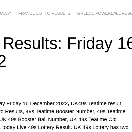
TODAY
FRANCE LOTTO RESULTS
GREECE POWERBALL RES
Results: Friday 1
2
day Friday 16 December 2022
,
UK49s Teatime result
o Results, 49s Teatime Booster Number, 49s Teatime
UK 49s Booster Ball Number, UK 49s Teatime Old
, today Live 49s Lottery Result. UK 49s Lottery has two