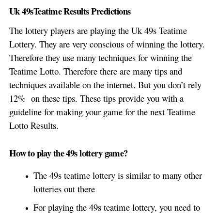
Uk 49sTeatime Results Predictions
The lottery players are playing the Uk 49s Teatime
Lottery. They are very conscious of winning the lottery.
Therefore they use many techniques for winning the
Teatime Lotto. Therefore there are many tips and
techniques available on the internet. But you don’t rely
12% on these tips. These tips provide you with a
guideline for making your game for the next Teatime
Lotto Results.
How to play the 49s lottery game?
The 49s teatime lottery is similar to many other
lotteries out there
For playing the 49s teatime lottery, you need to