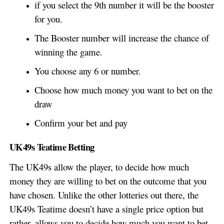
if you select the 9th number it will be the booster
for you.
The Booster number will increase the chance of
winning the game.
You choose any 6 or number.
Choose how much money you want to bet on the
draw
Confirm your bet and pay
UK49s Teatime Betting
The UK49s allow the player, to decide how much
money they are willing to bet on the outcome that you
have chosen. Unlike the other lotteries out there, the
UK49s Teatime doesn’t have a single price option but
rather, allows you to decide how much you want to bet.