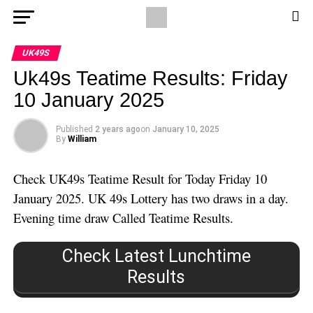
UK49S
Uk49s Teatime Results: Friday
10 January 2025
Published
2 years ago
on
January 10, 2025
By
William
Check UK49s Teatime Result for Today Friday 10
January 2025. UK 49s Lottery has two draws in a day.
Evening time draw Called Teatime Results.
Check Latest Lunchtime
Results