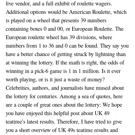
live vendor, and a full exhibit of roulette wagers.
Additional options would be American Roulette, which
is played on a wheel that presents 39 numbers
containing boxes 0 and 00, or European Roulette. The
European roulette wheel has 39 divisions, where
numbers from 1 to 36 and 0 can be found. They say you
have a better chance of getting struck by lightning than
at winning the lottery. If the math is right, the odds of
winning in a pick-6 game is 1 in 1 million. Is it ever
worth playing, or is it just a waste of money?
Celebrities, authors, and journalists have mused about
the lottery for centuries. Among a sea of quotes, here
are a couple of great ones about the lottery: We hope
you have enjoyed this helpful post about UK 49
teatime’s latest results. Therefore, I have tried to give
you a short overview of UK 49s teatime results and