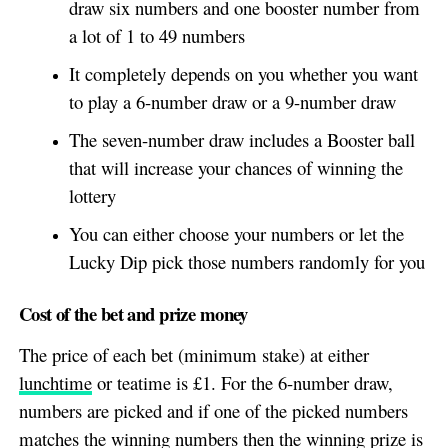
draw six numbers and one booster number from
a lot of 1 to 49 numbers
It completely depends on you whether you want
to play a 6-number draw or a 9-number draw
The seven-number draw includes a Booster ball
that will increase your chances of winning the
lottery
You can either choose your numbers or let the
Lucky Dip pick those numbers randomly for you
Cost of the bet and prize money
The price of each bet (minimum stake) at either
lunchtime
or teatime is £1. For the 6-number draw,
numbers are picked and if one of the picked numbers
matches the winning numbers then the winning prize is