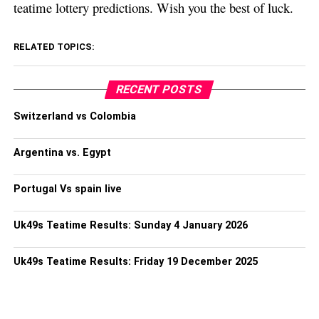
teatime lottery predictions. Wish you the best of luck.
RELATED TOPICS:
RECENT POSTS
Switzerland vs Colombia
Argentina vs. Egypt
Portugal Vs spain live
Uk49s Teatime Results: Sunday 4 January 2026
Uk49s Teatime Results: Friday 19 December 2025