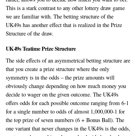
This is a stark contrast to any other lottery draw game
we are familiar with. The betting structure of the
UK49s has another effect that is realized in the Prize
Structure of the draw.
UK49s Teatime Prize Structure
The side effects of an asymmetrical betting structure are
that you create a prize structure where the only
symmetry is in the odds – the prize amounts will
obviously change depending on how much money you
decide to wager on the given outcome. The UK49s
offers odds for each possible outcome ranging from 6-1
for a single number to odds of almost 1,000,000-1 for
the top prize of seven numbers (6 + Bonus Ball). The
one variant that never changes in the UK49s is the odds,