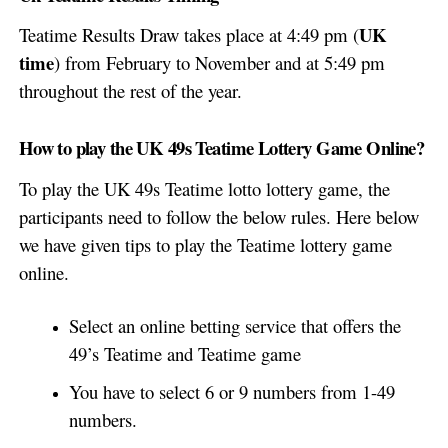
UK
Teatime Results Draw takes place at 4:49 pm (
time
) from February to November and at 5:49 pm
throughout the rest of the year.
How to play the UK 49s Teatime Lottery Game Online?
To play the UK 49s Teatime lotto lottery game, the
participants need to follow the below rules. Here below
we have given tips to play the Teatime lottery game
online.
Select an online betting service that offers the
49’s Teatime and Teatime game
You have to select 6 or 9 numbers from 1-49
numbers.