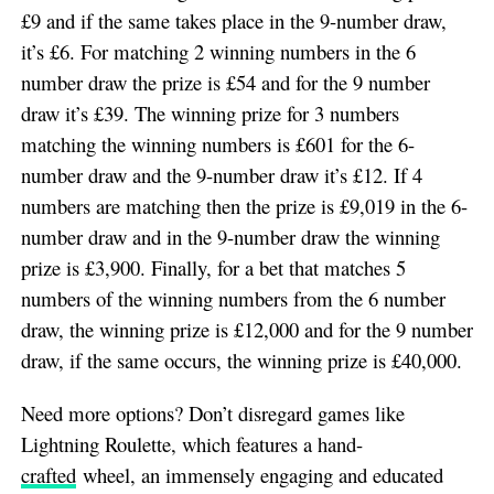
£9 and if the same takes place in the 9-number draw,
it’s £6. For matching 2 winning numbers in the 6
number draw the prize is £54 and for the 9 number
draw it’s £39. The winning prize for 3 numbers
matching the winning numbers is £601 for the 6-
number draw and the 9-number draw it’s £12. If 4
numbers are matching then the prize is £9,019 in the 6-
number draw and in the 9-number draw the winning
prize is £3,900. Finally, for a bet that matches 5
numbers of the winning numbers from the 6 number
draw, the winning prize is £12,000 and for the 9 number
draw, if the same occurs, the winning prize is £40,000.
Need more options? Don’t disregard games like
Lightning Roulette, which features a hand-
crafted
wheel, an immensely engaging and educated