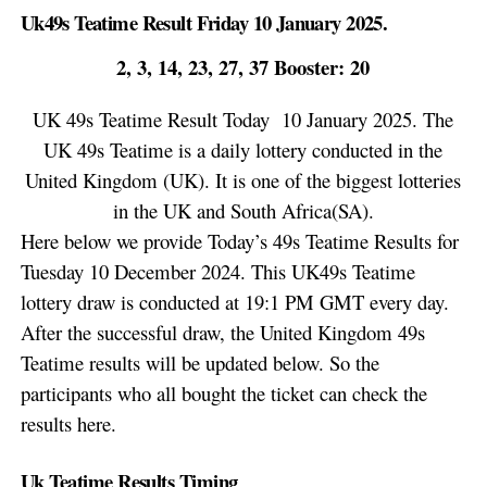
Uk49s Teatime Result Friday 10 January 2025.
2, 3, 14, 23, 27, 37 Booster: 20
UK 49s Teatime Result Today 10 January 2025. The
UK 49s Teatime is a daily lottery conducted in the
United Kingdom (UK). It is one of the biggest lotteries
in the UK and South Africa(SA).
Here below we provide Today’s 49s Teatime Results for
Tuesday 10 December 2024. This UK49s Teatime
lottery draw is conducted at 19:1 PM GMT every day.
After the successful draw, the United Kingdom 49s
Teatime results will be updated below. So the
participants who all bought the ticket can check the
results here.
Uk Teatime Results Timing