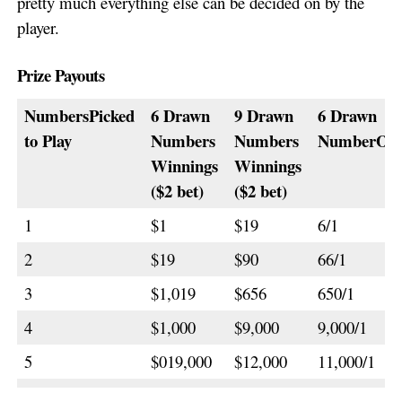
pretty much everything else can be decided on by the
player.
Prize Payouts
NumbersPicked
6 Drawn
9 Drawn
6 Drawn
to Play
Numbers
Numbers
NumberOd
Winnings
Winnings
($2 bet)
($2 bet)
1
$1
$19
6/1
2
$19
$90
66/1
3
$1,019
$656
650/1
4
$1,000
$9,000
9,000/1
5
$019,000
$12,000
11,000/1