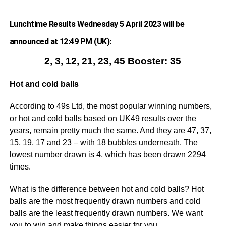
Lunchtime Results Wednesday 5 April 2023 will be
announced at 12:49 PM (UK):
2, 3, 12, 21, 23, 45 Booster: 35
Hot and cold balls
According to 49s Ltd, the most popular winning numbers,
or hot and cold balls based on UK49 results over the
years, remain pretty much the same. And they are 47, 37,
15, 19, 17 and 23 – with 18 bubbles underneath. The
lowest number drawn is 4, which has been drawn 2294
times.
What is the difference between hot and cold balls? Hot
balls are the most frequently drawn numbers and cold
balls are the least frequently drawn numbers. We want
you to win and make things easier for you.