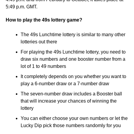
5:49 p.m. GMT.
How to play the 49s lottery game?
The 49s Lunchtime lottery is similar to many other
lotteries out there
For playing the 49s Lunchtime lottery, you need to
draw six numbers and one booster number from a
lot of 1 to 49 numbers
It completely depends on you whether you want to
play a 6-number draw or a 7-number draw
The seven-number draw includes a Booster ball
that will increase your chances of winning the
lottery
You can either choose your own numbers or let the
Lucky Dip pick those numbers randomly for you