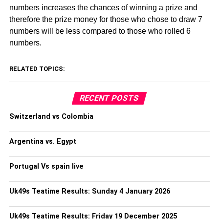
numbers increases the chances of winning a prize and
therefore the prize money for those who chose to draw 7
numbers will be less compared to those who rolled 6
numbers.
RELATED TOPICS:
RECENT POSTS
Switzerland vs Colombia
Argentina vs. Egypt
Portugal Vs spain live
Uk49s Teatime Results: Sunday 4 January 2026
Uk49s Teatime Results: Friday 19 December 2025