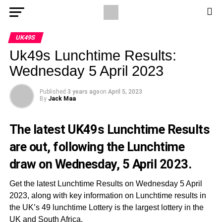
UK49S
Uk49s Lunchtime Results:
Wednesday 5 April 2023
Published
3 years ago
on
April 5, 2023
By
Jack Maa
The latest UK49s Lunchtime Results
are out, following the Lunchtime
draw on Wednesday, 5 April 2023.
Get the latest Lunchtime Results on Wednesday 5 April
2023, along with key information on Lunchtime results in
the UK’s 49 lunchtime Lottery is the largest lottery in the
UK and South Africa.