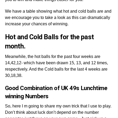
We have a table showing what hot and cold balls are and
we encourage you to take a look as this can dramatically
increase your chances of winning.
Hot and Cold Balls for the past
month.
Meanwhile, the hot balls for the past four weeks are
14,42,12- which have been drawn 15, 13, and 12 times,
respectively. And the Cold balls for the last 4 weeks are
30,18,38.
Good Combination of UK 49s Lunchtime
winning Numbers
So, here I m going to share my own trick that I use to play.
Don’t think about luck don’t depend on the number