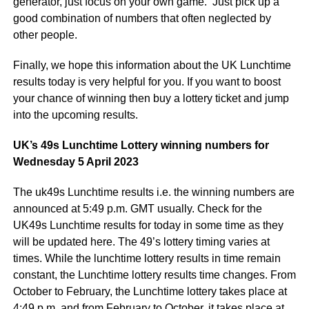
generator, just focus on your own game. Just pick up a
good combination of numbers that often neglected by
other people.
Finally, we hope this information about the UK Lunchtime
results today is very helpful for you. If you want to boost
your chance of winning then buy a lottery ticket and jump
into the upcoming results.
UK’s 49s Lunchtime Lottery winning numbers for
Wednesday 5 April 2023
The uk49s Lunchtime results i.e. the winning numbers are
announced at 5:49 p.m. GMT usually. Check for the
UK49s Lunchtime results for today in some time as they
will be updated here. The 49’s lottery timing varies at
times. While the lunchtime lottery results in time remain
constant, the Lunchtime lottery results time changes. From
October to February, the Lunchtime lottery takes place at
4:49 p.m. and from February to October, it takes place at