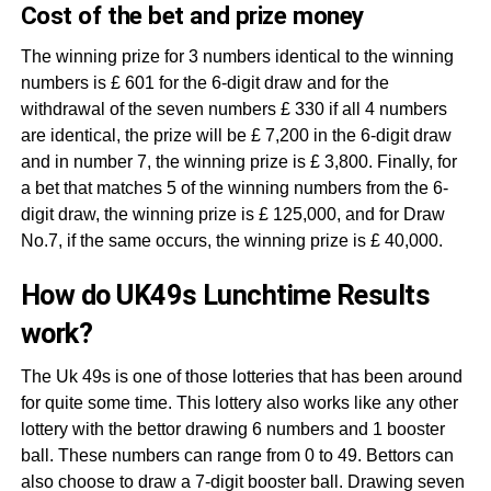
Cost of the bet and prize money
The winning prize for 3 numbers identical to the winning
numbers is £ 601 for the 6-digit draw and for the
withdrawal of the seven numbers £ 330 if all 4 numbers
are identical, the prize will be £ 7,200 in the 6-digit draw
and in number 7, the winning prize is £ 3,800. Finally, for
a bet that matches 5 of the winning numbers from the 6-
digit draw, the winning prize is £ 125,000, and for Draw
No.7, if the same occurs, the winning prize is £ 40,000.
How do UK49s Lunchtime Results
work?
The Uk 49s is one of those lotteries that has been around
for quite some time. This lottery also works like any other
lottery with the bettor drawing 6 numbers and 1 booster
ball. These numbers can range from 0 to 49. Bettors can
also choose to draw a 7-digit booster ball. Drawing seven