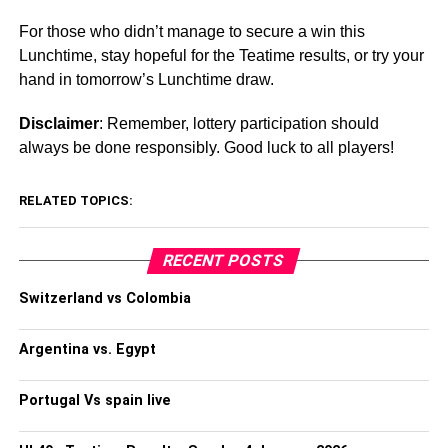
For those who didn’t manage to secure a win this
Lunchtime, stay hopeful for the Teatime results, or try your
hand in tomorrow’s Lunchtime draw.
Disclaimer
: Remember, lottery participation should
always be done responsibly. Good luck to all players!
RELATED TOPICS:
RECENT POSTS
Switzerland vs Colombia
Argentina vs. Egypt
Portugal Vs spain live