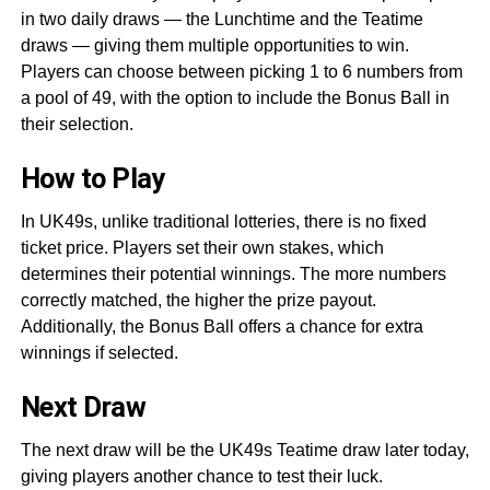
in two daily draws — the Lunchtime and the Teatime
draws — giving them multiple opportunities to win.
Players can choose between picking 1 to 6 numbers from
a pool of 49, with the option to include the Bonus Ball in
their selection.
How to Play
In UK49s, unlike traditional lotteries, there is no fixed
ticket price. Players set their own stakes, which
determines their potential winnings. The more numbers
correctly matched, the higher the prize payout.
Additionally, the Bonus Ball offers a chance for extra
winnings if selected.
Next Draw
The next draw will be the UK49s Teatime draw later today,
giving players another chance to test their luck.