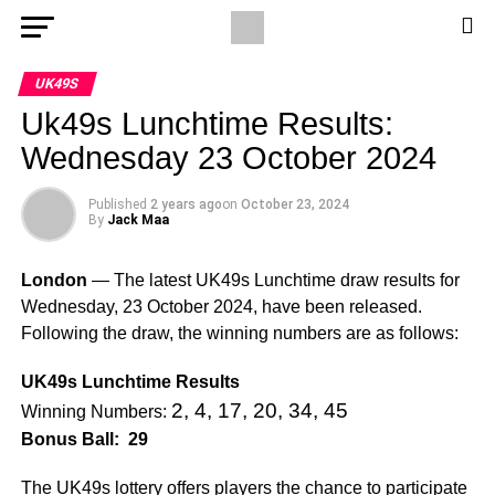
UK49S
Uk49s Lunchtime Results:
Wednesday 23 October 2024
Published
2 years ago
on
October 23, 2024
By
Jack Maa
London
— The latest UK49s Lunchtime draw results for
Wednesday, 23 October 2024, have been released.
Following the draw, the winning numbers are as follows:
UK49s Lunchtime Results
2, 4, 17, 20, 34, 45
Winning Numbers:
Bonus Ball: 29
The UK49s lottery offers players the chance to participate