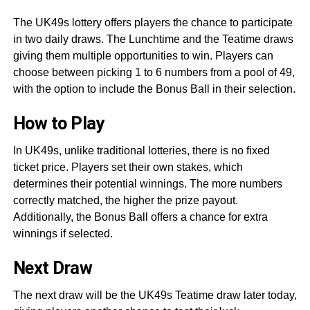
The UK49s lottery offers players the chance to participate
in two daily draws. The Lunchtime and the Teatime draws
giving them multiple opportunities to win. Players can
choose between picking 1 to 6 numbers from a pool of 49,
with the option to include the Bonus Ball in their selection.
How to Play
In UK49s, unlike traditional lotteries, there is no fixed
ticket price. Players set their own stakes, which
determines their potential winnings. The more numbers
correctly matched, the higher the prize payout.
Additionally, the Bonus Ball offers a chance for extra
winnings if selected.
Next Draw
The next draw will be the UK49s Teatime draw later today,