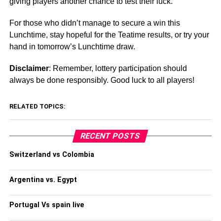
giving players another chance to test their luck.
For those who didn’t manage to secure a win this
Lunchtime, stay hopeful for the Teatime results, or try your
hand in tomorrow’s Lunchtime draw.
Disclaimer
: Remember, lottery participation should
always be done responsibly. Good luck to all players!
RELATED TOPICS:
RECENT POSTS
Switzerland vs Colombia
Argentina vs. Egypt
Portugal Vs spain live