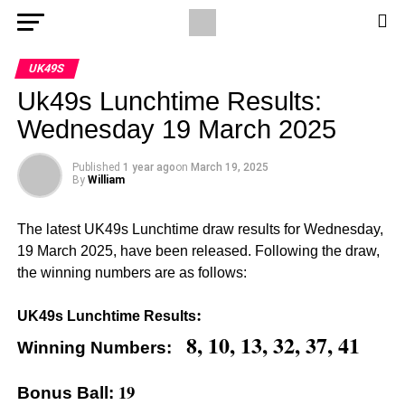
UK49S
Uk49s Lunchtime Results:
Wednesday 19 March 2025
Published
1 year ago
on
March 19, 2025
By
William
The latest UK49s Lunchtime draw results for Wednesday,
19 March 2025, have been released. Following the draw,
the winning numbers are as follows:
:
UK49s Lunchtime Results
8, 10, 13, 32, 37, 41
Winning Numbers:
19
Bonus Ball: