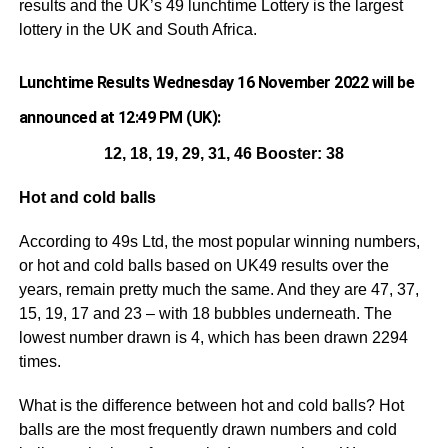
results and the UK’s 49 lunchtime Lottery is the largest
lottery in the UK and South Africa.
Lunchtime Results Wednesday 16 November 2022 will be
announced at 12:49 PM (UK):
12, 18, 19, 29, 31, 46 Booster: 38
Hot and cold balls
According to 49s Ltd, the most popular winning numbers,
or hot and cold balls based on UK49 results over the
years, remain pretty much the same. And they are 47, 37,
15, 19, 17 and 23 – with 18 bubbles underneath. The
lowest number drawn is 4, which has been drawn 2294
times.
What is the difference between hot and cold balls? Hot
balls are the most frequently drawn numbers and cold