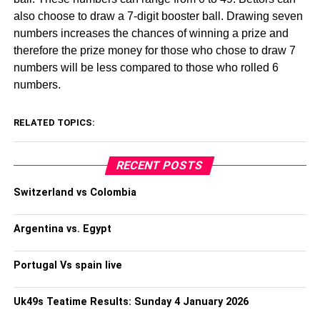
also choose to draw a 7-digit booster ball. Drawing seven
numbers increases the chances of winning a prize and
therefore the prize money for those who chose to draw 7
numbers will be less compared to those who rolled 6
numbers.
RELATED TOPICS:
RECENT POSTS
Switzerland vs Colombia
Argentina vs. Egypt
Portugal Vs spain live
Uk49s Teatime Results: Sunday 4 January 2026