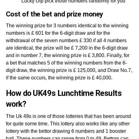
Lucky Dip pick those numbers randomly for you
Cost of the bet and prize money
The winning prize for 3 numbers identical to the winning
numbers is £ 601 for the 6-digit draw and for the
withdrawal of the seven numbers £ 330 if all 4 numbers
are identical, the prize will be £ 7,200 in the 6-digit draw
and in number 7, the winning prize is £ 3,800. Finally, for
a bet that matches 5 of the winning numbers from the 6-
digit draw, the winning prize is £ 125,000, and Draw No.7,
if the same occurs, the winning prize is £ 40,000.
How do UK49s Lunchtime Results
work?
The Uk 49s is one of those lotteries that has been around
for quite some time. This lottery also works like any other
lottery with the bettor drawing 6 numbers and 1 booster
ball. These numbers can range from 0 to 49. Bettors can