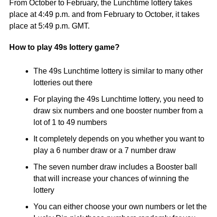
From October to February, the Lunchtime lottery takes
place at 4:49 p.m. and from February to October, it takes
place at 5:49 p.m. GMT.
How to play 49s lottery game?
The 49s Lunchtime lottery is similar to many other
lotteries out there
For playing the 49s Lunchtime lottery, you need to
draw six numbers and one booster number from a
lot of 1 to 49 numbers
It completely depends on you whether you want to
play a 6 number draw or a 7 number draw
The seven number draw includes a Booster ball
that will increase your chances of winning the
lottery
You can either choose your own numbers or let the