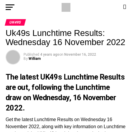
UK49S
Uk49s Lunchtime Results:
Wednesday 16 November 2022
Published
4 years ago
on
November 16, 2022
By
William
The latest UK49s Lunchtime Results
are out, following the Lunchtime
draw on Wednesday, 16 November
2022.
Get the latest Lunchtime Results on Wednesday 16
November 2022, along with key information on Lunchtime