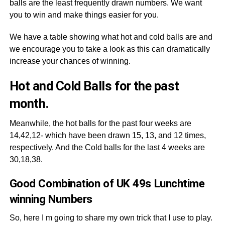
balls are the least frequently drawn numbers. We want
you to win and make things easier for you.
We have a table showing what hot and cold balls are and
we encourage you to take a look as this can dramatically
increase your chances of winning.
Hot and Cold Balls for the past
month.
Meanwhile, the hot balls for the past four weeks are
14,42,12- which have been drawn 15, 13, and 12 times,
respectively. And the Cold balls for the last 4 weeks are
30,18,38.
Good Combination of UK 49s Lunchtime
winning Numbers
So, here I m going to share my own trick that I use to play.