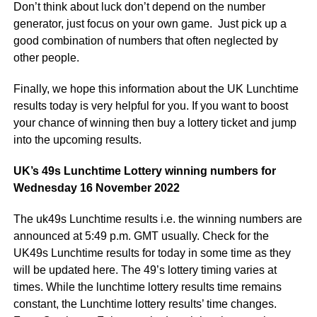
Don’t think about luck don’t depend on the number
generator, just focus on your own game. Just pick up a
good combination of numbers that often neglected by
other people.
Finally, we hope this information about the UK Lunchtime
results today is very helpful for you. If you want to boost
your chance of winning then buy a lottery ticket and jump
into the upcoming results.
UK’s 49s Lunchtime Lottery winning numbers for
Wednesday 16 November 2022
The uk49s Lunchtime results i.e. the winning numbers are
announced at 5:49 p.m. GMT usually. Check for the
UK49s Lunchtime results for today in some time as they
will be updated here. The 49’s lottery timing varies at
times. While the lunchtime lottery results time remains
constant, the Lunchtime lottery results’ time changes.