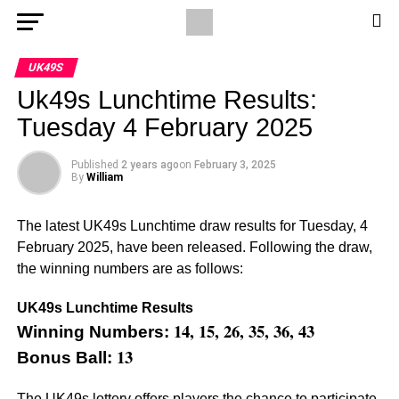
UK49S
Uk49s Lunchtime Results:
Tuesday 4 February 2025
Published
2 years ago
on
February 3, 2025
By
William
The latest UK49s Lunchtime draw results for Tuesday, 4
February 2025, have been released. Following the draw,
the winning numbers are as follows:
UK49s Lunchtime Results
14, 15, 26, 35, 36, 43
Winning Numbers:
13
Bonus Ball:
The UK49s lottery offers players the chance to participate