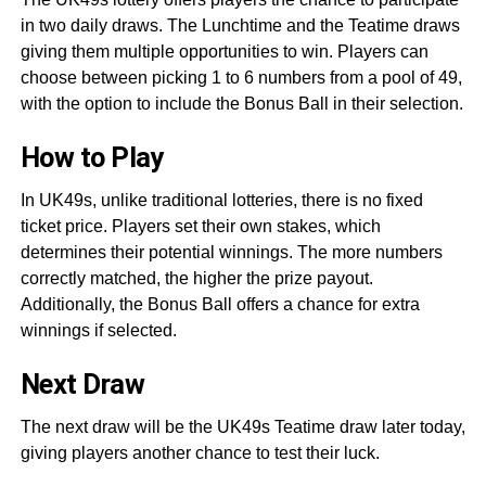
in two daily draws. The Lunchtime and the Teatime draws
giving them multiple opportunities to win. Players can
choose between picking 1 to 6 numbers from a pool of 49,
with the option to include the Bonus Ball in their selection.
How to Play
In UK49s, unlike traditional lotteries, there is no fixed
ticket price. Players set their own stakes, which
determines their potential winnings. The more numbers
correctly matched, the higher the prize payout.
Additionally, the Bonus Ball offers a chance for extra
winnings if selected.
Next Draw
The next draw will be the UK49s Teatime draw later today,
giving players another chance to test their luck.