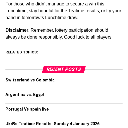
For those who didn’t manage to secure a win this
Lunchtime, stay hopeful for the Teatime results, or try your
hand in tomorrow’s Lunchtime draw.
Disclaimer
: Remember, lottery participation should
always be done responsibly. Good luck to all players!
RELATED TOPICS:
RECENT POSTS
Switzerland vs Colombia
Argentina vs. Egypt
Portugal Vs spain live
Uk49s Teatime Results: Sunday 4 January 2026