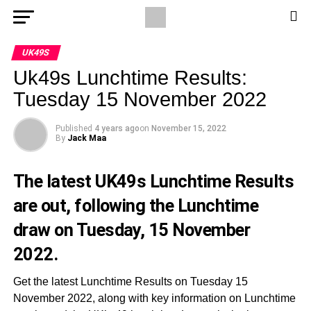
UK49S
Uk49s Lunchtime Results:
Tuesday 15 November 2022
Published
4 years ago
on
November 15, 2022
By
Jack Maa
The latest UK49s Lunchtime Results
are out, following the Lunchtime
draw on Tuesday, 15 November
2022.
Get the latest Lunchtime Results on Tuesday 15
November 2022, along with key information on Lunchtime