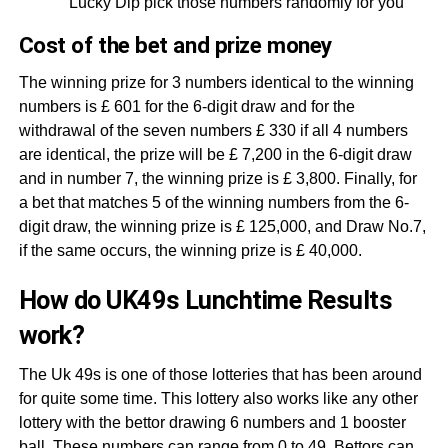
Lucky Dip pick those numbers randomly for you
Cost of the bet and prize money
The winning prize for 3 numbers identical to the winning
numbers is £ 601 for the 6-digit draw and for the
withdrawal of the seven numbers £ 330 if all 4 numbers
are identical, the prize will be £ 7,200 in the 6-digit draw
and in number 7, the winning prize is £ 3,800. Finally, for
a bet that matches 5 of the winning numbers from the 6-
digit draw, the winning prize is £ 125,000, and Draw No.7,
if the same occurs, the winning prize is £ 40,000.
How do UK49s Lunchtime Results
work?
The Uk 49s is one of those lotteries that has been around
for quite some time. This lottery also works like any other
lottery with the bettor drawing 6 numbers and 1 booster
ball. These numbers can range from 0 to 49. Bettors can