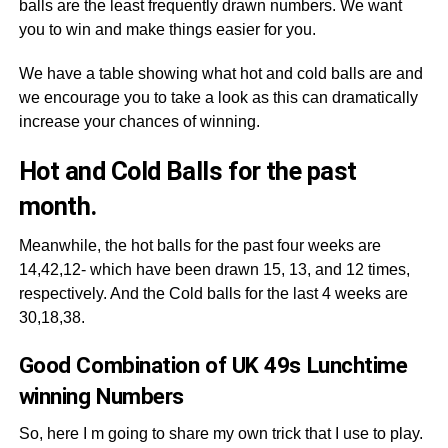
balls are the least frequently drawn numbers. We want
you to win and make things easier for you.
We have a table showing what hot and cold balls are and
we encourage you to take a look as this can dramatically
increase your chances of winning.
Hot and Cold Balls for the past
month.
Meanwhile, the hot balls for the past four weeks are
14,42,12- which have been drawn 15, 13, and 12 times,
respectively. And the Cold balls for the last 4 weeks are
30,18,38.
Good Combination of UK 49s Lunchtime
winning Numbers
So, here I m going to share my own trick that I use to play.