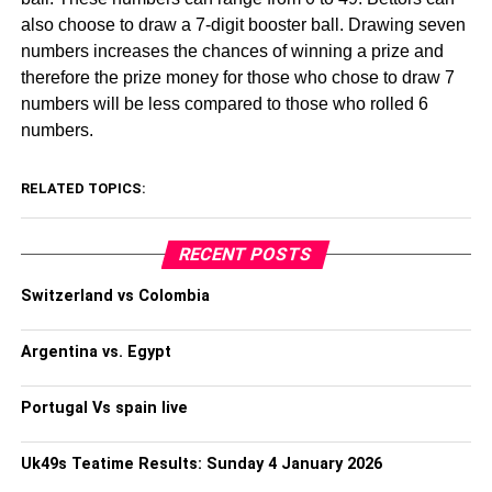
also choose to draw a 7-digit booster ball. Drawing seven
numbers increases the chances of winning a prize and
therefore the prize money for those who chose to draw 7
numbers will be less compared to those who rolled 6
numbers.
RELATED TOPICS:
RECENT POSTS
Switzerland vs Colombia
Argentina vs. Egypt
Portugal Vs spain live
Uk49s Teatime Results: Sunday 4 January 2026