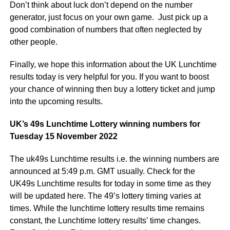
Don’t think about luck don’t depend on the number
generator, just focus on your own game. Just pick up a
good combination of numbers that often neglected by
other people.
Finally, we hope this information about the UK Lunchtime
results today is very helpful for you. If you want to boost
your chance of winning then buy a lottery ticket and jump
into the upcoming results.
UK’s 49s Lunchtime Lottery winning numbers for
Tuesday 15 November 2022
The uk49s Lunchtime results i.e. the winning numbers are
announced at 5:49 p.m. GMT usually. Check for the
UK49s Lunchtime results for today in some time as they
will be updated here. The 49’s lottery timing varies at
times. While the lunchtime lottery results time remains
constant, the Lunchtime lottery results’ time changes.