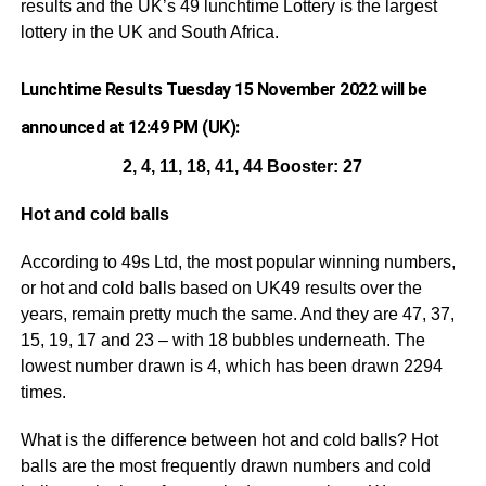
results and the UK’s 49 lunchtime Lottery is the largest
lottery in the UK and South Africa.
Lunchtime Results Tuesday 15 November 2022 will be
announced at 12:49 PM (UK):
2, 4, 11, 18, 41, 44 Booster: 27
Hot and cold balls
According to 49s Ltd, the most popular winning numbers,
or hot and cold balls based on UK49 results over the
years, remain pretty much the same. And they are 47, 37,
15, 19, 17 and 23 – with 18 bubbles underneath. The
lowest number drawn is 4, which has been drawn 2294
times.
What is the difference between hot and cold balls? Hot
balls are the most frequently drawn numbers and cold