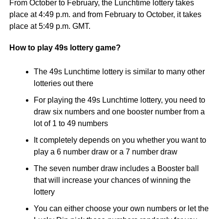
From October to February, the Lunchtime lottery takes
place at 4:49 p.m. and from February to October, it takes
place at 5:49 p.m. GMT.
How to play 49s lottery game?
The 49s Lunchtime lottery is similar to many other
lotteries out there
For playing the 49s Lunchtime lottery, you need to
draw six numbers and one booster number from a
lot of 1 to 49 numbers
It completely depends on you whether you want to
play a 6 number draw or a 7 number draw
The seven number draw includes a Booster ball
that will increase your chances of winning the
lottery
You can either choose your own numbers or let the