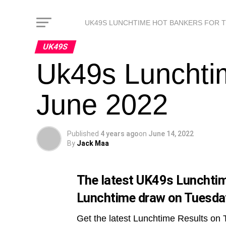
UK49S LUNCHTIME HOT BANKERS FOR 
UK49S
Uk49s Lunchti
June 2022
Published
4 years ago
on
June 14, 2022
By
Jack Maa
The latest UK49s Lunchtime
Lunchtime draw on Tuesda
Get the latest Lunchtime Results on 