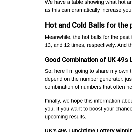
We have a table showing what hot an
as this can dramatically increase you
Hot and Cold Balls for the
Meanwhile, the hot balls for the pas
13, and 12 times, respectively. And t
Good Combination of UK 49s 
So, here I m going to share my own tri
depend on the number generator, jus
combination of numbers that often ne
Finally, we hope this information abo
you. If you want to boost your chance
upcoming results.
UK’s 49s Lunchtime Lottery winni