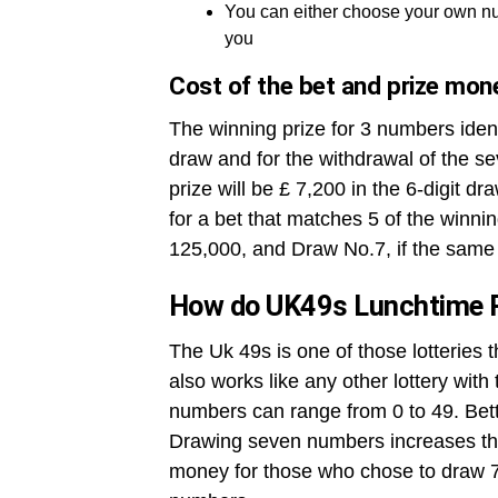
You can either choose your own nu
you
Cost of the bet and prize mon
The winning prize for 3 numbers ident
draw and for the withdrawal of the se
prize will be £ 7,200 in the 6-digit dr
for a bet that matches 5 of the winni
125,000, and Draw No.7, if the same 
How do UK49s Lunchtime 
The Uk 49s is one of those lotteries 
also works like any other lottery wit
numbers can range from 0 to 49. Betto
Drawing seven numbers increases the
money for those who chose to draw 7