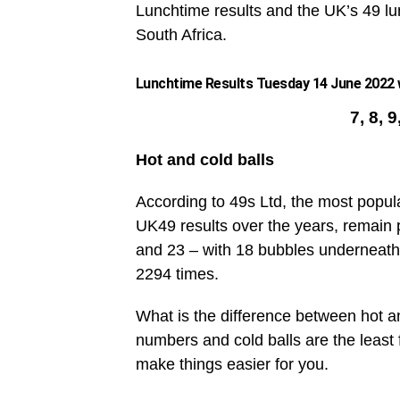
Lunchtime results and the UK’s 49 lun
South Africa.
Lunchtime Results Tuesday 14 June 2022 w
7, 8, 
Hot and cold balls
According to 49s Ltd, the most popul
UK49 results over the years, remain 
and 23 – with 18 bubbles underneath
2294 times.
What is the difference between hot an
numbers and cold balls are the leas
make things easier for you.