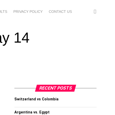
ULTS
PRIVACY POLICY
CONTACT US
ay 14
RECENT POSTS
Switzerland vs Colombia
Argentina vs. Egypt