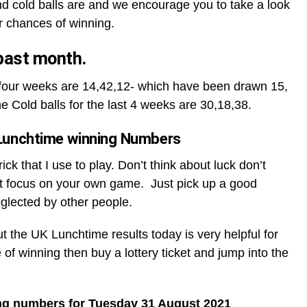
d cold balls are and we encourage you to take a look
r chances of winning.
 past month.
t four weeks are 14,42,12- which have been drawn 15,
he Cold balls for the last 4 weeks are 30,18,38.
Lunchtime winning Numbers
ck that I use to play. Don’t think about luck don’t
t focus on your own game. Just pick up a good
glected by other people.
ut the UK Lunchtime results today is very helpful for
 of winning then buy a lottery ticket and jump into the
ng numbers for Tuesday 31 August 2021