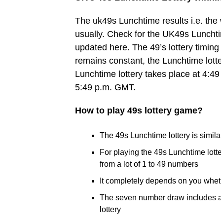
The uk49s Lunchtime results i.e. th
usually. Check for the UK49s Lunchtim
updated here. The 49’s lottery timing 
remains constant, the Lunchtime lott
Lunchtime lottery takes place at 4:49
5:49 p.m. GMT.
How to play 49s lottery game?
The 49s Lunchtime lottery is similar
For playing the 49s Lunchtime lot
from a lot of 1 to 49 numbers
It completely depends on you whet
The seven number draw includes a B
lottery