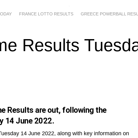
TODAY
FRANCE LOTTO RESULTS
GREECE POWERBALL RES
me Results Tuesd
 Results are out, following the
y 14 June 2022.
Tuesday 14 June 2022, along with key information on