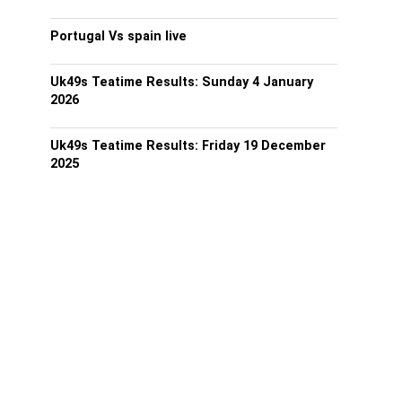
Portugal Vs spain live
Uk49s Teatime Results: Sunday 4 January
2026
Uk49s Teatime Results: Friday 19 December
2025