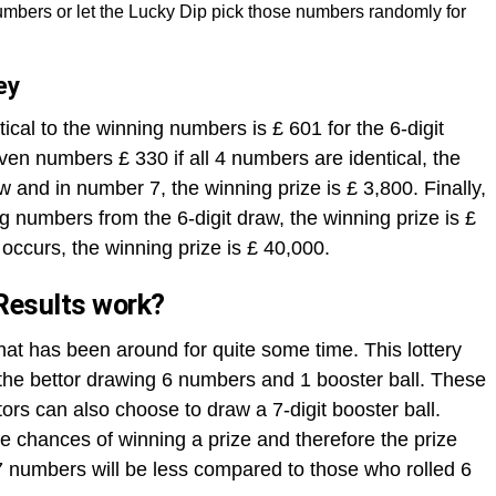
mbers or let the Lucky Dip pick those numbers randomly for
ey
ical to the winning numbers is £ 601 for the 6-digit
ven numbers £ 330 if all 4 numbers are identical, the
aw and in number 7, the winning prize is £ 3,800. Finally,
ng numbers from the 6-digit draw, the winning prize is £
occurs, the winning prize is £ 40,000.
Results work?
that has been around for quite some time. This lottery
h the bettor drawing 6 numbers and 1 booster ball. These
rs can also choose to draw a 7-digit booster ball.
 chances of winning a prize and therefore the prize
 numbers will be less compared to those who rolled 6