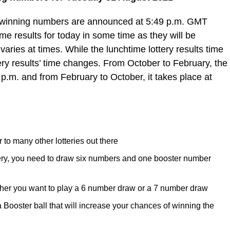
e winning numbers are announced at 5:49 p.m. GMT
e results for today in some time as they will be
varies at times. While the lunchtime lottery results time
ery results’ time changes. From October to February, the
 p.m. and from February to October, it takes place at
 to many other lotteries out there
tery, you need to draw six numbers and one booster number
her you want to play a 6 number draw or a 7 number draw
ooster ball that will increase your chances of winning the