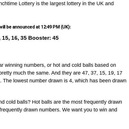
chtime Lottery is the largest lottery in the UK and
ill be announced at 12:49 PM (UK):
9, 15, 16, 35 Booster: 45
ar winning numbers, or hot and cold balls based on
pretty much the same. And they are 47, 37, 15, 19, 17
. The lowest number drawn is 4, which has been drawn
d cold balls? Hot balls are the most frequently drawn
t frequently drawn numbers. We want you to win and