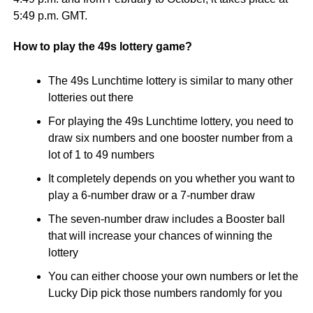
5:49 p.m. GMT.
How to play the 49s lottery game?
The 49s Lunchtime lottery is similar to many other
lotteries out there
For playing the 49s Lunchtime lottery, you need to
draw six numbers and one booster number from a
lot of 1 to 49 numbers
It completely depends on you whether you want to
play a 6-number draw or a 7-number draw
The seven-number draw includes a Booster ball
that will increase your chances of winning the
lottery
You can either choose your own numbers or let the
Lucky Dip pick those numbers randomly for you