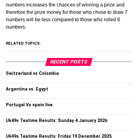
numbers increases the chances of winning a prize and
therefore the prize money for those who chose to draw 7
numbers will be less compared to those who rolled 6
numbers.
RELATED TOPICS:
RECENT POSTS
Switzerland vs Colombia
Argentina vs. Egypt
Portugal Vs spain live
Uk49s Teatime Results: Sunday 4 January 2026
Uk49s Teatime Results: Friday 19 December 2025