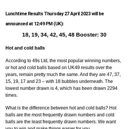
Lunchtime Results Thursday 27 April 2023 will be
announced at 12:49 PM (UK):
18, 19, 34, 42, 45, 48 Booster: 30
Hot and cold balls
According to 49s Ltd, the most popular winning numbers,
or hot and cold balls based on UK49 results over the
years, remain pretty much the same. And they are 47, 37,
15, 19, 17 and 23 – with 18 bubbles underneath. The
lowest number drawn is 4, which has been drawn 2294
times.
What is the difference between hot and cold balls? Hot
balls are the most frequently drawn numbers and cold
balls are the least frequently drawn numbers. We want
you to win and make things easier for you.