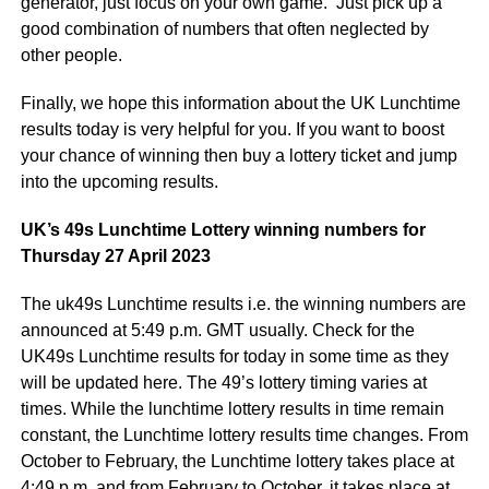
generator, just focus on your own game. Just pick up a
good combination of numbers that often neglected by
other people.
Finally, we hope this information about the UK Lunchtime
results today is very helpful for you. If you want to boost
your chance of winning then buy a lottery ticket and jump
into the upcoming results.
UK’s 49s Lunchtime Lottery winning numbers for
Thursday 27 April 2023
The uk49s Lunchtime results i.e. the winning numbers are
announced at 5:49 p.m. GMT usually. Check for the
UK49s Lunchtime results for today in some time as they
will be updated here. The 49’s lottery timing varies at
times. While the lunchtime lottery results in time remain
constant, the Lunchtime lottery results time changes. From
October to February, the Lunchtime lottery takes place at
4:49 p.m. and from February to October, it takes place at