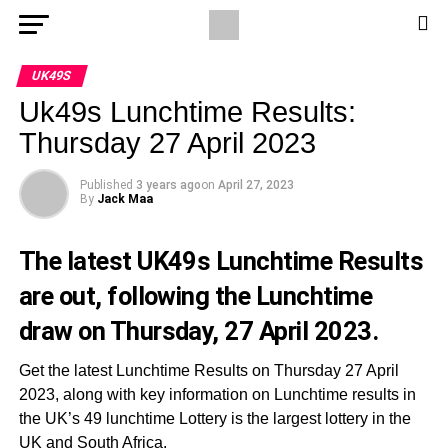
UK49S
Uk49s Lunchtime Results:
Thursday 27 April 2023
Published
3 years ago
on
April 27, 2023
By
Jack Maa
The latest UK49s Lunchtime Results
are out, following the Lunchtime
draw on Thursday, 27 April 2023.
Get the latest Lunchtime Results on Thursday 27 April
2023, along with key information on Lunchtime results in
the UK’s 49 lunchtime Lottery is the largest lottery in the
UK and South Africa.