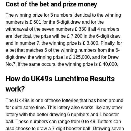
Cost of the bet and prize money
The winning prize for 3 numbers identical to the winning
numbers is £ 601 for the 6-digit draw and for the
withdrawal of the seven numbers £ 330 if all 4 numbers
are identical, the prize will be £ 7,200 in the 6-digit draw
and in number 7, the winning prize is £ 3,800. Finally, for
a bet that matches 5 of the winning numbers from the 6-
digit draw, the winning prize is £ 125,000, and for Draw
No.7, if the same occurs, the winning prize is £ 40,000.
How do UK49s Lunchtime Results
work?
The Uk 49s is one of those lotteries that has been around
for quite some time. This lottery also works like any other
lottery with the bettor drawing 6 numbers and 1 booster
ball. These numbers can range from 0 to 49. Bettors can
also choose to draw a 7-digit booster ball. Drawing seven