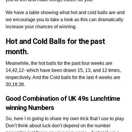
We have a table showing what hot and cold balls are and
we encourage you to take a look as this can dramatically
increase your chances of winning.
Hot and Cold Balls for the past
month.
Meanwhile, the hot balls for the past four weeks are
14,42,12- which have been drawn 15, 13, and 12 times,
respectively. And the Cold balls for the last 4 weeks are
30,18,38.
Good Combination of UK 49s Lunchtime
winning Numbers
So, here I m going to share my own trick that I use to play.
Don’t think about luck don’t depend on the number