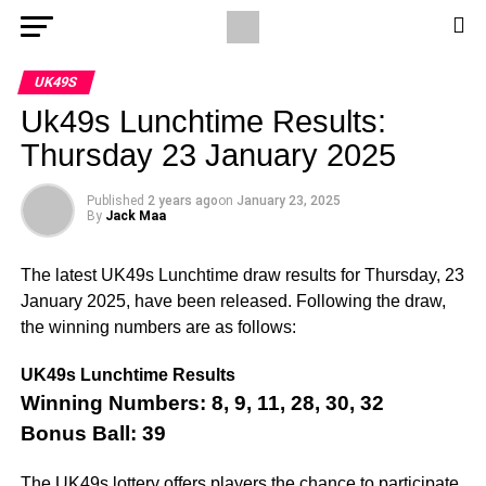
UK49S
Uk49s Lunchtime Results:
Thursday 23 January 2025
Published
2 years ago
on
January 23, 2025
By
Jack Maa
The latest UK49s Lunchtime draw results for Thursday, 23
January 2025, have been released. Following the draw,
the winning numbers are as follows:
UK49s Lunchtime Results
Winning Numbers: 8, 9, 11, 28, 30, 32
Bonus Ball: 39
The UK49s lottery offers players the chance to participate