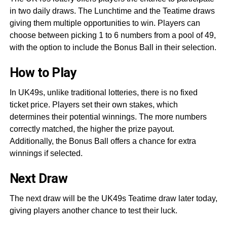
in two daily draws. The Lunchtime and the Teatime draws
giving them multiple opportunities to win. Players can
choose between picking 1 to 6 numbers from a pool of 49,
with the option to include the Bonus Ball in their selection.
How to Play
In UK49s, unlike traditional lotteries, there is no fixed
ticket price. Players set their own stakes, which
determines their potential winnings. The more numbers
correctly matched, the higher the prize payout.
Additionally, the Bonus Ball offers a chance for extra
winnings if selected.
Next Draw
The next draw will be the UK49s Teatime draw later today,
giving players another chance to test their luck.