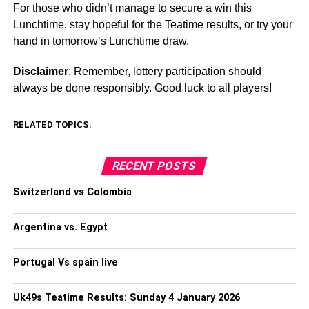
For those who didn’t manage to secure a win this
Lunchtime, stay hopeful for the Teatime results, or try your
hand in tomorrow’s Lunchtime draw.
Disclaimer
: Remember, lottery participation should
always be done responsibly. Good luck to all players!
RELATED TOPICS:
RECENT POSTS
Switzerland vs Colombia
Argentina vs. Egypt
Portugal Vs spain live
Uk49s Teatime Results: Sunday 4 January 2026