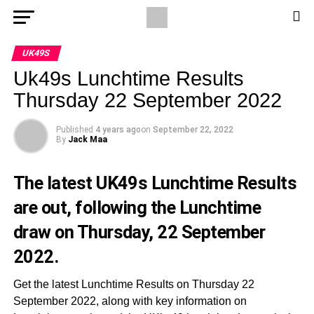
UK49S
Uk49s Lunchtime Results
Thursday 22 September 2022
Published
4 years ago
on
September 22, 2022
By
Jack Maa
The latest UK49s Lunchtime Results
are out, following the Lunchtime
draw on Thursday, 22 September
2022.
Get the latest Lunchtime Results on Thursday 22
September 2022, along with key information on