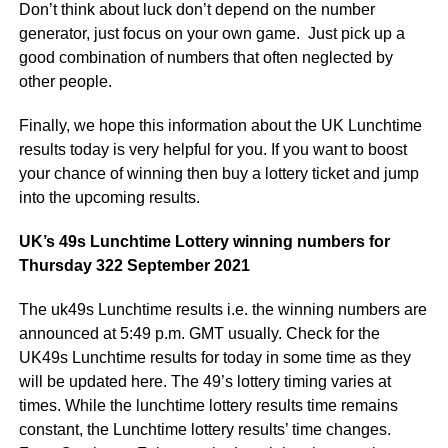
Don’t think about luck don’t depend on the number
generator, just focus on your own game. Just pick up a
good combination of numbers that often neglected by
other people.
Finally, we hope this information about the UK Lunchtime
results today is very helpful for you. If you want to boost
your chance of winning then buy a lottery ticket and jump
into the upcoming results.
UK’s 49s Lunchtime Lottery winning numbers for
Thursday 322 September 2021
The uk49s Lunchtime results i.e. the winning numbers are
announced at 5:49 p.m. GMT usually. Check for the
UK49s Lunchtime results for today in some time as they
will be updated here. The 49’s lottery timing varies at
times. While the lunchtime lottery results time remains
constant, the Lunchtime lottery results’ time changes.