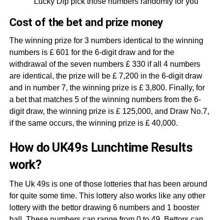
Lucky Dip pick those numbers randomly for you
Cost of the bet and prize money
The winning prize for 3 numbers identical to the winning
numbers is £ 601 for the 6-digit draw and for the
withdrawal of the seven numbers £ 330 if all 4 numbers
are identical, the prize will be £ 7,200 in the 6-digit draw
and in number 7, the winning prize is £ 3,800. Finally, for
a bet that matches 5 of the winning numbers from the 6-
digit draw, the winning prize is £ 125,000, and Draw No.7,
if the same occurs, the winning prize is £ 40,000.
How do UK49s Lunchtime Results
work?
The Uk 49s is one of those lotteries that has been around
for quite some time. This lottery also works like any other
lottery with the bettor drawing 6 numbers and 1 booster
ball. These numbers can range from 0 to 49. Bettors can