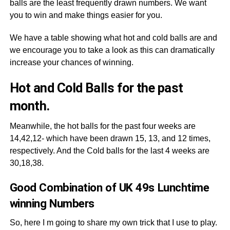
balls are the least frequently drawn numbers. We want
you to win and make things easier for you.
We have a table showing what hot and cold balls are and
we encourage you to take a look as this can dramatically
increase your chances of winning.
Hot and Cold Balls for the past
month.
Meanwhile, the hot balls for the past four weeks are
14,42,12- which have been drawn 15, 13, and 12 times,
respectively. And the Cold balls for the last 4 weeks are
30,18,38.
Good Combination of UK 49s Lunchtime
winning Numbers
So, here I m going to share my own trick that I use to play.