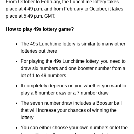
From October to February, the Lunchtime lottery takes
place at 4:49 p.m. and from February to October, it takes
place at 5:49 p.m. GMT.
How to play 49s lottery game?
The 49s Lunchtime lottery is similar to many other
lotteries out there
For playing the 49s Lunchtime lottery, you need to
draw six numbers and one booster number from a
lot of 1 to 49 numbers
It completely depends on you whether you want to
play a 6 number draw or a 7 number draw
The seven number draw includes a Booster ball
that will increase your chances of winning the
lottery
You can either choose your own numbers or let the