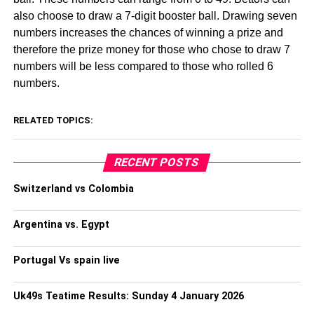
also choose to draw a 7-digit booster ball. Drawing seven
numbers increases the chances of winning a prize and
therefore the prize money for those who chose to draw 7
numbers will be less compared to those who rolled 6
numbers.
RELATED TOPICS:
RECENT POSTS
Switzerland vs Colombia
Argentina vs. Egypt
Portugal Vs spain live
Uk49s Teatime Results: Sunday 4 January 2026