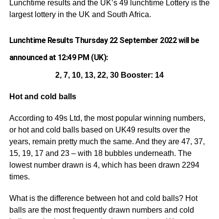
Lunchtime results and the UK’s 49 lunchtime Lottery is the
largest lottery in the UK and South Africa.
Lunchtime Results Thursday 22 September 2022 will be
announced at 12:49 PM (UK):
2, 7, 10, 13, 22, 30 Booster: 14
Hot and cold balls
According to 49s Ltd, the most popular winning numbers,
or hot and cold balls based on UK49 results over the
years, remain pretty much the same. And they are 47, 37,
15, 19, 17 and 23 – with 18 bubbles underneath. The
lowest number drawn is 4, which has been drawn 2294
times.
What is the difference between hot and cold balls? Hot
balls are the most frequently drawn numbers and cold