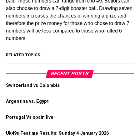
ball. These numbers can range from 0 to 49. Bettors can
also choose to draw a 7-digit booster ball. Drawing seven
numbers increases the chances of winning a prize and
therefore the prize money for those who chose to draw 7
numbers will be less compared to those who rolled 6
numbers.
RELATED TOPICS:
RECENT POSTS
Switzerland vs Colombia
Argentina vs. Egypt
Portugal Vs spain live
Uk49s Teatime Results: Sunday 4 January 2026