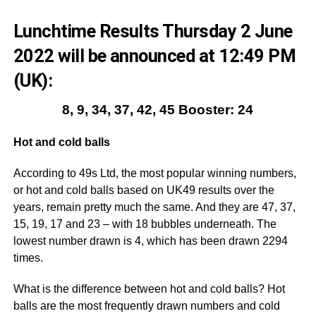
Lunchtime Results Thursday 2 June
2022 will be announced at 12:49 PM
(UK):
8, 9, 34, 37, 42, 45 Booster: 24
Hot and cold balls
According to 49s Ltd, the most popular winning numbers,
or hot and cold balls based on UK49 results over the
years, remain pretty much the same. And they are 47, 37,
15, 19, 17 and 23 – with 18 bubbles underneath. The
lowest number drawn is 4, which has been drawn 2294
times.
What is the difference between hot and cold balls? Hot
balls are the most frequently drawn numbers and cold