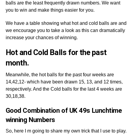
balls are the least frequently drawn numbers. We want
you to win and make things easier for you.
We have a table showing what hot and cold balls are and
we encourage you to take a look as this can dramatically
increase your chances of winning.
Hot and Cold Balls for the past
month.
Meanwhile, the hot balls for the past four weeks are
14,42,12- which have been drawn 15, 13, and 12 times,
respectively. And the Cold balls for the last 4 weeks are
30,18,38.
Good Combination of UK 49s Lunchtime
winning Numbers
So, here I m going to share my own trick that I use to play.