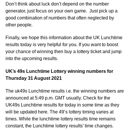
Don’t think about luck don’t depend on the number
generator, just focus on your own game. Just pick up a
good combination of numbers that often neglected by
other people.
Finally, we hope this information about the UK Lunchtime
results today is very helpful for you. If you want to boost
your chance of winning then buy a lottery ticket and jump
into the upcoming results.
UK’s 49s Lunchtime Lottery winning numbers for
Thursday 31 August 2021
The uk49s Lunchtime results i.e. the winning numbers are
announced at 5:49 p.m. GMT usually. Check for the
UK49s Lunchtime results for today in some time as they
will be updated here. The 49’s lottery timing varies at
times. While the lunchtime lottery results time remains
constant, the Lunchtime lottery results’ time changes.