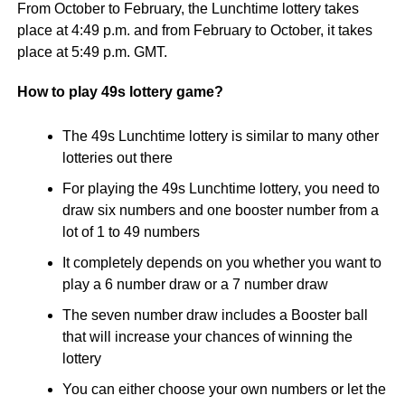
From October to February, the Lunchtime lottery takes
place at 4:49 p.m. and from February to October, it takes
place at 5:49 p.m. GMT.
How to play 49s lottery game?
The 49s Lunchtime lottery is similar to many other
lotteries out there
For playing the 49s Lunchtime lottery, you need to
draw six numbers and one booster number from a
lot of 1 to 49 numbers
It completely depends on you whether you want to
play a 6 number draw or a 7 number draw
The seven number draw includes a Booster ball
that will increase your chances of winning the
lottery
You can either choose your own numbers or let the