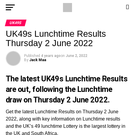
UK49S
UK49s Lunchtime Results
Thursday 2 June 2022
Published
4 years ago
on
June 2, 2022
By
Jack Maa
The latest UK49s Lunchtime Results
are out, following the Lunchtime
draw on Thursday 2 June 2022.
Get the latest Lunchtime Results on Thursday 2 June
2022, along with key information on Lunchtime results
and the UK’s 49 lunchtime Lottery is the largest lottery in
the UK and South Africa.