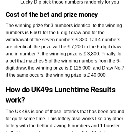
Lucky Dip pick those numbers randomly for you
Cost of the bet and prize money
The winning prize for 3 numbers identical to the winning
numbers is £ 601 for the 6-digit draw and for the
withdrawal of the seven numbers £ 330 if all 4 numbers
are identical, the prize will be £ 7,200 in the 6-digit draw
and in number 7, the winning prize is £ 3,800. Finally, for
a bet that matches 5 of the winning numbers from the 6-
digit draw, the winning prize is £ 125,000, and Draw No.7,
if the same occurs, the winning prize is £ 40,000.
How do UK49s Lunchtime Results
work?
The Uk 49s is one of those lotteries that has been around
for quite some time. This lottery also works like any other
lottery with the bettor drawing 6 numbers and 1 booster