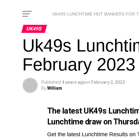
UK49S LUNCHTIME HOT BANKERS FOR 
UK49S
Uk49s Lunchti
February 2023
Published
4 years ago
on
February 2, 2023
By
William
The latest UK49s Lunchtime
Lunchtime draw on Thursda
Get the latest Lunchtime Results on 