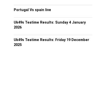
Portugal Vs spain live
Uk49s Teatime Results: Sunday 4 January
2026
Uk49s Teatime Results: Friday 19 December
2025