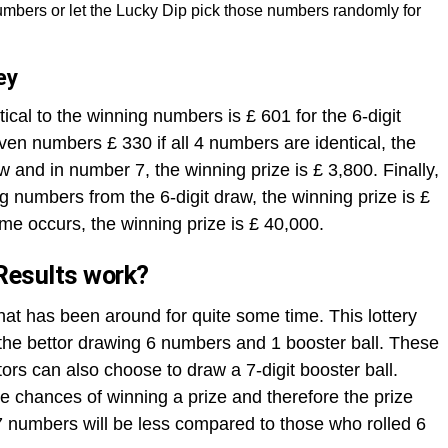
mbers or let the Lucky Dip pick those numbers randomly for
ey
ical to the winning numbers is £ 601 for the 6-digit
ven numbers £ 330 if all 4 numbers are identical, the
aw and in number 7, the winning prize is £ 3,800. Finally,
ng numbers from the 6-digit draw, the winning prize is £
me occurs, the winning prize is £ 40,000.
Results work?
that has been around for quite some time. This lottery
h the bettor drawing 6 numbers and 1 booster ball. These
rs can also choose to draw a 7-digit booster ball.
 chances of winning a prize and therefore the prize
 numbers will be less compared to those who rolled 6