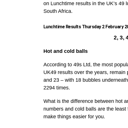
on Lunchtime results in the UK’s 49 lu
South Africa.
Lunchtime Results Thursday 2 February 20
2, 3, 
Hot and cold balls
According to 49s Ltd, the most popul
UK49 results over the years, remain 
and 23 – with 18 bubbles underneath
2294 times.
What is the difference between hot an
numbers and cold balls are the leas
make things easier for you.