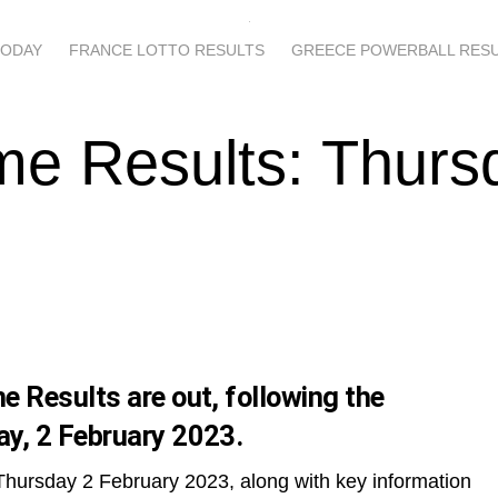
TODAY
FRANCE LOTTO RESULTS
GREECE POWERBALL RES
me Results: Thurs
 Results are out, following the
y, 2 February 2023.
Thursday 2 February 2023, along with key information