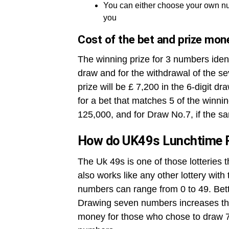
You can either choose your own nu
you
Cost of the bet and prize mon
The winning prize for 3 numbers ident
draw and for the withdrawal of the se
prize will be £ 7,200 in the 6-digit dr
for a bet that matches 5 of the winni
125,000, and for Draw No.7, if the sa
How do UK49s Lunchtime 
The Uk 49s is one of those lotteries 
also works like any other lottery wit
numbers can range from 0 to 49. Betto
Drawing seven numbers increases the
money for those who chose to draw 7