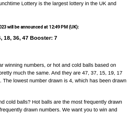
nchtime Lottery is the largest lottery in the UK and
23 will be announced at 12:49 PM (UK):
4, 18, 36, 47 Booster: 7
ar winning numbers, or hot and cold balls based on
pretty much the same. And they are 47, 37, 15, 19, 17
. The lowest number drawn is 4, which has been drawn
d cold balls? Hot balls are the most frequently drawn
t frequently drawn numbers. We want you to win and