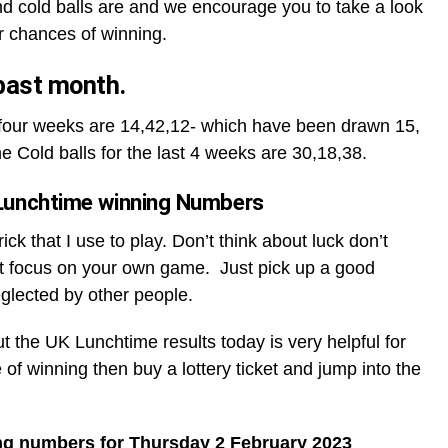
d cold balls are and we encourage you to take a look
r chances of winning.
 past month.
t four weeks are 14,42,12- which have been drawn 15,
he Cold balls for the last 4 weeks are 30,18,38.
Lunchtime winning Numbers
ck that I use to play. Don’t think about luck don’t
t focus on your own game. Just pick up a good
glected by other people.
ut the UK Lunchtime results today is very helpful for
 of winning then buy a lottery ticket and jump into the
ng numbers for Thursday 2 February 2023