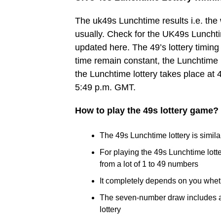
The uk49s Lunchtime results i.e. th
usually. Check for the UK49s Lunchtim
updated here. The 49’s lottery timing 
time remain constant, the Lunchtime 
the Lunchtime lottery takes place at 
5:49 p.m. GMT.
How to play the 49s lottery game?
The 49s Lunchtime lottery is similar
For playing the 49s Lunchtime lot
from a lot of 1 to 49 numbers
It completely depends on you whet
The seven-number draw includes a B
lottery