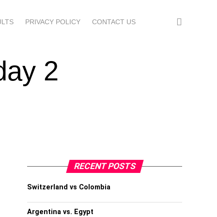
ULTS
PRIVACY POLICY
CONTACT US
day 2
RECENT POSTS
Switzerland vs Colombia
Argentina vs. Egypt