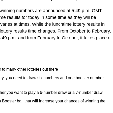
e winning numbers are announced at 5:49 p.m. GMT
e results for today in some time as they will be
varies at times. While the lunchtime lottery results in
lottery results time changes. From October to February,
4:49 p.m. and from February to October, it takes place at
 to many other lotteries out there
tery, you need to draw six numbers and one booster number
her you want to play a 6-number draw or a 7-number draw
ooster ball that will increase your chances of winning the