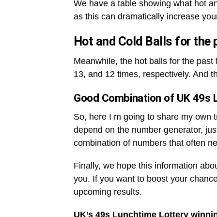
We have a table showing what hot an
as this can dramatically increase you
Hot and Cold Balls for the
Meanwhile, the hot balls for the pas
13, and 12 times, respectively. And t
Good Combination of UK 49s 
So, here I m going to share my own tri
depend on the number generator, jus
combination of numbers that often ne
Finally, we hope this information abo
you. If you want to boost your chance
upcoming results.
UK’s 49s Lunchtime Lottery winni