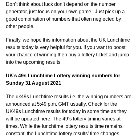
Don’t think about luck don’t depend on the number
generator, just focus on your own game. Just pick up a
good combination of numbers that often neglected by
other people.
Finally, we hope this information about the UK Lunchtime
results today is very helpful for you. If you want to boost
your chance of winning then buy a lottery ticket and jump
into the upcoming results.
UK’s 49s Lunchtime Lottery winning numbers for
Sunday 31 August 2021
The uk49s Lunchtime results i.e. the winning numbers are
announced at 5:49 p.m. GMT usually. Check for the
UK49s Lunchtime results for today in some time as they
will be updated here. The 49’s lottery timing varies at
times. While the lunchtime lottery results time remains
constant, the Lunchtime lottery results’ time changes.