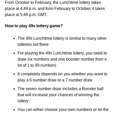
From October to February, the Lunchtime lottery takes
place at 4:49 p.m. and from February to October, it takes
place at 5:49 p.m. GMT.
How to play 49s lottery game?
The 49s Lunchtime lottery is similar to many other
lotteries out there
For playing the 49s Lunchtime lottery, you need to
draw six numbers and one booster number from a
lot of 1 to 49 numbers
It completely depends on you whether you want to
play a 6 number draw or a 7 number draw
The seven number draw includes a Booster ball
that will increase your chances of winning the
lottery
You can either choose your own numbers or let the