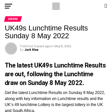
UK49S
UK49s Lunchtime Results
Sunday 8 May 2022
Published
4 years ago
on
May 8, 2022
By
Jack Maa
The latest UK49s Lunchtime Results
are out, following the Lunchtime
draw on Sunday 8 May 2022.
Get the latest Lunchtime Results on Sunday 8 May 2022,
along with key information on Lunchtime results and the
UK’s 49 lunchtime Lottery is the largest lottery in the UK
and South Africa.