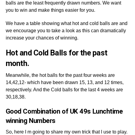
balls are the least frequently drawn numbers. We want
you to win and make things easier for you.
We have a table showing what hot and cold balls are and
we encourage you to take a look as this can dramatically
increase your chances of winning.
Hot and Cold Balls for the past
month.
Meanwhile, the hot balls for the past four weeks are
14,42,12- which have been drawn 15, 13, and 12 times,
respectively. And the Cold balls for the last 4 weeks are
30,18,38.
Good Combination of UK 49s Lunchtime
winning Numbers
So, here I m going to share my own trick that I use to play.