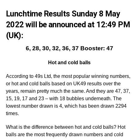
Lunchtime Results Sunday 8 May
2022 will be announced at 12:49 PM
(UK):
6, 28, 30, 32, 36, 37 Booster: 47
Hot and cold balls
According to 49s Ltd, the most popular winning numbers,
or hot and cold balls based on UK49 results over the
years, remain pretty much the same. And they are 47, 37,
15, 19, 17 and 23 – with 18 bubbles underneath. The
lowest number drawn is 4, which has been drawn 2294
times.
What is the difference between hot and cold balls? Hot
balls are the most frequently drawn numbers and cold