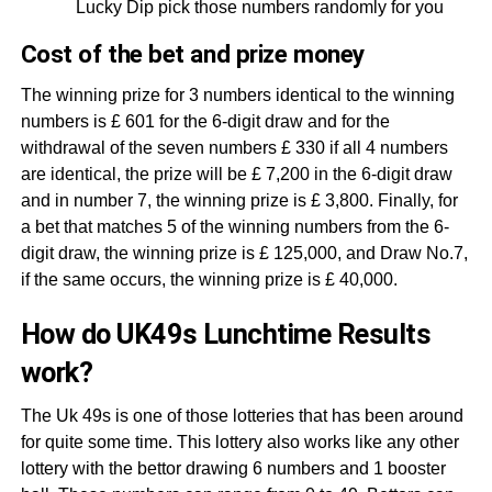
Lucky Dip pick those numbers randomly for you
Cost of the bet and prize money
The winning prize for 3 numbers identical to the winning
numbers is £ 601 for the 6-digit draw and for the
withdrawal of the seven numbers £ 330 if all 4 numbers
are identical, the prize will be £ 7,200 in the 6-digit draw
and in number 7, the winning prize is £ 3,800. Finally, for
a bet that matches 5 of the winning numbers from the 6-
digit draw, the winning prize is £ 125,000, and Draw No.7,
if the same occurs, the winning prize is £ 40,000.
How do UK49s Lunchtime Results
work?
The Uk 49s is one of those lotteries that has been around
for quite some time. This lottery also works like any other
lottery with the bettor drawing 6 numbers and 1 booster