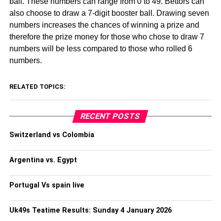
ball. These numbers can range from 0 to 49. Bettors can
also choose to draw a 7-digit booster ball. Drawing seven
numbers increases the chances of winning a prize and
therefore the prize money for those who chose to draw 7
numbers will be less compared to those who rolled 6
numbers.
RELATED TOPICS:
RECENT POSTS
Switzerland vs Colombia
Argentina vs. Egypt
Portugal Vs spain live
Uk49s Teatime Results: Sunday 4 January 2026