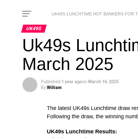
UK49S LUNCHTIME HOT BANKERS FOR 
UK49S
Uk49s Lunchti
March 2025
Published
1 year ago
on
March 16, 2025
By
William
The latest UK49s Lunchtime draw res
Following the draw, the winning numb
:
UK49s Lunchtime Results