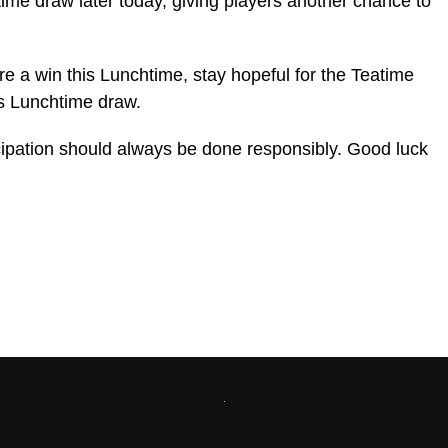
ime draw later today, giving players another chance to
e a win this Lunchtime, stay hopeful for the Teatime
’s Lunchtime draw.
cipation should always be done responsibly. Good luck