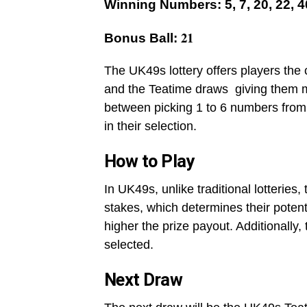
Winning Numbers:
5, 7, 20, 22, 
21
Bonus Ball:
The UK49s lottery offers players the 
and the Teatime draws giving them mu
between picking 1 to 6 numbers from a
in their selection.
How to Play
In UK49s, unlike traditional lotteries, 
stakes, which determines their poten
higher the prize payout. Additionally,
selected.
Next Draw