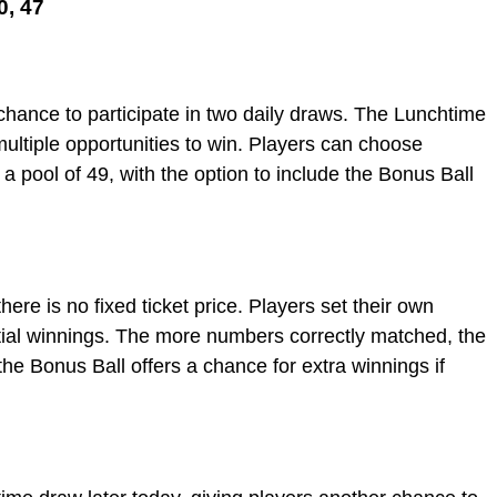
40, 47
chance to participate in two daily draws. The Lunchtime
ltiple opportunities to win. Players can choose
 pool of 49, with the option to include the Bonus Ball
there is no fixed ticket price. Players set their own
tial winnings. The more numbers correctly matched, the
 the Bonus Ball offers a chance for extra winnings if