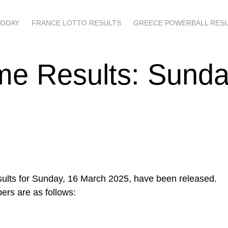
TODAY
FRANCE LOTTO RESULTS
GREECE POWERBALL RES
me Results: Sunda
ults for Sunday, 16 March 2025, have been released.
ers are as follows: