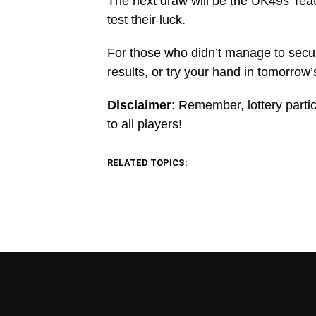
The next draw will be the UK49s Teat
test their luck.
For those who didn’t manage to secur
results, or try your hand in tomorrow
Disclaimer
: Remember, lottery parti
to all players!
RELATED TOPICS: