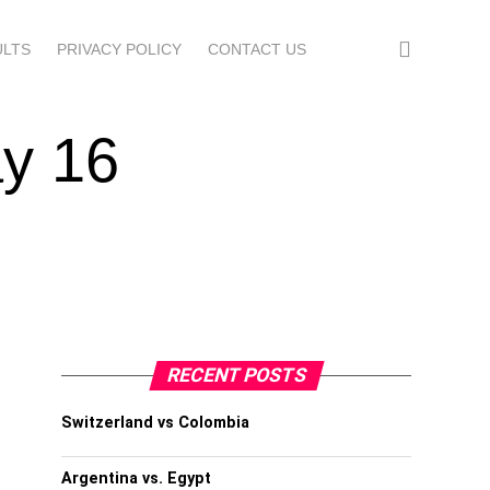
ULTS
PRIVACY POLICY
CONTACT US
y 16
RECENT POSTS
Switzerland vs Colombia
Argentina vs. Egypt