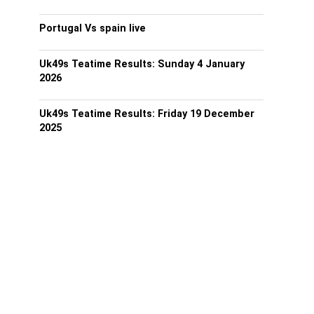
Portugal Vs spain live
Uk49s Teatime Results: Sunday 4 January
2026
Uk49s Teatime Results: Friday 19 December
2025