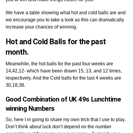
We have a table showing what hot and cold balls are and
we encourage you to take a look as this can dramatically
increase your chances of winning.
Hot and Cold Balls for the past
month.
Meanwhile, the hot balls for the past four weeks are
14,42,12- which have been drawn 15, 13, and 12 times,
respectively. And the Cold balls for the last 4 weeks are
30,18,38.
Good Combination of UK 49s Lunchtime
winning Numbers
So, here I m going to share my own trick that I use to play.
Don’t think about luck don’t depend on the number