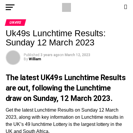
UK49S
Uk49s Lunchtime Results:
Sunday 12 March 2023
Published
3 years ago
on
March 12, 2023
By
William
The latest UK49s Lunchtime Results
are out, following the Lunchtime
draw on Sunday, 12 March 2023.
Get the latest Lunchtime Results on Sunday 12 March
2023, along with key information on Lunchtime results in
the UK’s 49 lunchtime Lottery is the largest lottery in the
UK and South Africa.