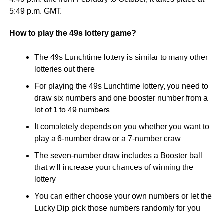
5:49 p.m. GMT.
How to play the 49s lottery game?
The 49s Lunchtime lottery is similar to many other
lotteries out there
For playing the 49s Lunchtime lottery, you need to
draw six numbers and one booster number from a
lot of 1 to 49 numbers
It completely depends on you whether you want to
play a 6-number draw or a 7-number draw
The seven-number draw includes a Booster ball
that will increase your chances of winning the
lottery
You can either choose your own numbers or let the
Lucky Dip pick those numbers randomly for you