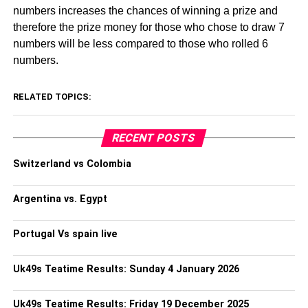
numbers increases the chances of winning a prize and
therefore the prize money for those who chose to draw 7
numbers will be less compared to those who rolled 6
numbers.
RELATED TOPICS:
RECENT POSTS
Switzerland vs Colombia
Argentina vs. Egypt
Portugal Vs spain live
Uk49s Teatime Results: Sunday 4 January 2026
Uk49s Teatime Results: Friday 19 December 2025