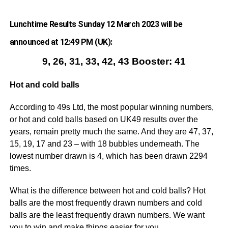
Lunchtime Results Sunday 12 March 2023 will be
announced at 12:49 PM (UK):
9, 26, 31, 33, 42, 43 Booster: 41
Hot and cold balls
According to 49s Ltd, the most popular winning numbers,
or hot and cold balls based on UK49 results over the
years, remain pretty much the same. And they are 47, 37,
15, 19, 17 and 23 – with 18 bubbles underneath. The
lowest number drawn is 4, which has been drawn 2294
times.
What is the difference between hot and cold balls? Hot
balls are the most frequently drawn numbers and cold
balls are the least frequently drawn numbers. We want
you to win and make things easier for you.