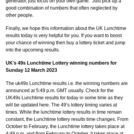
generator, just focus on your own game. Just pick up a
good combination of numbers that often neglected by
other people.
Finally, we hope this information about the UK Lunchtime
results today is very helpful for you. If you want to boost
your chance of winning then buy a lottery ticket and jump
into the upcoming results.
UK’s 49s Lunchtime Lottery winning numbers for
Sunday 12 March 2023
The uk49s Lunchtime results i.e. the winning numbers are
announced at 5:49 p.m. GMT usually. Check for the
UK49s Lunchtime results for today in some time as they
will be updated here. The 49’s lottery timing varies at
times. While the lunchtime lottery results in time remain
constant, the Lunchtime lottery results time changes. From
October to February, the Lunchtime lottery takes place at
4:49 p.m. and from February to October, it takes place at