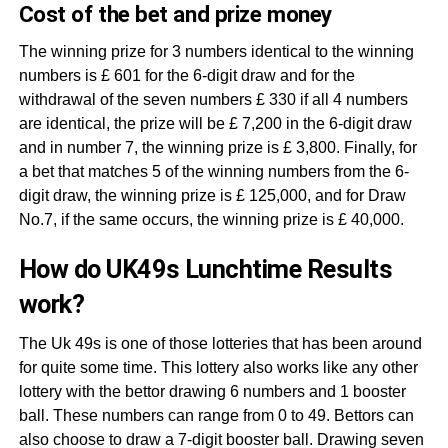
Cost of the bet and prize money
The winning prize for 3 numbers identical to the winning
numbers is £ 601 for the 6-digit draw and for the
withdrawal of the seven numbers £ 330 if all 4 numbers
are identical, the prize will be £ 7,200 in the 6-digit draw
and in number 7, the winning prize is £ 3,800. Finally, for
a bet that matches 5 of the winning numbers from the 6-
digit draw, the winning prize is £ 125,000, and for Draw
No.7, if the same occurs, the winning prize is £ 40,000.
How do UK49s Lunchtime Results
work?
The Uk 49s is one of those lotteries that has been around
for quite some time. This lottery also works like any other
lottery with the bettor drawing 6 numbers and 1 booster
ball. These numbers can range from 0 to 49. Bettors can
also choose to draw a 7-digit booster ball. Drawing seven