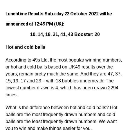
Lunchtime Results Saturday 22 October 2022 will be
announced at 12:49 PM (UK):
10, 14, 18, 21, 41, 43 Booster: 20
Hot and cold balls
According to 49s Ltd, the most popular winning numbers,
or hot and cold balls based on UK49 results over the
years, remain pretty much the same. And they are 47, 37,
15, 19, 17 and 23 – with 18 bubbles underneath. The
lowest number drawn is 4, which has been drawn 2294
times.
What is the difference between hot and cold balls? Hot
balls are the most frequently drawn numbers and cold
balls are the least frequently drawn numbers. We want
you to win and make things easier for you.