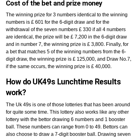
Cost of the bet and prize money
The winning prize for 3 numbers identical to the winning
numbers is £ 601 for the 6-digit draw and for the
withdrawal of the seven numbers £ 330 if all 4 numbers
are identical, the prize will be £ 7,200 in the 6-digit draw
and in number 7, the winning prize is £ 3,800. Finally, for
a bet that matches 5 of the winning numbers from the 6-
digit draw, the winning prize is £ 125,000, and Draw No.7,
if the same occurs, the winning prize is £ 40,000.
How do UK49s Lunchtime Results
work?
The Uk 49s is one of those lotteries that has been around
for quite some time. This lottery also works like any other
lottery with the bettor drawing 6 numbers and 1 booster
ball. These numbers can range from 0 to 49. Bettors can
also choose to draw a 7-digit booster ball. Drawing seven