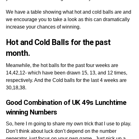
We have a table showing what hot and cold balls are and
we encourage you to take a look as this can dramatically
increase your chances of winning.
Hot and Cold Balls for the past
month.
Meanwhile, the hot balls for the past four weeks are
14,42,12- which have been drawn 15, 13, and 12 times,
respectively. And the Cold balls for the last 4 weeks are
30,18,38.
Good Combination of UK 49s Lunchtime
winning Numbers
So, here I m going to share my own trick that I use to play.
Don’t think about luck don’t depend on the number
generator, just focus on your own game. Just pick up a