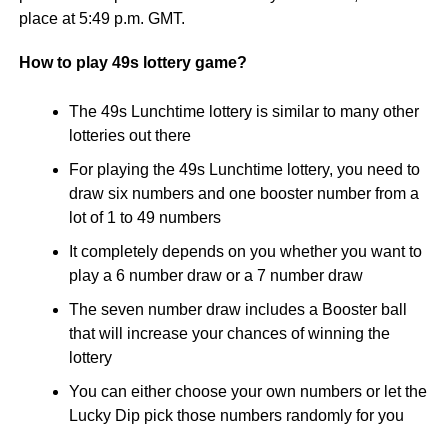
place at 5:49 p.m. GMT.
How to play 49s lottery game?
The 49s Lunchtime lottery is similar to many other
lotteries out there
For playing the 49s Lunchtime lottery, you need to
draw six numbers and one booster number from a
lot of 1 to 49 numbers
It completely depends on you whether you want to
play a 6 number draw or a 7 number draw
The seven number draw includes a Booster ball
that will increase your chances of winning the
lottery
You can either choose your own numbers or let the
Lucky Dip pick those numbers randomly for you