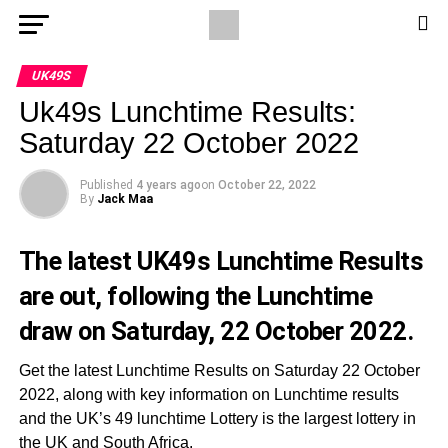
UK49S
Uk49s Lunchtime Results:
Saturday 22 October 2022
Published
4 years ago
on
October 22, 2022
By
Jack Maa
The latest UK49s Lunchtime Results
are out, following the Lunchtime
draw on Saturday, 22 October 2022.
Get the latest Lunchtime Results on Saturday 22 October
2022, along with key information on Lunchtime results
and the UK’s 49 lunchtime Lottery is the largest lottery in
the UK and South Africa.