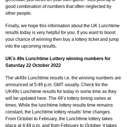
good combination of numbers that often neglected by
other people.
Finally, we hope this information about the UK Lunchtime
results today is very helpful for you. If you want to boost
your chance of winning then buy a lottery ticket and jump
into the upcoming results.
UK’s 49s Lunchtime Lottery winning numbers for
Saturday 22 October 2022
The uk49s Lunchtime results i.e. the winning numbers are
announced at 5:49 p.m. GMT usually. Check for the
UK49s Lunchtime results for today in some time as they
will be updated here. The 49’s lottery timing varies at
times. While the lunchtime lottery results time remains
constant, the Lunchtime lottery results’ time changes.
From October to February, the Lunchtime lottery takes
place at 4:49 p.m. and from February to October, it takes