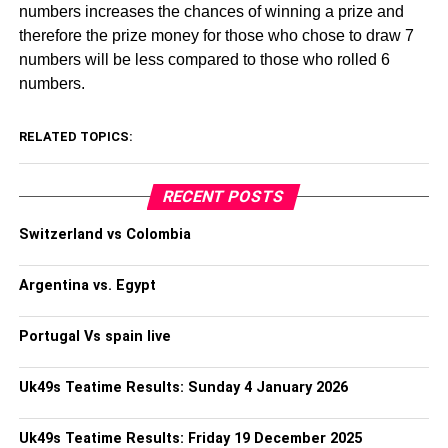
numbers increases the chances of winning a prize and
therefore the prize money for those who chose to draw 7
numbers will be less compared to those who rolled 6
numbers.
RELATED TOPICS:
RECENT POSTS
Switzerland vs Colombia
Argentina vs. Egypt
Portugal Vs spain live
Uk49s Teatime Results: Sunday 4 January 2026
Uk49s Teatime Results: Friday 19 December 2025