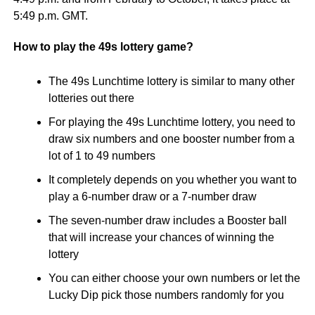
5:49 p.m. GMT.
How to play the 49s lottery game?
The 49s Lunchtime lottery is similar to many other
lotteries out there
For playing the 49s Lunchtime lottery, you need to
draw six numbers and one booster number from a
lot of 1 to 49 numbers
It completely depends on you whether you want to
play a 6-number draw or a 7-number draw
The seven-number draw includes a Booster ball
that will increase your chances of winning the
lottery
You can either choose your own numbers or let the
Lucky Dip pick those numbers randomly for you