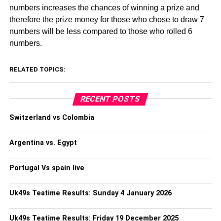
numbers increases the chances of winning a prize and
therefore the prize money for those who chose to draw 7
numbers will be less compared to those who rolled 6
numbers.
RELATED TOPICS:
RECENT POSTS
Switzerland vs Colombia
Argentina vs. Egypt
Portugal Vs spain live
Uk49s Teatime Results: Sunday 4 January 2026
Uk49s Teatime Results: Friday 19 December 2025