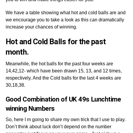
We have a table showing what hot and cold balls are and
we encourage you to take a look as this can dramatically
increase your chances of winning.
Hot and Cold Balls for the past
month.
Meanwhile, the hot balls for the past four weeks are
14,42,12- which have been drawn 15, 13, and 12 times,
respectively. And the Cold balls for the last 4 weeks are
30,18,38.
Good Combination of UK 49s Lunchtime
winning Numbers
So, here I m going to share my own trick that I use to play.
Don’t think about luck don’t depend on the number