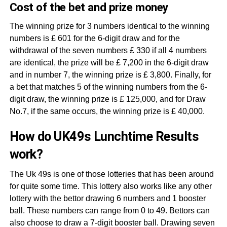
Cost of the bet and prize money
The winning prize for 3 numbers identical to the winning
numbers is £ 601 for the 6-digit draw and for the
withdrawal of the seven numbers £ 330 if all 4 numbers
are identical, the prize will be £ 7,200 in the 6-digit draw
and in number 7, the winning prize is £ 3,800. Finally, for
a bet that matches 5 of the winning numbers from the 6-
digit draw, the winning prize is £ 125,000, and for Draw
No.7, if the same occurs, the winning prize is £ 40,000.
How do UK49s Lunchtime Results
work?
The Uk 49s is one of those lotteries that has been around
for quite some time. This lottery also works like any other
lottery with the bettor drawing 6 numbers and 1 booster
ball. These numbers can range from 0 to 49. Bettors can
also choose to draw a 7-digit booster ball. Drawing seven