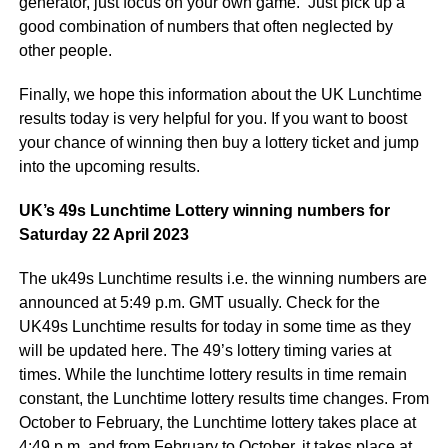
generator, just focus on your own game. Just pick up a
good combination of numbers that often neglected by
other people.
Finally, we hope this information about the UK Lunchtime
results today is very helpful for you. If you want to boost
your chance of winning then buy a lottery ticket and jump
into the upcoming results.
UK’s 49s Lunchtime Lottery winning numbers for
Saturday 22 April 2023
The uk49s Lunchtime results i.e. the winning numbers are
announced at 5:49 p.m. GMT usually. Check for the
UK49s Lunchtime results for today in some time as they
will be updated here. The 49’s lottery timing varies at
times. While the lunchtime lottery results in time remain
constant, the Lunchtime lottery results time changes. From
October to February, the Lunchtime lottery takes place at
4:49 p.m. and from February to October, it takes place at