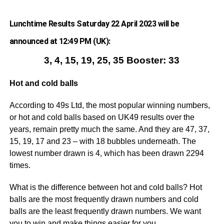
Lunchtime Results Saturday 22 April 2023 will be
announced at 12:49 PM (UK):
3, 4, 15, 19, 25, 35 Booster: 33
Hot and cold balls
According to 49s Ltd, the most popular winning numbers,
or hot and cold balls based on UK49 results over the
years, remain pretty much the same. And they are 47, 37,
15, 19, 17 and 23 – with 18 bubbles underneath. The
lowest number drawn is 4, which has been drawn 2294
times.
What is the difference between hot and cold balls? Hot
balls are the most frequently drawn numbers and cold
balls are the least frequently drawn numbers. We want
you to win and make things easier for you.