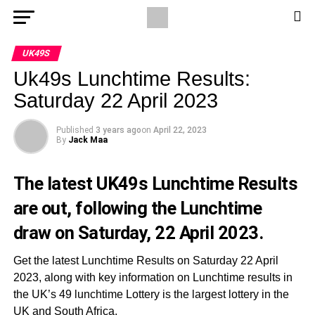
UK49S
Uk49s Lunchtime Results:
Saturday 22 April 2023
Published
3 years ago
on
April 22, 2023
By
Jack Maa
The latest UK49s Lunchtime Results
are out, following the Lunchtime
draw on Saturday, 22 April 2023.
Get the latest Lunchtime Results on Saturday 22 April
2023, along with key information on Lunchtime results in
the UK’s 49 lunchtime Lottery is the largest lottery in the
UK and South Africa.