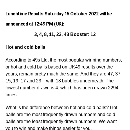
Lunchtime Results Saturday 15 October 2022 will be
announced at 12:49 PM (UK):
3, 4, 8, 11, 22, 48 Booster: 12
Hot and cold balls
According to 49s Ltd, the most popular winning numbers,
or hot and cold balls based on UK49 results over the
years, remain pretty much the same. And they are 47, 37,
15, 19, 17 and 23 – with 18 bubbles underneath. The
lowest number drawn is 4, which has been drawn 2294
times.
What is the difference between hot and cold balls? Hot
balls are the most frequently drawn numbers and cold
balls are the least frequently drawn numbers. We want
you to win and make things easier for you.