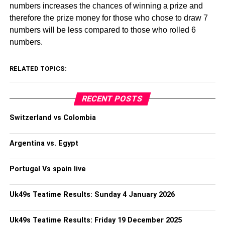
numbers increases the chances of winning a prize and
therefore the prize money for those who chose to draw 7
numbers will be less compared to those who rolled 6
numbers.
RELATED TOPICS:
RECENT POSTS
Switzerland vs Colombia
Argentina vs. Egypt
Portugal Vs spain live
Uk49s Teatime Results: Sunday 4 January 2026
Uk49s Teatime Results: Friday 19 December 2025