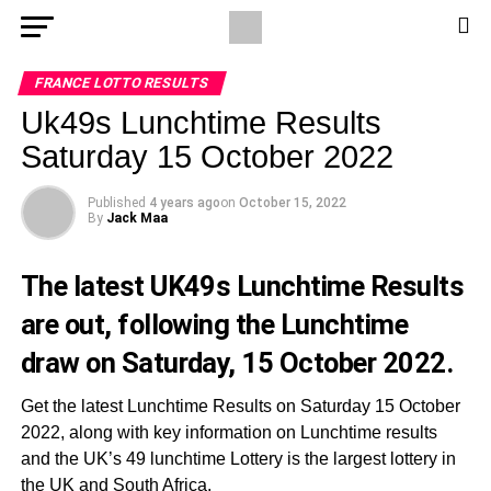
FRANCE LOTTO RESULTS
Uk49s Lunchtime Results
Saturday 15 October 2022
Published
4 years ago
on
October 15, 2022
By
Jack Maa
The latest UK49s Lunchtime Results
are out, following the Lunchtime
draw on Saturday, 15 October 2022.
Get the latest Lunchtime Results on Saturday 15 October
2022, along with key information on Lunchtime results
and the UK’s 49 lunchtime Lottery is the largest lottery in
the UK and South Africa.