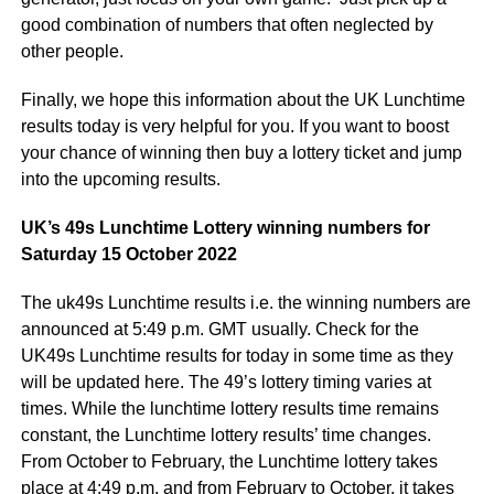
good combination of numbers that often neglected by
other people.
Finally, we hope this information about the UK Lunchtime
results today is very helpful for you. If you want to boost
your chance of winning then buy a lottery ticket and jump
into the upcoming results.
UK’s 49s Lunchtime Lottery winning numbers for
Saturday 15 October 2022
The uk49s Lunchtime results i.e. the winning numbers are
announced at 5:49 p.m. GMT usually. Check for the
UK49s Lunchtime results for today in some time as they
will be updated here. The 49’s lottery timing varies at
times. While the lunchtime lottery results time remains
constant, the Lunchtime lottery results’ time changes.
From October to February, the Lunchtime lottery takes
place at 4:49 p.m. and from February to October, it takes