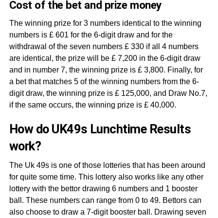
Cost of the bet and prize money
The winning prize for 3 numbers identical to the winning
numbers is £ 601 for the 6-digit draw and for the
withdrawal of the seven numbers £ 330 if all 4 numbers
are identical, the prize will be £ 7,200 in the 6-digit draw
and in number 7, the winning prize is £ 3,800. Finally, for
a bet that matches 5 of the winning numbers from the 6-
digit draw, the winning prize is £ 125,000, and Draw No.7,
if the same occurs, the winning prize is £ 40,000.
How do UK49s Lunchtime Results
work?
The Uk 49s is one of those lotteries that has been around
for quite some time. This lottery also works like any other
lottery with the bettor drawing 6 numbers and 1 booster
ball. These numbers can range from 0 to 49. Bettors can
also choose to draw a 7-digit booster ball. Drawing seven