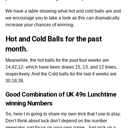
We have a table showing what hot and cold balls are and
we encourage you to take a look as this can dramatically
increase your chances of winning.
Hot and Cold Balls for the past
month.
Meanwhile, the hot balls for the past four weeks are
14,42,12- which have been drawn 15, 13, and 12 times,
respectively. And the Cold balls for the last 4 weeks are
30,18,38.
Good Combination of UK 49s Lunchtime
winning Numbers
So, here I m going to share my own trick that I use to play.
Don’t think about luck don’t depend on the number
generator, just focus on your own game. Just pick up a