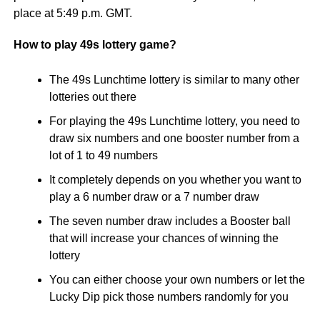
place at 5:49 p.m. GMT.
How to play 49s lottery game?
The 49s Lunchtime lottery is similar to many other
lotteries out there
For playing the 49s Lunchtime lottery, you need to
draw six numbers and one booster number from a
lot of 1 to 49 numbers
It completely depends on you whether you want to
play a 6 number draw or a 7 number draw
The seven number draw includes a Booster ball
that will increase your chances of winning the
lottery
You can either choose your own numbers or let the
Lucky Dip pick those numbers randomly for you