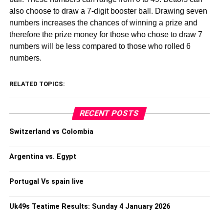
also choose to draw a 7-digit booster ball. Drawing seven
numbers increases the chances of winning a prize and
therefore the prize money for those who chose to draw 7
numbers will be less compared to those who rolled 6
numbers.
RELATED TOPICS:
RECENT POSTS
Switzerland vs Colombia
Argentina vs. Egypt
Portugal Vs spain live
Uk49s Teatime Results: Sunday 4 January 2026