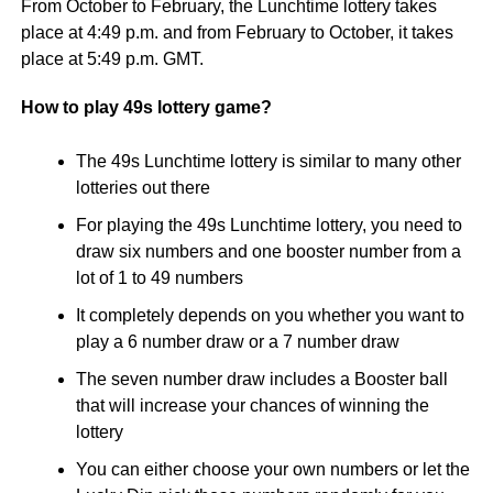
From October to February, the Lunchtime lottery takes
place at 4:49 p.m. and from February to October, it takes
place at 5:49 p.m. GMT.
How to play 49s lottery game?
The 49s Lunchtime lottery is similar to many other
lotteries out there
For playing the 49s Lunchtime lottery, you need to
draw six numbers and one booster number from a
lot of 1 to 49 numbers
It completely depends on you whether you want to
play a 6 number draw or a 7 number draw
The seven number draw includes a Booster ball
that will increase your chances of winning the
lottery
You can either choose your own numbers or let the