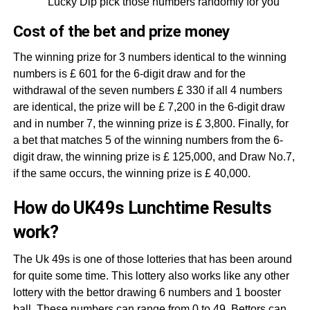
Lucky Dip pick those numbers randomly for you
Cost of the bet and prize money
The winning prize for 3 numbers identical to the winning
numbers is £ 601 for the 6-digit draw and for the
withdrawal of the seven numbers £ 330 if all 4 numbers
are identical, the prize will be £ 7,200 in the 6-digit draw
and in number 7, the winning prize is £ 3,800. Finally, for
a bet that matches 5 of the winning numbers from the 6-
digit draw, the winning prize is £ 125,000, and Draw No.7,
if the same occurs, the winning prize is £ 40,000.
How do UK49s Lunchtime Results
work?
The Uk 49s is one of those lotteries that has been around
for quite some time. This lottery also works like any other
lottery with the bettor drawing 6 numbers and 1 booster
ball. These numbers can range from 0 to 49. Bettors can