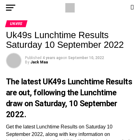
UK49S
Uk49s Lunchtime Results
Saturday 10 September 2022
Published
4 years ago
on
September 10, 2022
By
Jack Maa
The latest UK49s Lunchtime Results
are out, following the Lunchtime
draw on Saturday, 10 September
2022.
Get the latest Lunchtime Results on Saturday 10
September 2022, along with key information on