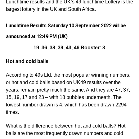
Lunchtime results and the UK’s 49 lunchtime Lottery is the
largest lottery in the UK and South Africa.
Lunchtime Results Saturday 10 September 2022 will be
announced at 12:49 PM (UK):
19, 36, 38, 39, 43, 46 Booster: 3
Hot and cold balls
According to 49s Ltd, the most popular winning numbers,
or hot and cold balls based on UK49 results over the
years, remain pretty much the same. And they are 47, 37,
15, 19, 17 and 23 – with 18 bubbles underneath. The
lowest number drawn is 4, which has been drawn 2294
times.
What is the difference between hot and cold balls? Hot
balls are the most frequently drawn numbers and cold