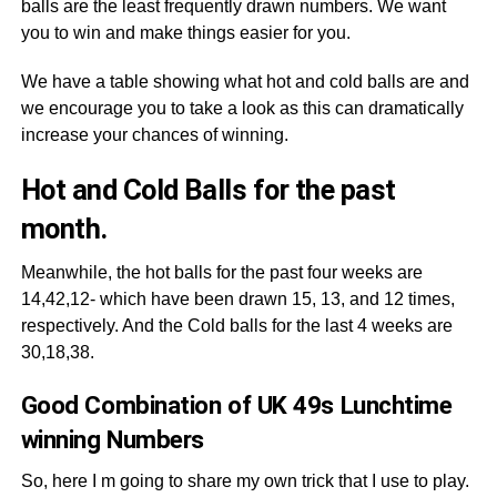
balls are the least frequently drawn numbers. We want
you to win and make things easier for you.
We have a table showing what hot and cold balls are and
we encourage you to take a look as this can dramatically
increase your chances of winning.
Hot and Cold Balls for the past
month.
Meanwhile, the hot balls for the past four weeks are
14,42,12- which have been drawn 15, 13, and 12 times,
respectively. And the Cold balls for the last 4 weeks are
30,18,38.
Good Combination of UK 49s Lunchtime
winning Numbers
So, here I m going to share my own trick that I use to play.