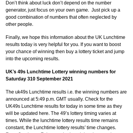
Don’t think about luck don’t depend on the number
generator, just focus on your own game. Just pick up a
good combination of numbers that often neglected by
other people.
Finally, we hope this information about the UK Lunchtime
results today is very helpful for you. If you want to boost
your chance of winning then buy a lottery ticket and jump
into the upcoming results.
UK’s 49s Lunchtime Lottery winning numbers for
Saturday 310 September 2021
The uk49s Lunchtime results i.e. the winning numbers are
announced at 5:49 p.m. GMT usually. Check for the
UK49s Lunchtime results for today in some time as they
will be updated here. The 49’s lottery timing varies at
times. While the lunchtime lottery results time remains
constant, the Lunchtime lottery results’ time changes.