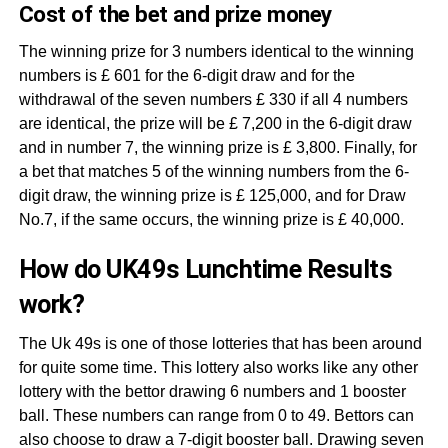
Cost of the bet and prize money
The winning prize for 3 numbers identical to the winning
numbers is £ 601 for the 6-digit draw and for the
withdrawal of the seven numbers £ 330 if all 4 numbers
are identical, the prize will be £ 7,200 in the 6-digit draw
and in number 7, the winning prize is £ 3,800. Finally, for
a bet that matches 5 of the winning numbers from the 6-
digit draw, the winning prize is £ 125,000, and for Draw
No.7, if the same occurs, the winning prize is £ 40,000.
How do UK49s Lunchtime Results
work?
The Uk 49s is one of those lotteries that has been around
for quite some time. This lottery also works like any other
lottery with the bettor drawing 6 numbers and 1 booster
ball. These numbers can range from 0 to 49. Bettors can
also choose to draw a 7-digit booster ball. Drawing seven