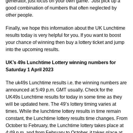
generator, just focus on your own game. Just pick up a
good combination of numbers that often neglected by
other people.
Finally, we hope this information about the UK Lunchtime
results today is very helpful for you. If you want to boost
your chance of winning then buy a lottery ticket and jump
into the upcoming results.
UK’s 49s Lunchtime Lottery winning numbers for
Saturday 1 April 2023
The uk49s Lunchtime results i.e. the winning numbers are
announced at 5:49 p.m. GMT usually. Check for the
UK49s Lunchtime results for today in some time as they
will be updated here. The 49’s lottery timing varies at
times. While the lunchtime lottery results in time remain
constant, the Lunchtime lottery results time changes. From
October to February, the Lunchtime lottery takes place at
4:49 p.m. and from February to October, it takes place at