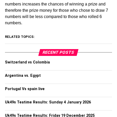
numbers increases the chances of winning a prize and
therefore the prize money for those who chose to draw 7
numbers will be less compared to those who rolled 6
numbers.
RELATED TOPICS:
RECENT POSTS
Switzerland vs Colombia
Argentina vs. Egypt
Portugal Vs spain live
Uk49s Teatime Results: Sunday 4 January 2026
Uk49s Teatime Results: Friday 19 December 2025