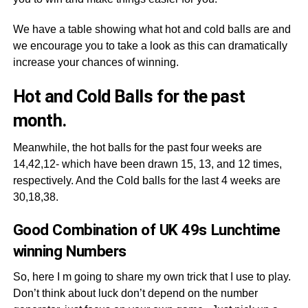
We have a table showing what hot and cold balls are and
we encourage you to take a look as this can dramatically
increase your chances of winning.
Hot and Cold Balls for the past
month.
Meanwhile, the hot balls for the past four weeks are
14,42,12- which have been drawn 15, 13, and 12 times,
respectively. And the Cold balls for the last 4 weeks are
30,18,38.
Good Combination of UK 49s Lunchtime
winning Numbers
So, here I m going to share my own trick that I use to play.
Don’t think about luck don’t depend on the number