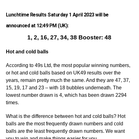
Lunchtime Results Saturday 1 April 2023 will be
announced at 12:49 PM (UK):
1, 2, 16, 27, 34, 38 Booster: 48
Hot and cold balls
According to 49s Ltd, the most popular winning numbers,
or hot and cold balls based on UK49 results over the
years, remain pretty much the same. And they are 47, 37,
15, 19, 17 and 23 – with 18 bubbles underneath. The
lowest number drawn is 4, which has been drawn 2294
times.
What is the difference between hot and cold balls? Hot
balls are the most frequently drawn numbers and cold
balls are the least frequently drawn numbers. We want
you to win and make things easier for you.