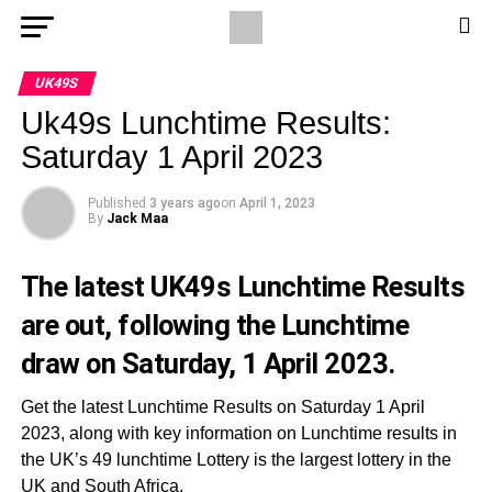
UK49S
Uk49s Lunchtime Results:
Saturday 1 April 2023
Published
3 years ago
on
April 1, 2023
By
Jack Maa
The latest UK49s Lunchtime Results
are out, following the Lunchtime
draw on Saturday, 1 April 2023.
Get the latest Lunchtime Results on Saturday 1 April
2023, along with key information on Lunchtime results in
the UK’s 49 lunchtime Lottery is the largest lottery in the
UK and South Africa.