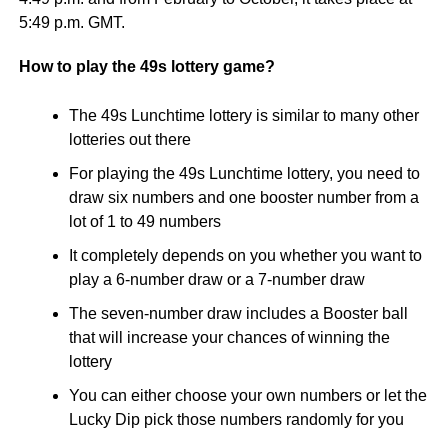
5:49 p.m. GMT.
How to play the 49s lottery game?
The 49s Lunchtime lottery is similar to many other
lotteries out there
For playing the 49s Lunchtime lottery, you need to
draw six numbers and one booster number from a
lot of 1 to 49 numbers
It completely depends on you whether you want to
play a 6-number draw or a 7-number draw
The seven-number draw includes a Booster ball
that will increase your chances of winning the
lottery
You can either choose your own numbers or let the
Lucky Dip pick those numbers randomly for you