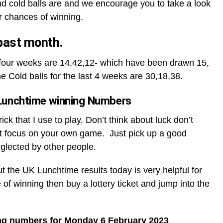
d cold balls are and we encourage you to take a look
r chances of winning.
 past month.
t four weeks are 14,42,12- which have been drawn 15,
he Cold balls for the last 4 weeks are 30,18,38.
Lunchtime winning Numbers
ck that I use to play. Don’t think about luck don’t
t focus on your own game. Just pick up a good
glected by other people.
ut the UK Lunchtime results today is very helpful for
 of winning then buy a lottery ticket and jump into the
ng numbers for Monday 6 February 2023