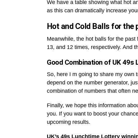
We have a table showing what hot an
as this can dramatically increase you
Hot and Cold Balls for the
Meanwhile, the hot balls for the pas
13, and 12 times, respectively. And t
Good Combination of UK 49s 
So, here I m going to share my own tri
depend on the number generator, jus
combination of numbers that often ne
Finally, we hope this information abo
you. If you want to boost your chance
upcoming results.
UK’s 49s Lunchtime Lottery winni