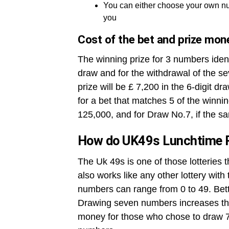
You can either choose your own nu
you
Cost of the bet and prize mon
The winning prize for 3 numbers ident
draw and for the withdrawal of the se
prize will be £ 7,200 in the 6-digit dr
for a bet that matches 5 of the winni
125,000, and for Draw No.7, if the sa
How do UK49s Lunchtime 
The Uk 49s is one of those lotteries 
also works like any other lottery wit
numbers can range from 0 to 49. Betto
Drawing seven numbers increases the
money for those who chose to draw 7