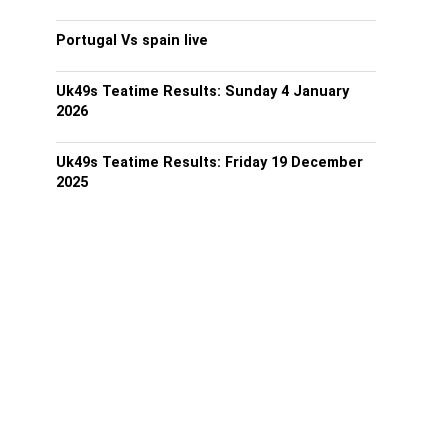
Portugal Vs spain live
Uk49s Teatime Results: Sunday 4 January
2026
Uk49s Teatime Results: Friday 19 December
2025