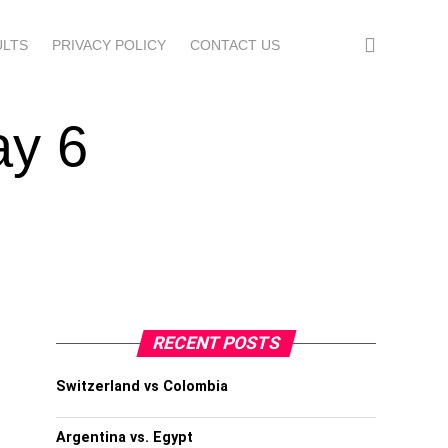
ULTS
PRIVACY POLICY
CONTACT US
ay 6
RECENT POSTS
Switzerland vs Colombia
Argentina vs. Egypt