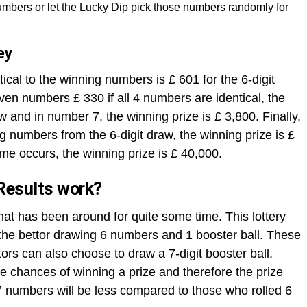
mbers or let the Lucky Dip pick those numbers randomly for
ey
ical to the winning numbers is £ 601 for the 6-digit
ven numbers £ 330 if all 4 numbers are identical, the
aw and in number 7, the winning prize is £ 3,800. Finally,
ng numbers from the 6-digit draw, the winning prize is £
me occurs, the winning prize is £ 40,000.
Results work?
that has been around for quite some time. This lottery
h the bettor drawing 6 numbers and 1 booster ball. These
rs can also choose to draw a 7-digit booster ball.
 chances of winning a prize and therefore the prize
 numbers will be less compared to those who rolled 6