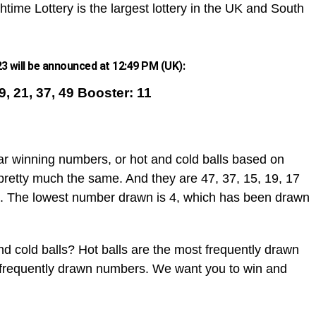
htime Lottery is the largest lottery in the UK and South
 will be announced at 12:49 PM (UK):
19, 21, 37, 49 Booster: 11
ar winning numbers, or hot and cold balls based on
pretty much the same. And they are 47, 37, 15, 19, 17
. The lowest number drawn is 4, which has been drawn
d cold balls? Hot balls are the most frequently drawn
t frequently drawn numbers. We want you to win and