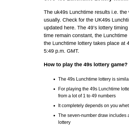
The uk49s Lunchtime results i.e. th
usually. Check for the UK49s Lunchtim
updated here. The 49’s lottery timing 
time remain constant, the Lunchtime 
the Lunchtime lottery takes place at 
5:49 p.m. GMT.
How to play the 49s lottery game?
The 49s Lunchtime lottery is similar
For playing the 49s Lunchtime lot
from a lot of 1 to 49 numbers
It completely depends on you whet
The seven-number draw includes a B
lottery