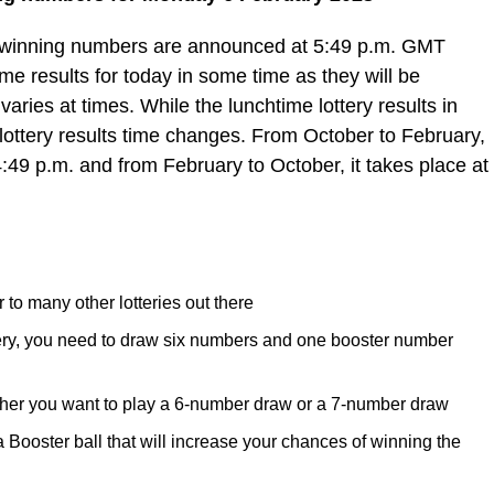
e winning numbers are announced at 5:49 p.m. GMT
e results for today in some time as they will be
varies at times. While the lunchtime lottery results in
lottery results time changes. From October to February,
4:49 p.m. and from February to October, it takes place at
 to many other lotteries out there
tery, you need to draw six numbers and one booster number
her you want to play a 6-number draw or a 7-number draw
ooster ball that will increase your chances of winning the