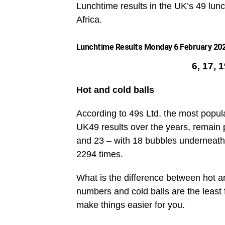
Lunchtime results in the UK’s 49 lunc
Africa.
Lunchtime Results Monday 6 February 2023
6, 17, 
Hot and cold balls
According to 49s Ltd, the most popul
UK49 results over the years, remain 
and 23 – with 18 bubbles underneath
2294 times.
What is the difference between hot an
numbers and cold balls are the leas
make things easier for you.