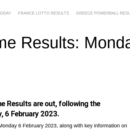
TODAY
FRANCE LOTTO RESULTS
GREECE POWERBALL RES
me Results: Mond
 Results are out, following the
, 6 February 2023.
 Monday 6 February 2023, along with key information on