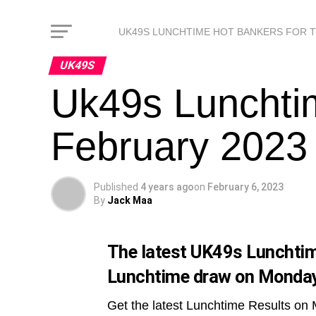
UK49S LUNCHTIME HOT BANKERS FOR 
UK49S
Uk49s Lunchti
February 2023
Published
4 years ago
on
February 6, 2023
By
Jack Maa
The latest UK49s Lunchtime
Lunchtime draw on Monday
Get the latest Lunchtime Results on