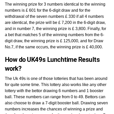
The winning prize for 3 numbers identical to the winning
numbers is £ 601 for the 6-digit draw and for the
withdrawal of the seven numbers £ 330 if all 4 numbers
are identical, the prize will be £ 7,200 in the 6-digit draw,
and in number 7, the winning prize is £ 3,800. Finally, for
a bet that matches 5 of the winning numbers from the 6-
digit draw, the winning prize is £ 125,000, and for Draw
No.7, if the same occurs, the winning prize is £ 40,000.
How do UK49s Lunchtime Results
work?
The Uk 49s is one of those lotteries that has been around
for quite some time. This lottery also works like any other
lottery with the bettor drawing 6 numbers and 1 booster
ball. These numbers can range from 0 to 49. Bettors can
also choose to draw a 7-digit booster ball. Drawing seven
numbers increases the chances of winning a prize and