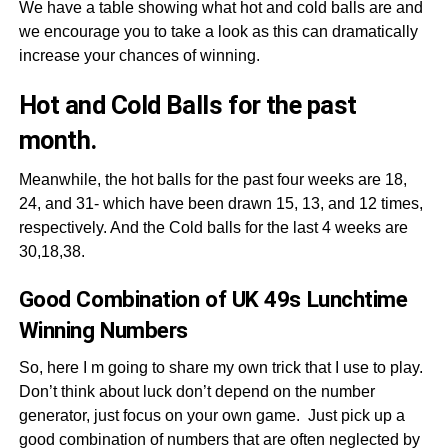
We have a table showing what hot and cold balls are and
we encourage you to take a look as this can dramatically
increase your chances of winning.
Hot and Cold Balls for the past
month.
Meanwhile, the hot balls for the past four weeks are 18,
24, and 31- which have been drawn 15, 13, and 12 times,
respectively. And the Cold balls for the last 4 weeks are
30,18,38.
Good Combination of UK 49s Lunchtime
Winning Numbers
So, here I m going to share my own trick that I use to play.
Don’t think about luck don’t depend on the number
generator, just focus on your own game. Just pick up a
good combination of numbers that are often neglected by