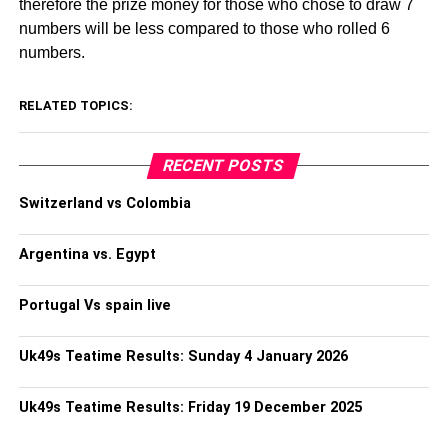
therefore the prize money for those who chose to draw 7
numbers will be less compared to those who rolled 6
numbers.
RELATED TOPICS:
RECENT POSTS
Switzerland vs Colombia
Argentina vs. Egypt
Portugal Vs spain live
Uk49s Teatime Results: Sunday 4 January 2026
Uk49s Teatime Results: Friday 19 December 2025