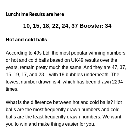
Lunchtime Results are here
10, 15, 18, 22, 24, 37 Booster: 34
Hot and cold balls
According to 49s Ltd, the most popular winning numbers,
or hot and cold balls based on UK49 results over the
years, remain pretty much the same. And they are 47, 37,
15, 19, 17, and 23 – with 18 bubbles underneath. The
lowest number drawn is 4, which has been drawn 2294
times.
What is the difference between hot and cold balls? Hot
balls are the most frequently drawn numbers and cold
balls are the least frequently drawn numbers. We want
you to win and make things easier for you.