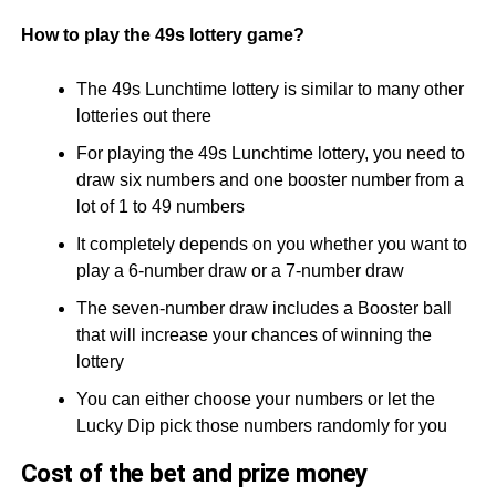
How to play the 49s lottery game?
The 49s Lunchtime lottery is similar to many other
lotteries out there
For playing the 49s Lunchtime lottery, you need to
draw six numbers and one booster number from a
lot of 1 to 49 numbers
It completely depends on you whether you want to
play a 6-number draw or a 7-number draw
The seven-number draw includes a Booster ball
that will increase your chances of winning the
lottery
You can either choose your numbers or let the
Lucky Dip pick those numbers randomly for you
Cost of the bet and prize money