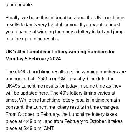
other people.
Finally, we hope this information about the UK Lunchtime
results today is very helpful for you. If you want to boost
your chance of winning then buy a lottery ticket and jump
into the upcoming results.
UK’s 49s Lunchtime Lottery winning numbers for
Monday 5 February 2024
The uk49s Lunchtime results i.e. the winning numbers are
announced at 12:49 p.m. GMT usually. Check for the
UK49s Lunchtime results for today in some time as they
will be updated here. The 49’s lottery timing varies at
times. While the lunchtime lottery results in time remain
constant, the Lunchtime lottery results in time changes.
From October to February, the Lunchtime lottery takes
place at 4:49 p.m., and from February to October, it takes
place at 5:49 p.m. GMT.