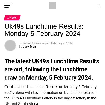
UK49S
Uk49s Lunchtime Results:
Monday 5 February 2024
Published
2 years ago
on
February 4, 2024
By
Jack Maa
The latest UK49s Lunchtime Results
are out, following the Lunchtime
draw on Monday, 5 February 2024.
Get the latest Lunchtime Results on Monday 5 February
2024, along with key information on Lunchtime results in
the UK’s 49 lunchtime Lottery is the largest lottery in the
UK and South Africa.