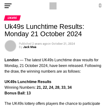
UK49S
Uk49s Lunchtime Results:
Monday 21 October 2024
Published
2 years ago
on
October 21, 2024
By
Jack Maa
London
— The latest UK49s Lunchtime draw results for
Monday, 21 October 2024, have been released. Following
the draw, the winning numbers are as follows:
UK49s Lunchtime Results
Winning Numbers:
21, 22, 24, 28, 33, 34
Bonus Ball: 13
The UK49s lottery offers players the chance to participate