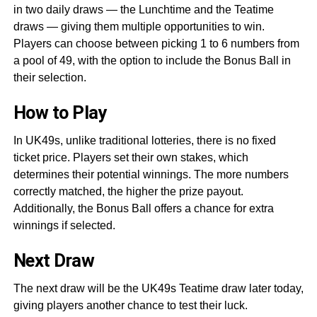
in two daily draws — the Lunchtime and the Teatime
draws — giving them multiple opportunities to win.
Players can choose between picking 1 to 6 numbers from
a pool of 49, with the option to include the Bonus Ball in
their selection.
How to Play
In UK49s, unlike traditional lotteries, there is no fixed
ticket price. Players set their own stakes, which
determines their potential winnings. The more numbers
correctly matched, the higher the prize payout.
Additionally, the Bonus Ball offers a chance for extra
winnings if selected.
Next Draw
The next draw will be the UK49s Teatime draw later today,
giving players another chance to test their luck.