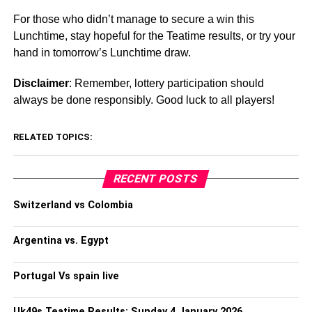
For those who didn’t manage to secure a win this
Lunchtime, stay hopeful for the Teatime results, or try your
hand in tomorrow’s Lunchtime draw.
Disclaimer
: Remember, lottery participation should
always be done responsibly. Good luck to all players!
RELATED TOPICS:
RECENT POSTS
Switzerland vs Colombia
Argentina vs. Egypt
Portugal Vs spain live
Uk49s Teatime Results: Sunday 4 January 2026