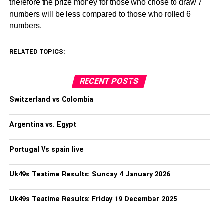
therefore the prize money for those who chose to draw 7
numbers will be less compared to those who rolled 6
numbers.
RELATED TOPICS:
RECENT POSTS
Switzerland vs Colombia
Argentina vs. Egypt
Portugal Vs spain live
Uk49s Teatime Results: Sunday 4 January 2026
Uk49s Teatime Results: Friday 19 December 2025