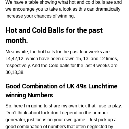
We have a table showing what hot and cold balls are and
we encourage you to take a look as this can dramatically
increase your chances of winning.
Hot and Cold Balls for the past
month.
Meanwhile, the hot balls for the past four weeks are
14,42,12- which have been drawn 15, 13, and 12 times,
respectively. And the Cold balls for the last 4 weeks are
30,18,38.
Good Combination of UK 49s Lunchtime
winning Numbers
So, here I m going to share my own trick that I use to play.
Don’t think about luck don’t depend on the number
generator, just focus on your own game. Just pick up a
good combination of numbers that often neglected by