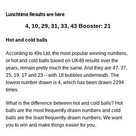
Lunchtime Results are here
4, 10, 29, 31, 33, 43 Booster: 21
Hot and cold balls
According to 49s Ltd, the most popular winning numbers,
or hot and cold balls based on UK49 results over the
years, remain pretty much the same. And they are 47, 37,
15, 19, 17 and 23 – with 18 bubbles underneath. The
lowest number drawn is 4, which has been drawn 2294
times.
What is the difference between hot and cold balls? Hot
balls are the most frequently drawn numbers and cold
balls are the least frequently drawn numbers. We want
you to win and make things easier for you.