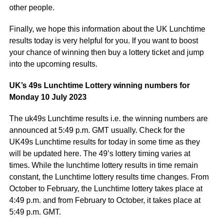
other people.
Finally, we hope this information about the UK Lunchtime
results today is very helpful for you. If you want to boost
your chance of winning then buy a lottery ticket and jump
into the upcoming results.
UK’s 49s Lunchtime Lottery winning numbers for
Monday 10 July 2023
The uk49s Lunchtime results i.e. the winning numbers are
announced at 5:49 p.m. GMT usually. Check for the
UK49s Lunchtime results for today in some time as they
will be updated here. The 49’s lottery timing varies at
times. While the lunchtime lottery results in time remain
constant, the Lunchtime lottery results time changes. From
October to February, the Lunchtime lottery takes place at
4:49 p.m. and from February to October, it takes place at
5:49 p.m. GMT.