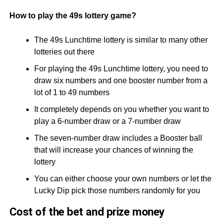
How to play the 49s lottery game?
The 49s Lunchtime lottery is similar to many other
lotteries out there
For playing the 49s Lunchtime lottery, you need to
draw six numbers and one booster number from a
lot of 1 to 49 numbers
It completely depends on you whether you want to
play a 6-number draw or a 7-number draw
The seven-number draw includes a Booster ball
that will increase your chances of winning the
lottery
You can either choose your own numbers or let the
Lucky Dip pick those numbers randomly for you
Cost of the bet and prize money