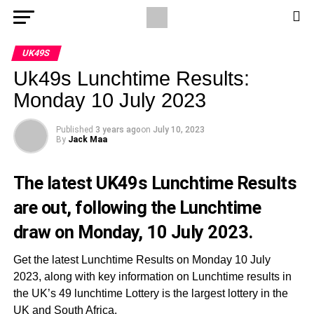
UK49S
Uk49s Lunchtime Results:
Monday 10 July 2023
Published
3 years ago
on
July 10, 2023
By
Jack Maa
The latest UK49s Lunchtime Results
are out, following the Lunchtime
draw on Monday, 10 July 2023.
Get the latest Lunchtime Results on Monday 10 July
2023, along with key information on Lunchtime results in
the UK’s 49 lunchtime Lottery is the largest lottery in the
UK and South Africa.