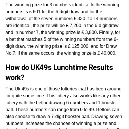
The winning prize for 3 numbers identical to the winning
numbers is £ 601 for the 6-digit draw and for the
withdrawal of the seven numbers £ 330 if all 4 numbers
are identical, the prize will be £ 7,200 in the 6-digit draw
and in number 7, the winning prize is £ 3,800. Finally, for
a bet that matches 5 of the winning numbers from the 6-
digit draw, the winning prize is £ 125,000, and for Draw
No.7, if the same occurs, the winning prize is £ 40,000.
How do UK49s Lunchtime Results
work?
The Uk 49s is one of those lotteries that has been around
for quite some time. This lottery also works like any other
lottery with the bettor drawing 6 numbers and 1 booster
ball. These numbers can range from 0 to 49. Bettors can
also choose to draw a 7-digit booster ball. Drawing seven
numbers increases the chances of winning a prize and