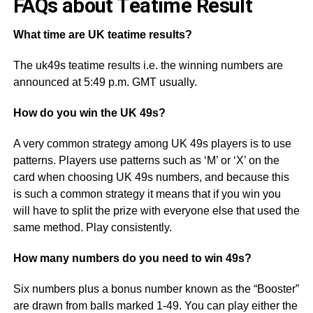
FAQs about Teatime Result
What time are UK teatime results?
The uk49s teatime results i.e. the winning numbers are
announced at 5:49 p.m. GMT usually.
How do you win the UK 49s?
A very common strategy among UK 49s players is to use
patterns. Players use patterns such as ‘M’ or ‘X’ on the
card when choosing UK 49s numbers, and because this
is such a common strategy it means that if you win you
will have to split the prize with everyone else that used the
same method. Play consistently.
How many numbers do you need to win 49s?
Six numbers plus a bonus number known as the “Booster”
are drawn from balls marked 1-49. You can play either the