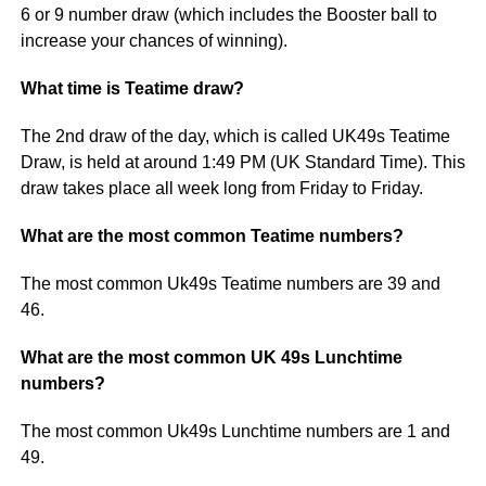
6 or 9 number draw (which includes the Booster ball to
increase your chances of winning).
What time is Teatime draw?
The 2nd draw of the day, which is called UK49s Teatime
Draw, is held at around 1:49 PM (UK Standard Time). This
draw takes place all week long from Friday to Friday.
What are the most common Teatime numbers?
The most common Uk49s Teatime numbers are 39 and
46.
What are the most common UK 49s Lunchtime
numbers?
The most common Uk49s Lunchtime numbers are 1 and
49.