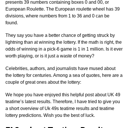
presents 39 numbers containing boxes 0 and 00, or
European Roulette. The European roulette wheel has 39
divisions, where numbers from 1 to 36 and 0 can be
found.
They say you have a better chance of getting struck by
lightning than at winning the lottery. If the math is right, the
odds of winning in a pick-6 game is 1 in 1 million. Is it ever
worth playing, or is it just a waste of money?
Celebrities, authors, and journalists have mused about
the lottery for centuries. Among a sea of quotes, here are a
couple of great ones about the lottery:
We hope you have enjoyed this helpful post about UK 49
teatime’s latest results. Therefore, I have tried to give you
a short overview of Uk 49s teatime results and teatime
lottery predictions. Wish you the best of luck.