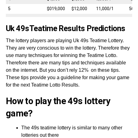
5
$019,000
$12,000
11,000/1
50,0
Uk 49sTeatime Results Predictions
The lottery players are playing Uk 49s Teatime Lottery.
They are very conscious to win the lottery. Therefore they
use many techniques for winning the Teatime Lotto.
Therefore there are many tips and techniques available
on the internet. But you don’t rely 12% on these tips.
These tips provide you a guideline for making your game
for the next Teatime Lotto Results.
How to play the 49s lottery
game?
The 49s teatime lottery is similar to many other
lotteries out there