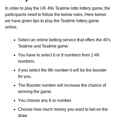
In order to play the UK 49s Teatime lotto lottery game, the
participants need to follow the below rules. Here below
we have given tips to play the Teatime lottery game
online.
Select an online betting service that offers the 49’s
Teatime and Teatime game
You have to select 6 or 9 numbers from 1-49
numbers.
if you select the 9th number it will be the booster
for you.
The Booster number will increase the chance of
winning the game.
You choose any 6 or number.
Choose how much money you want to bet on the
draw