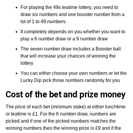
For playing the 49s teatime lottery, you need to
draw six numbers and one booster number from a
lot of 1 to 49 numbers
It completely depends on you whether you want to
play a 6 number draw or a 9 number draw
The seven number draw includes a Booster ball
that will increase your chances of winning the
lottery
You can either choose your own numbers or let the
Lucky Dip pick those numbers randomly for you
Cost of the bet and prize money
The price of each bet (minimum stake) at either lunchtime
or teatime is £1. For the 6 number draw, numbers are
picked and if one of the picked numbers matches the
winning numbers then the winning prize is £9 and if the