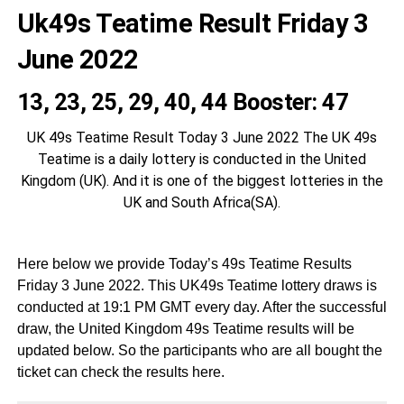
Uk49s Teatime Result Friday 3
June 2022
13, 23, 25, 29, 40, 44 Booster: 47
UK 49s Teatime Result Today 3 June 2022 The UK 49s
Teatime is a daily lottery is conducted in the United
Kingdom (UK). And it is one of the biggest lotteries in the
UK and South Africa(SA).
Here below we provide Today’s 49s Teatime Results
Friday 3 June 2022. This UK49s Teatime lottery draws is
conducted at 19:1 PM GMT every day. After the successful
draw, the United Kingdom 49s Teatime results will be
updated below. So the participants who are all bought the
ticket can check the results here.