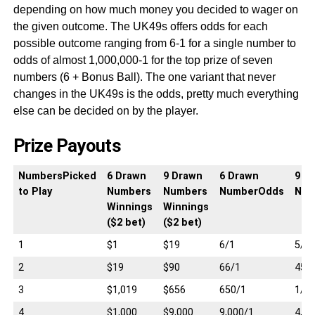
depending on how much money you decided to wager on
the given outcome. The UK49s offers odds for each
possible outcome ranging from 6-1 for a single number to
odds of almost 1,000,000-1 for the top prize of seven
numbers (6 + Bonus Ball). The one variant that never
changes in the UK49s is the odds, pretty much everything
else can be decided on by the player.
Prize Payouts
NumbersPicked
6 Drawn
9 Drawn
6 Drawn
9 D
to Play
Numbers
Numbers
NumberOdds
Num
Winnings
Winnings
($2 bet)
($2 bet)
1
$1
$19
6/1
5/1
2
$19
$90
66/1
45/
3
$1,019
$656
650/1
1/1
4
$1,000
$9,000
9,000/1
4,50