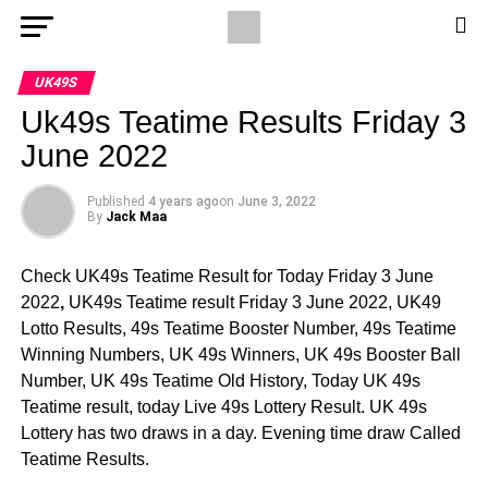
UK49S
Uk49s Teatime Results Friday 3
June 2022
Published
4 years ago
on
June 3, 2022
By
Jack Maa
Check UK49s Teatime Result for Today Friday 3 June
2022
,
UK49s Teatime result Friday 3 June 2022, UK49
Lotto Results, 49s Teatime Booster Number, 49s Teatime
Winning Numbers, UK 49s Winners, UK 49s Booster Ball
Number, UK 49s Teatime Old History, Today UK 49s
Teatime result, today Live 49s Lottery Result. UK 49s
Lottery has two draws in a day. Evening time draw Called
Teatime Results.