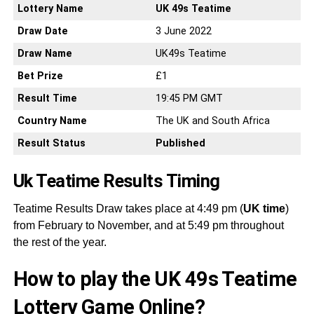
Lottery Name
UK 49s Teatime
Draw Date
3 June 2022
Draw Name
UK49s Teatime
Bet Prize
£1
Result Time
19:45 PM GMT
Country Name
The UK and South Africa
Result Status
Published
Uk Teatime Results Timing
Teatime Results Draw takes place at 4:49 pm (
UK time
)
from February to November, and at 5:49 pm throughout
the rest of the year.
How to play the UK 49s Teatime
Lottery Game Online?