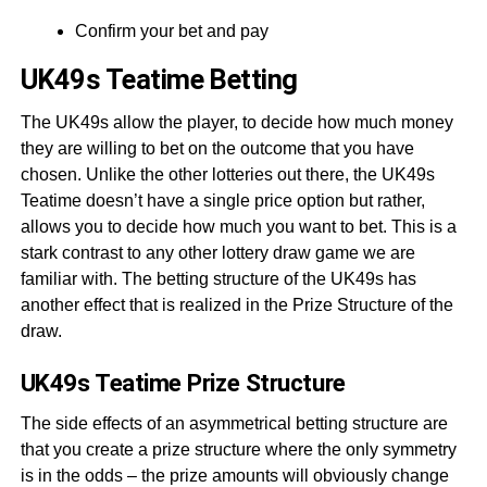
Confirm your bet and pay
UK49s Teatime Betting
The UK49s allow the player, to decide how much money
they are willing to bet on the outcome that you have
chosen. Unlike the other lotteries out there, the UK49s
Teatime doesn’t have a single price option but rather,
allows you to decide how much you want to bet. This is a
stark contrast to any other lottery draw game we are
familiar with. The betting structure of the UK49s has
another effect that is realized in the Prize Structure of the
draw.
UK49s Teatime Prize Structure
The side effects of an asymmetrical betting structure are
that you create a prize structure where the only symmetry
is in the odds – the prize amounts will obviously change