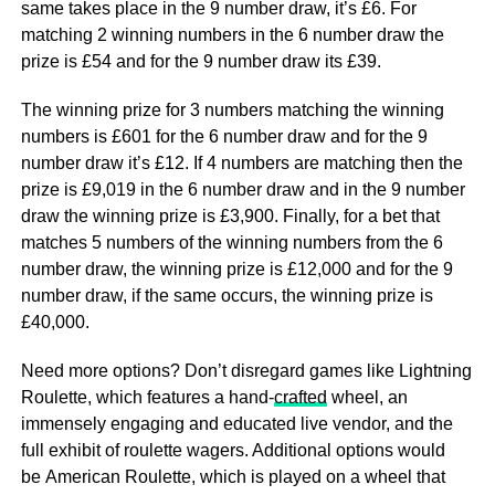
same takes place in the 9 number draw, it’s £6. For
matching 2 winning numbers in the 6 number draw the
prize is £54 and for the 9 number draw its £39.
The winning prize for 3 numbers matching the winning
numbers is £601 for the 6 number draw and for the 9
number draw it’s £12. If 4 numbers are matching then the
prize is £9,019 in the 6 number draw and in the 9 number
draw the winning prize is £3,900. Finally, for a bet that
matches 5 numbers of the winning numbers from the 6
number draw, the winning prize is £12,000 and for the 9
number draw, if the same occurs, the winning prize is
£40,000.
Need more options? Don’t disregard games like Lightning
Roulette, which features a hand-
crafted
wheel, an
immensely engaging and educated live vendor, and the
full exhibit of roulette wagers. Additional options would
be American Roulette, which is played on a wheel that