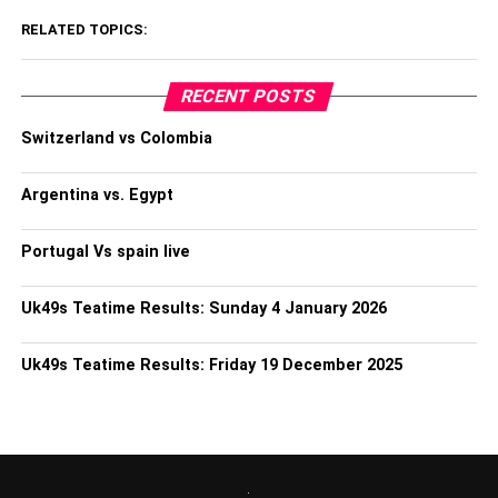
RELATED TOPICS:
RECENT POSTS
Switzerland vs Colombia
Argentina vs. Egypt
Portugal Vs spain live
Uk49s Teatime Results: Sunday 4 January 2026
Uk49s Teatime Results: Friday 19 December 2025