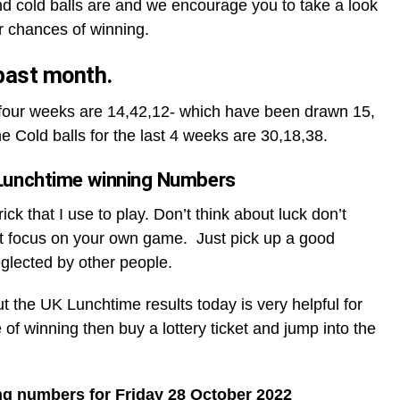
d cold balls are and we encourage you to take a look
r chances of winning.
 past month.
t four weeks are 14,42,12- which have been drawn 15,
he Cold balls for the last 4 weeks are 30,18,38.
Lunchtime winning Numbers
ck that I use to play. Don’t think about luck don’t
t focus on your own game. Just pick up a good
glected by other people.
ut the UK Lunchtime results today is very helpful for
 of winning then buy a lottery ticket and jump into the
ng numbers for Friday 28 October 2022