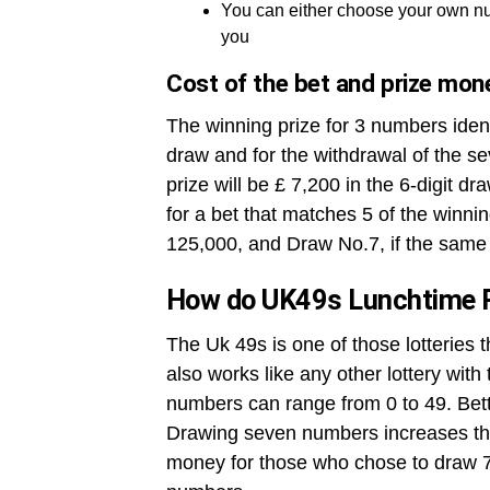
You can either choose your own nu
you
Cost of the bet and prize mon
The winning prize for 3 numbers ident
draw and for the withdrawal of the se
prize will be £ 7,200 in the 6-digit dr
for a bet that matches 5 of the winni
125,000, and Draw No.7, if the same 
How do UK49s Lunchtime 
The Uk 49s is one of those lotteries 
also works like any other lottery wit
numbers can range from 0 to 49. Betto
Drawing seven numbers increases the
money for those who chose to draw 7