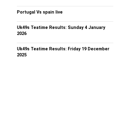
Portugal Vs spain live
Uk49s Teatime Results: Sunday 4 January
2026
Uk49s Teatime Results: Friday 19 December
2025