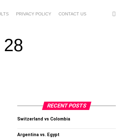
ULTS
PRIVACY POLICY
CONTACT US
 28
RECENT POSTS
Switzerland vs Colombia
Argentina vs. Egypt