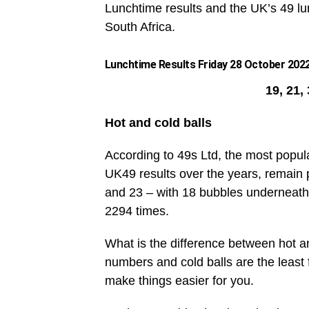
Lunchtime results and the UK’s 49 lun
South Africa.
Lunchtime Results Friday 28 October 2022
19, 21,
Hot and cold balls
According to 49s Ltd, the most popul
UK49 results over the years, remain 
and 23 – with 18 bubbles underneath
2294 times.
What is the difference between hot an
numbers and cold balls are the leas
make things easier for you.