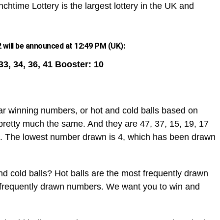
chtime Lottery is the largest lottery in the UK and
 will be announced at 12:49 PM (UK):
 33, 34, 36, 41 Booster: 10
ar winning numbers, or hot and cold balls based on
pretty much the same. And they are 47, 37, 15, 19, 17
. The lowest number drawn is 4, which has been drawn
d cold balls? Hot balls are the most frequently drawn
t frequently drawn numbers. We want you to win and