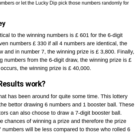
mbers or let the Lucky Dip pick those numbers randomly for
ey
ical to the winning numbers is £ 601 for the 6-digit
ven numbers £ 330 if all 4 numbers are identical, the
aw and in number 7, the winning prize is £ 3,800. Finally,
ng numbers from the 6-digit draw, the winning prize is £
occurs, the winning prize is £ 40,000.
Results work?
that has been around for quite some time. This lottery
h the bettor drawing 6 numbers and 1 booster ball. These
rs can also choose to draw a 7-digit booster ball.
 chances of winning a prize and therefore the prize
 numbers will be less compared to those who rolled 6