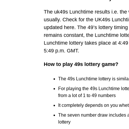
The uk49s Lunchtime results i.e. th
usually. Check for the UK49s Lunchtim
updated here. The 49’s lottery timing 
remains constant, the Lunchtime lott
Lunchtime lottery takes place at 4:49
5:49 p.m. GMT.
How to play 49s lottery game?
The 49s Lunchtime lottery is similar
For playing the 49s Lunchtime lot
from a lot of 1 to 49 numbers
It completely depends on you whet
The seven number draw includes a B
lottery