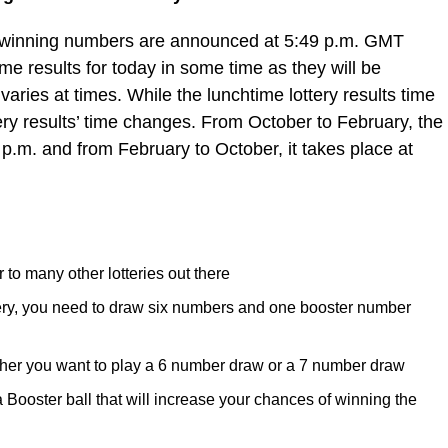
e winning numbers are announced at 5:49 p.m. GMT
e results for today in some time as they will be
varies at times. While the lunchtime lottery results time
ery results’ time changes. From October to February, the
 p.m. and from February to October, it takes place at
 to many other lotteries out there
tery, you need to draw six numbers and one booster number
her you want to play a 6 number draw or a 7 number draw
ooster ball that will increase your chances of winning the