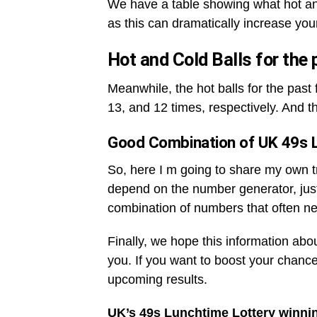
We have a table showing what hot an
as this can dramatically increase you
Hot and Cold Balls for the
Meanwhile, the hot balls for the pas
13, and 12 times, respectively. And t
Good Combination of UK 49s 
So, here I m going to share my own tri
depend on the number generator, jus
combination of numbers that often ne
Finally, we hope this information abo
you. If you want to boost your chance
upcoming results.
UK’s 49s Lunchtime Lottery winni