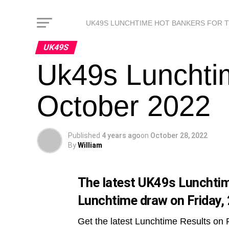
UK49S LUNCHTIME HOT BANKERS FOR 
UK49S
Uk49s Lunchtim
October 2022
Published
4 years ago
on
October 28, 2022
By
William
The latest UK49s Lunchtime
Lunchtime draw on Friday,
Get the latest Lunchtime Results on 