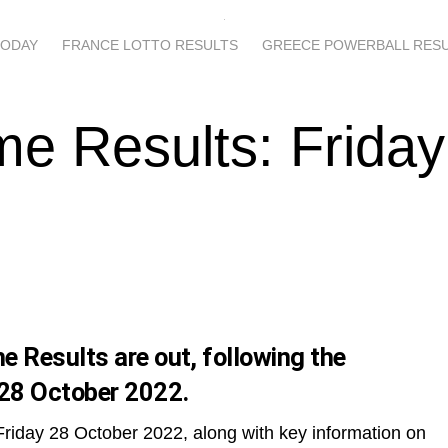
TODAY
FRANCE LOTTO RESULTS
GREECE POWERBALL RES
e Results: Friday
 Results are out, following the
 28 October 2022.
Friday 28 October 2022, along with key information on