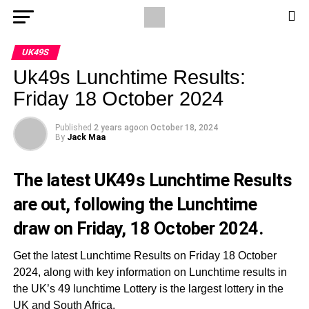
UK49S
Uk49s Lunchtime Results:
Friday 18 October 2024
Published
2 years ago
on
October 18, 2024
By
Jack Maa
The latest UK49s Lunchtime Results
are out, following the Lunchtime
draw on Friday, 18 October 2024.
Get the latest Lunchtime Results on Friday 18 October
2024, along with key information on Lunchtime results in
the UK’s 49 lunchtime Lottery is the largest lottery in the
UK and South Africa.