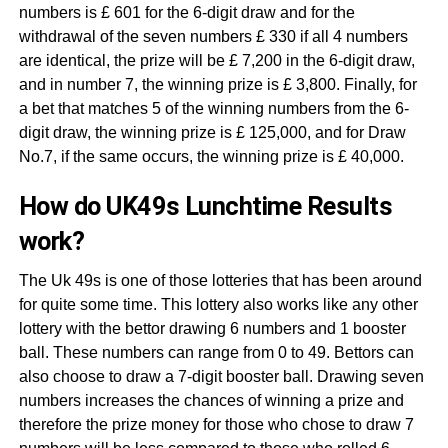
numbers is £ 601 for the 6-digit draw and for the
withdrawal of the seven numbers £ 330 if all 4 numbers
are identical, the prize will be £ 7,200 in the 6-digit draw,
and in number 7, the winning prize is £ 3,800. Finally, for
a bet that matches 5 of the winning numbers from the 6-
digit draw, the winning prize is £ 125,000, and for Draw
No.7, if the same occurs, the winning prize is £ 40,000.
How do UK49s Lunchtime Results
work?
The Uk 49s is one of those lotteries that has been around
for quite some time. This lottery also works like any other
lottery with the bettor drawing 6 numbers and 1 booster
ball. These numbers can range from 0 to 49. Bettors can
also choose to draw a 7-digit booster ball. Drawing seven
numbers increases the chances of winning a prize and
therefore the prize money for those who chose to draw 7