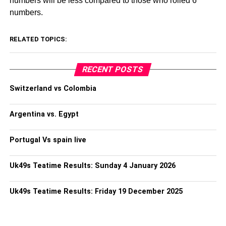
numbers will be less compared to those who rolled 6
numbers.
RELATED TOPICS:
RECENT POSTS
Switzerland vs Colombia
Argentina vs. Egypt
Portugal Vs spain live
Uk49s Teatime Results: Sunday 4 January 2026
Uk49s Teatime Results: Friday 19 December 2025