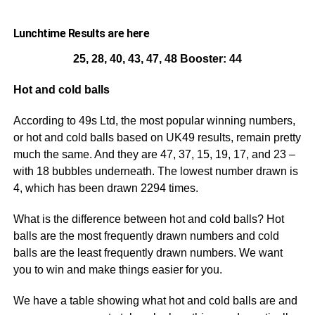
Lunchtime Results are here
25, 28, 40, 43, 47, 48 Booster: 44
Hot and cold balls
According to 49s Ltd, the most popular winning numbers,
or hot and cold balls based on UK49 results, remain pretty
much the same. And they are 47, 37, 15, 19, 17, and 23 –
with 18 bubbles underneath. The lowest number drawn is
4, which has been drawn 2294 times.
What is the difference between hot and cold balls? Hot
balls are the most frequently drawn numbers and cold
balls are the least frequently drawn numbers. We want
you to win and make things easier for you.
We have a table showing what hot and cold balls are and