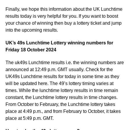
Finally, we hope this information about the UK Lunchtime
results today is very helpful for you. If you want to boost
your chance of winning then buy a lottery ticket and jump
into the upcoming results.
UK’s 49s Lunchtime Lottery winning numbers for
Friday 18 October 2024
The uk49s Lunchtime results i.e. the winning numbers are
announced at 12:49 p.m. GMT usually. Check for the
UK49s Lunchtime results for today in some time as they
will be updated here. The 49’s lottery timing varies at
times. While the lunchtime lottery results in time remain
constant, the Lunchtime lottery results in time changes.
From October to February, the Lunchtime lottery takes
place at 4:49 p.m., and from February to October, it takes
place at 5:49 p.m. GMT.