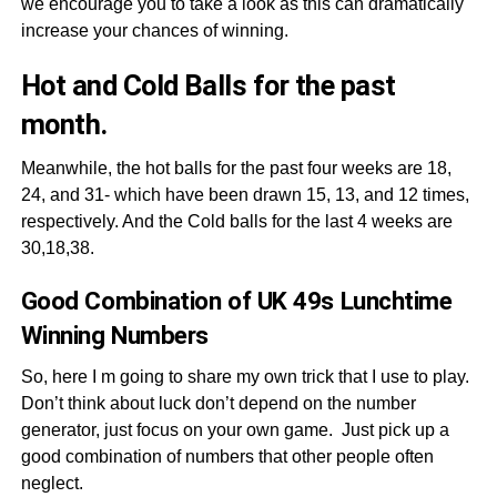
we encourage you to take a look as this can dramatically
increase your chances of winning.
Hot and Cold Balls for the past
month.
Meanwhile, the hot balls for the past four weeks are 18,
24, and 31- which have been drawn 15, 13, and 12 times,
respectively. And the Cold balls for the last 4 weeks are
30,18,38.
Good Combination of UK 49s Lunchtime
Winning Numbers
So, here I m going to share my own trick that I use to play.
Don’t think about luck don’t depend on the number
generator, just focus on your own game. Just pick up a
good combination of numbers that other people often
neglect.