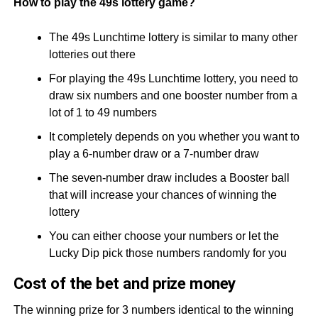
How to play the 49s lottery game?
The 49s Lunchtime lottery is similar to many other
lotteries out there
For playing the 49s Lunchtime lottery, you need to
draw six numbers and one booster number from a
lot of 1 to 49 numbers
It completely depends on you whether you want to
play a 6-number draw or a 7-number draw
The seven-number draw includes a Booster ball
that will increase your chances of winning the
lottery
You can either choose your numbers or let the
Lucky Dip pick those numbers randomly for you
Cost of the bet and prize money
The winning prize for 3 numbers identical to the winning