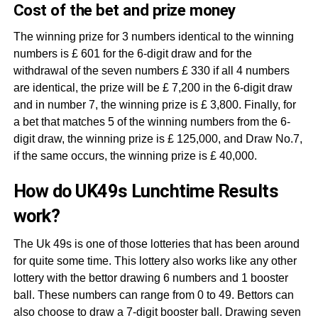
Cost of the bet and prize money
The winning prize for 3 numbers identical to the winning
numbers is £ 601 for the 6-digit draw and for the
withdrawal of the seven numbers £ 330 if all 4 numbers
are identical, the prize will be £ 7,200 in the 6-digit draw
and in number 7, the winning prize is £ 3,800. Finally, for
a bet that matches 5 of the winning numbers from the 6-
digit draw, the winning prize is £ 125,000, and Draw No.7,
if the same occurs, the winning prize is £ 40,000.
How do UK49s Lunchtime Results
work?
The Uk 49s is one of those lotteries that has been around
for quite some time. This lottery also works like any other
lottery with the bettor drawing 6 numbers and 1 booster
ball. These numbers can range from 0 to 49. Bettors can
also choose to draw a 7-digit booster ball. Drawing seven