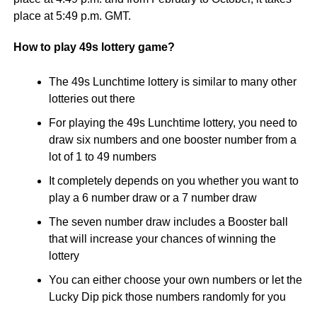
place at 5:49 p.m. GMT.
How to play 49s lottery game?
The 49s Lunchtime lottery is similar to many other
lotteries out there
For playing the 49s Lunchtime lottery, you need to
draw six numbers and one booster number from a
lot of 1 to 49 numbers
It completely depends on you whether you want to
play a 6 number draw or a 7 number draw
The seven number draw includes a Booster ball
that will increase your chances of winning the
lottery
You can either choose your own numbers or let the
Lucky Dip pick those numbers randomly for you