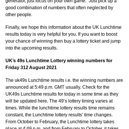
generator, just focus on your own game. Just pick up a
good combination of numbers that often neglected by
other people.
Finally, we hope this information about the UK Lunchtime
results today is very helpful for you. If you want to boost
your chance of winning then buy a lottery ticket and jump
into the upcoming results.
UK’s 49s Lunchtime Lottery winning numbers for
Friday 312 August 2021
The uk49s Lunchtime results i.e. the winning numbers are
announced at 5:49 p.m. GMT usually. Check for the
UK49s Lunchtime results for today in some time as they
will be updated here. The 49’s lottery timing varies at
times. While the lunchtime lottery results time remains
constant, the Lunchtime lottery results’ time changes.
From October to February, the Lunchtime lottery takes
place at 4:49 p.m. and from February to October, it takes