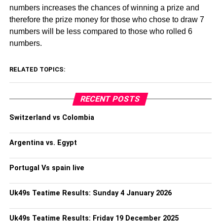
numbers increases the chances of winning a prize and
therefore the prize money for those who chose to draw 7
numbers will be less compared to those who rolled 6
numbers.
RELATED TOPICS:
RECENT POSTS
Switzerland vs Colombia
Argentina vs. Egypt
Portugal Vs spain live
Uk49s Teatime Results: Sunday 4 January 2026
Uk49s Teatime Results: Friday 19 December 2025