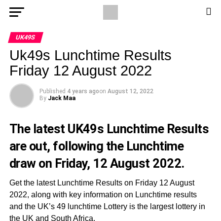
UK49S
Uk49s Lunchtime Results
Friday 12 August 2022
Published
4 years ago
on
August 12, 2022
By
Jack Maa
The latest UK49s Lunchtime Results
are out, following the Lunchtime
draw on Friday, 12 August 2022.
Get the latest Lunchtime Results on Friday 12 August
2022, along with key information on Lunchtime results
and the UK’s 49 lunchtime Lottery is the largest lottery in
the UK and South Africa.