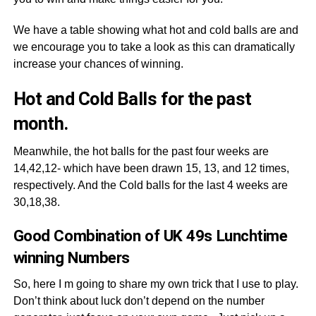
We have a table showing what hot and cold balls are and
we encourage you to take a look as this can dramatically
increase your chances of winning.
Hot and Cold Balls for the past
month.
Meanwhile, the hot balls for the past four weeks are
14,42,12- which have been drawn 15, 13, and 12 times,
respectively. And the Cold balls for the last 4 weeks are
30,18,38.
Good Combination of UK 49s Lunchtime
winning Numbers
So, here I m going to share my own trick that I use to play.
Don’t think about luck don’t depend on the number