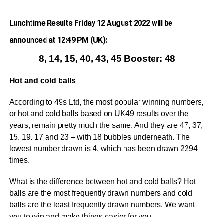
Lunchtime Results Friday 12 August 2022 will be
announced at 12:49 PM (UK):
8, 14, 15, 40, 43, 45 Booster: 48
Hot and cold balls
According to 49s Ltd, the most popular winning numbers,
or hot and cold balls based on UK49 results over the
years, remain pretty much the same. And they are 47, 37,
15, 19, 17 and 23 – with 18 bubbles underneath. The
lowest number drawn is 4, which has been drawn 2294
times.
What is the difference between hot and cold balls? Hot
balls are the most frequently drawn numbers and cold
balls are the least frequently drawn numbers. We want
you to win and make things easier for you.