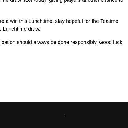
ime draw later today, giving players another chance to
e a win this Lunchtime, stay hopeful for the Teatime
’s Lunchtime draw.
cipation should always be done responsibly. Good luck