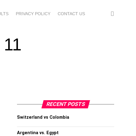
ULTS
PRIVACY POLICY
CONTACT US
 11
RECENT POSTS
Switzerland vs Colombia
Argentina vs. Egypt