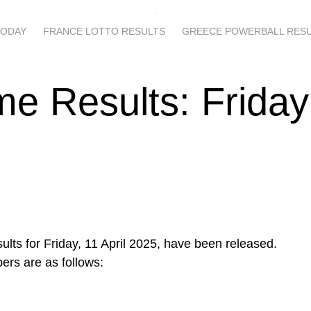
TODAY
FRANCE LOTTO RESULTS
GREECE POWERBALL RES
e Results: Friday
lts for Friday, 11 April 2025, have been released.
ers are as follows: