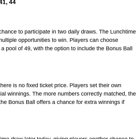
 41, 44
chance to participate in two daily draws. The Lunchtime
ltiple opportunities to win. Players can choose
 pool of 49, with the option to include the Bonus Ball
there is no fixed ticket price. Players set their own
tial winnings. The more numbers correctly matched, the
 the Bonus Ball offers a chance for extra winnings if