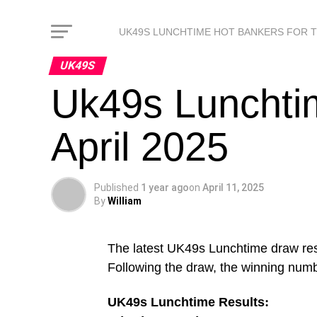
UK49S LUNCHTIME HOT BANKERS FOR 
UK49S
Uk49s Lunchtim
April 2025
Published
1 year ago
on
April 11, 2025
By
William
The latest UK49s Lunchtime draw resu
Following the draw, the winning numb
:
UK49s Lunchtime Results