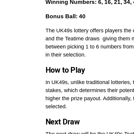
Winning Numbers:
6, 16, 21, 34,
Bonus Ball: 40
The UK49s lottery offers players the 
and the Teatime draws giving them mu
between picking 1 to 6 numbers from a
in their selection.
How to Play
In UK49s, unlike traditional lotteries, 
stakes, which determines their poten
higher the prize payout. Additionally,
selected.
Next Draw