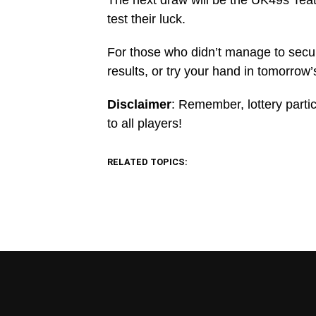
The next draw will be the UK49s Teat
test their luck.
For those who didn’t manage to secur
results, or try your hand in tomorrow
Disclaimer
: Remember, lottery parti
to all players!
RELATED TOPICS: