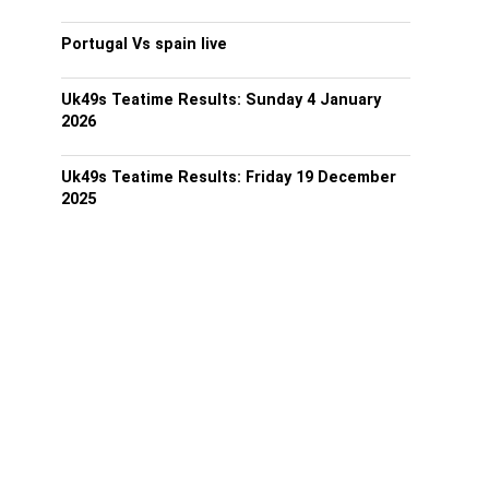
Portugal Vs spain live
Uk49s Teatime Results: Sunday 4 January
2026
Uk49s Teatime Results: Friday 19 December
2025