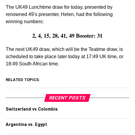
The UK49 Lunchtime draw for today, presented by
renowned 49’s presenter, Helen, had the following
winning numbers:
2, 4, 15, 28, 41, 49 Booster: 31
The next UK49 draw, which will be the Teatime draw, is
scheduled to take place later today at 17:49 UK time, or
18:49 South African time.
RELATED TOPICS:
RECENT POSTS
Switzerland vs Colombia
Argentina vs. Egypt