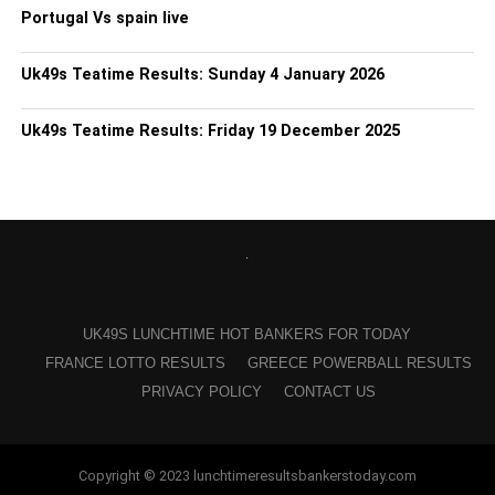
Portugal Vs spain live
Uk49s Teatime Results: Sunday 4 January 2026
Uk49s Teatime Results: Friday 19 December 2025
UK49S LUNCHTIME HOT BANKERS FOR TODAY
FRANCE LOTTO RESULTS
GREECE POWERBALL RESULTS
PRIVACY POLICY
CONTACT US
Copyright © 2023 lunchtimeresultsbankerstoday.com