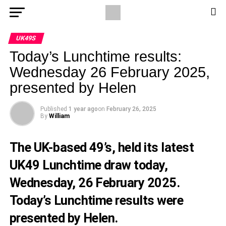
UK49S
Today’s Lunchtime results:
Wednesday 26 February 2025,
presented by Helen
Published
1 year ago
on
February 26, 2025
By
William
The UK-based 49’s, held its latest
UK49 Lunchtime draw today,
Wednesday, 26 February 2025.
Today’s Lunchtime results were
presented by Helen.