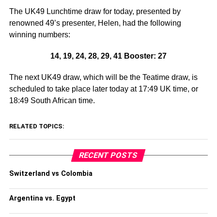
The UK49 Lunchtime draw for today, presented by
renowned 49’s presenter, Helen, had the following
winning numbers:
14, 19, 24, 28, 29, 41 Booster: 27
The next UK49 draw, which will be the Teatime draw, is
scheduled to take place later today at 17:49 UK time, or
18:49 South African time.
RELATED TOPICS:
RECENT POSTS
Switzerland vs Colombia
Argentina vs. Egypt