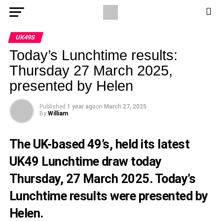
UK49S
Today’s Lunchtime results:
Thursday 27 March 2025,
presented by Helen
Published
1 year ago
on
March 27, 2025
By
William
The UK-based 49’s, held its latest
UK49 Lunchtime draw today
Thursday, 27 March 2025. Today’s
Lunchtime results were presented by
Helen.