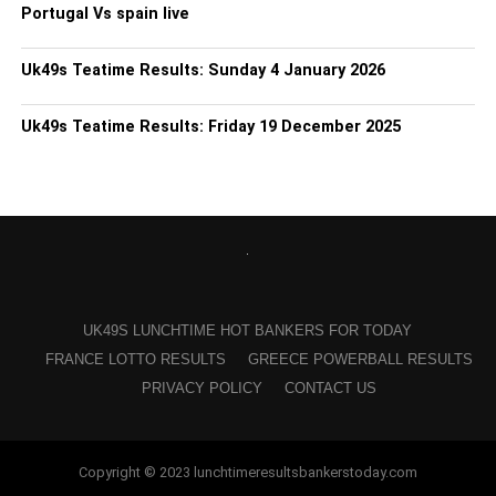
Portugal Vs spain live
Uk49s Teatime Results: Sunday 4 January 2026
Uk49s Teatime Results: Friday 19 December 2025
UK49S LUNCHTIME HOT BANKERS FOR TODAY
FRANCE LOTTO RESULTS
GREECE POWERBALL RESULTS
PRIVACY POLICY
CONTACT US
Copyright © 2023 lunchtimeresultsbankerstoday.com