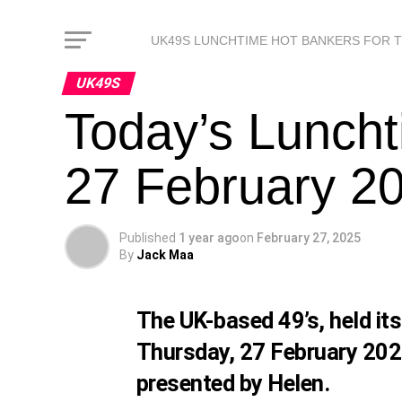
UK49S LUNCHTIME HOT BANKERS FOR 
UK49S
Today’s Luncht
27 February 20
Published
1 year ago
on
February 27, 2025
By
Jack Maa
The UK-based 49’s, held it
Thursday, 27 February 202
presented by Helen.