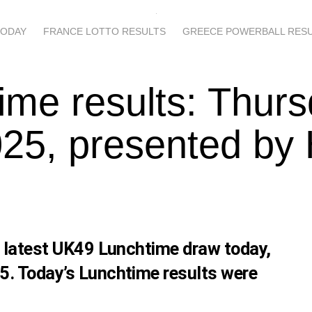
TODAY
FRANCE LOTTO RESULTS
GREECE POWERBALL RES
ime results: Thur
25, presented by
s latest UK49 Lunchtime draw today,
5. Today’s Lunchtime results were