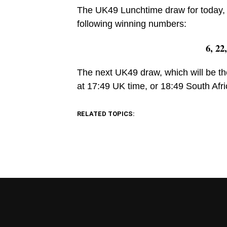
The UK49 Lunchtime draw for today, 
following winning numbers:
6, 22
The next UK49 draw, which will be th
at 17:49 UK time, or 18:49 South Afri
RELATED TOPICS: