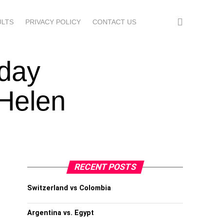
ULTS
PRIVACY POLICY
CONTACT US
sday
 Helen
RECENT POSTS
Switzerland vs Colombia
Argentina vs. Egypt