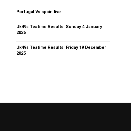
Portugal Vs spain live
Uk49s Teatime Results: Sunday 4 January
2026
Uk49s Teatime Results: Friday 19 December
2025