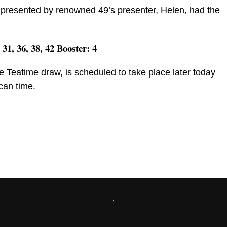
presented by renowned 49’s presenter, Helen, had the
, 31, 36, 38, 42 Booster: 4
e Teatime draw, is scheduled to take place later today
can time.