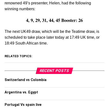
renowned 49’s presenter, Helen, had the following
winning numbers:
4, 9, 29, 31, 44, 45 Booster: 26
The next UK49 draw, which will be the Teatime draw, is
scheduled to take place later today at 17:49 UK time, or
18:49 South African time.
RELATED TOPICS:
RECENT POSTS
Switzerland vs Colombia
Argentina vs. Egypt
Portugal Vs spain live