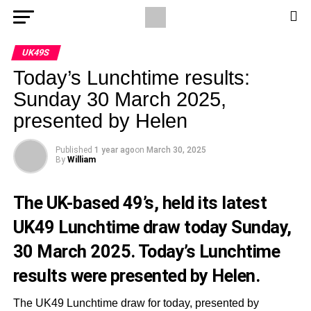
UK49S
Today’s Lunchtime results:
Sunday 30 March 2025,
presented by Helen
Published
1 year ago
on
March 30, 2025
By
William
The UK-based 49’s, held its latest
UK49 Lunchtime draw today Sunday,
30 March 2025. Today’s Lunchtime
results were presented by Helen.
The UK49 Lunchtime draw for today, presented by